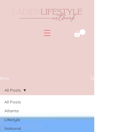
Blog
All Posts
All Posts
Atlanta
Lifestyle
National