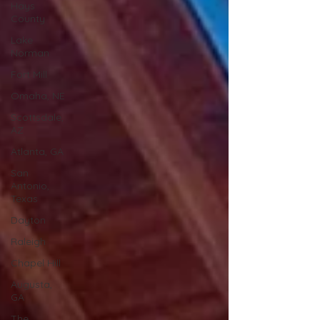
Hays
County
Lake
Norman
Fort Mill
Omaha, NE
Scottsdale,
AZ
Atlanta, GA
San
Antonio,
Texas
Dayton
Raleigh
Chapel Hill
Augusta,
GA
The