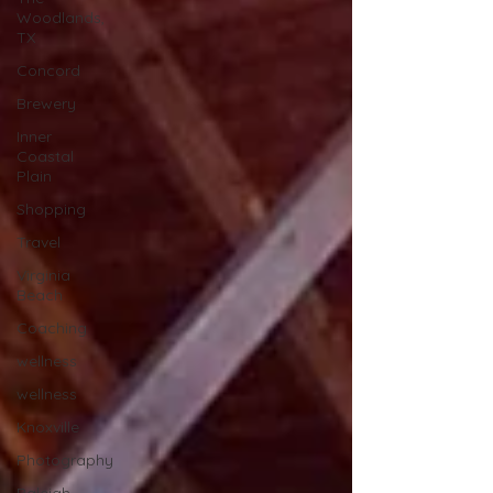
Woodlands,
TX
Concord
Brewery
Inner
Coastal
Plain
Shopping
Travel
Virginia
Beach
Coaching
wellness
wellness
Knoxville
Photography