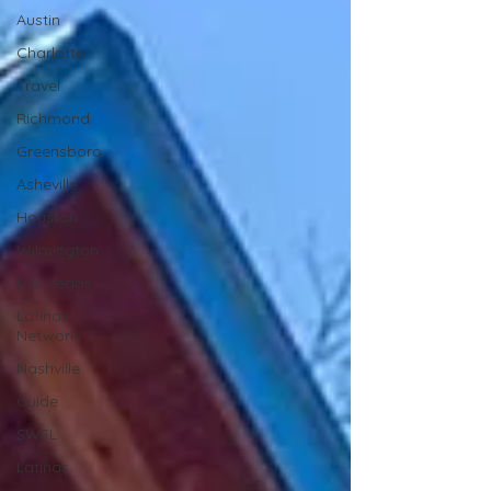
Austin
Charlotte
Travel
Richmond
Greensboro
Asheville
Houston
Wilmington
Las Vegas
Latinas
Network
Nashville
Guide
SWFL
Latinas