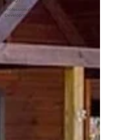
Raleigh
Professional
Development