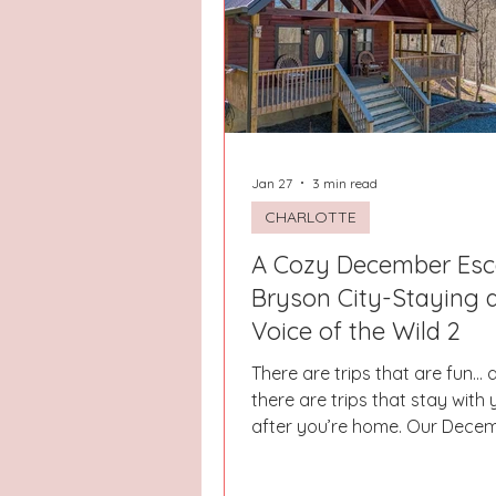
Hays County
Lake Norman
Dayton
Raleigh
Chapel 
Jan 27
3 min read
CHARLOTTE
A Cozy December Esc
Bryson City-Staying 
Voice of the Wild 2
There are trips that are fun… 
there are trips that stay with
after you’re home. Our Dece
in Bryson City at The Voice of the Wild
2 was one of those truly magical