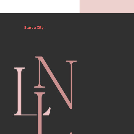
Start a City