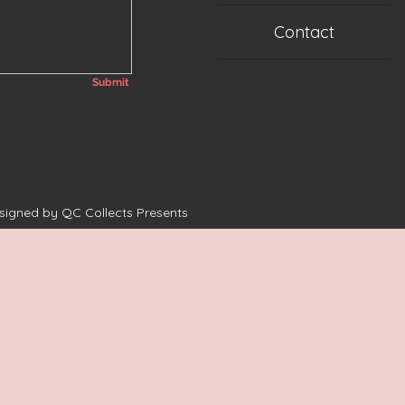
Contact
Submit
esigned by QC Collects Presents