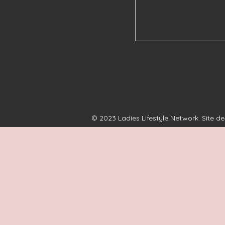
© 2023 Ladies Lifestyle Network. Site d