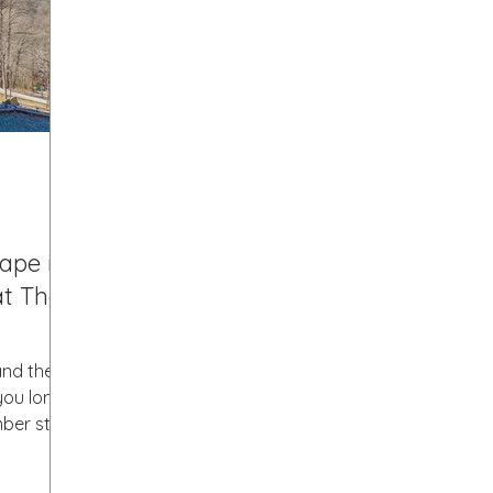
Fort Mill
Omaha, NE
Scottsdale, AZ
Atlanta, GA
Hill
Augusta, GA
The Woodlands, TX
Concord
ape in
at The
and then
 you long
mber stay