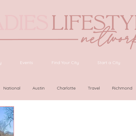
y
Events
Find Your City
Start a City
National
Austin
Charlotte
Travel
Richmond
as Vegas
Latinas Network
Nashville
Guide
SWF