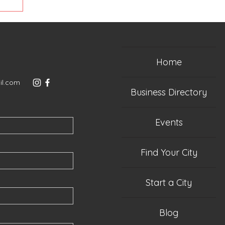
 cabin
n
 we
was
the
Home
rom
ld 2
il.com
ds:
Business Directory
Events
Find Your City
Start a City
Blog