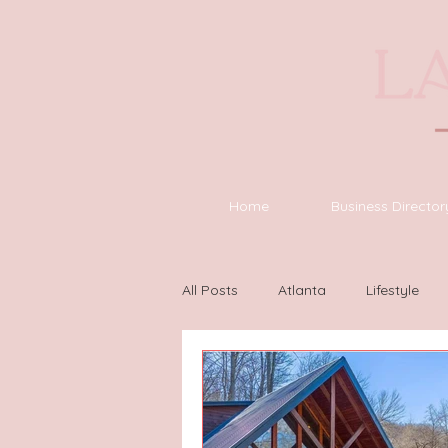
Home
Business Director
All Posts
Atlanta
Lifestyle
Houston
Wilmington
L