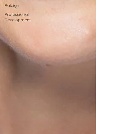
Raleigh
Professional
Development