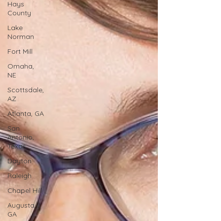
Hays
County
Lake
Norman
Fort Mill
Omaha,
NE
Scottsdale,
AZ
Atlanta, GA
San
Antonio,
Texas
Dayton
Raleigh
Chapel Hill
Augusta,
GA