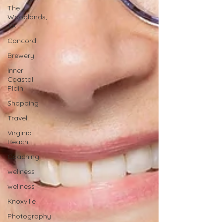
The
Woodlands,
TX
Concord
Brewery
Inner
Coastal
Plain
Shopping
Travel
Virginia
Beach
Coaching
wellness
wellness
Knoxville
Photography