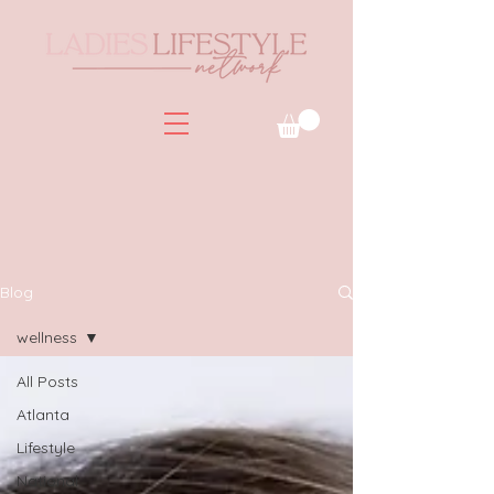
Blog
wellness
All Posts
Atlanta
Lifestyle
National