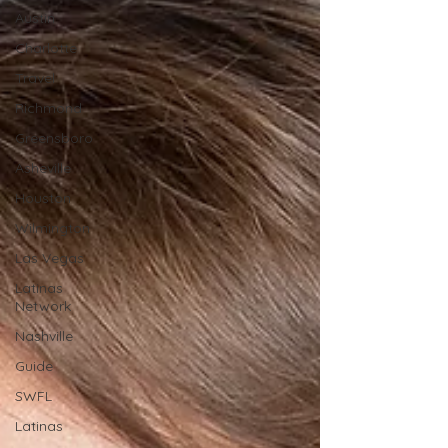
Austin
Charlotte
Travel
Richmond
Greensboro
Asheville
Houston
Wilmington
Las Vegas
Latinas
Network
Nashville
Guide
SWFL
Latinas