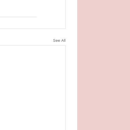
See All