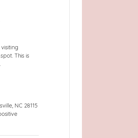
 
visiting 
spot. This is 
 
ville, NC 28115
ositive 