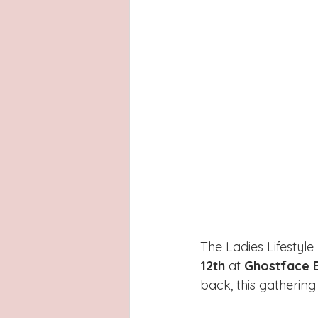
The Ladies Lifestyle
12th
 at 
Ghostface 
back, this gatherin