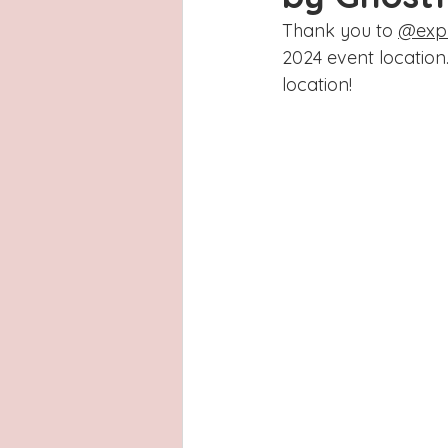
Latinas
Hays County
L
Thank you to 
@expl
2024 event location.
San Antonio, Texas
Dayton
location! 