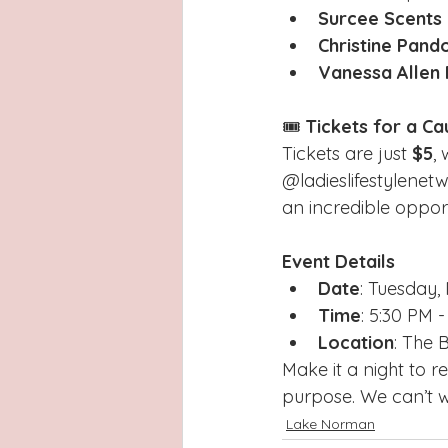
Surcee Scents
Christine Pand
Vanessa Allen
🎟️ 
Tickets for a Ca
Tickets are just 
$5
,
@ladieslifestylenet
an incredible opport
Event Details
Date
: Tuesday
Time
: 5:30 PM 
Location
: The 
Make it a night to 
purpose. We can’t wa
Lake Norman