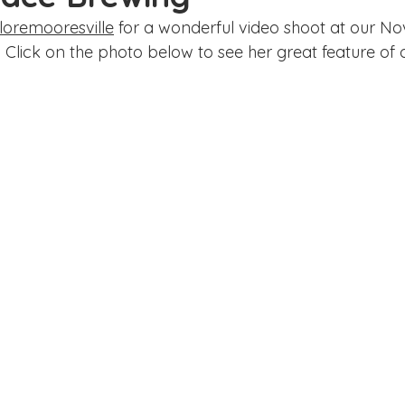
ake Norman
Fort Mill
Omaha, NE
Scottsdale, AZ
oremooresville
 for a wonderful video shoot at our No
 Click on the photo below to see her great feature of 
Raleigh
Chapel Hill
Augusta, GA
The Woodlands