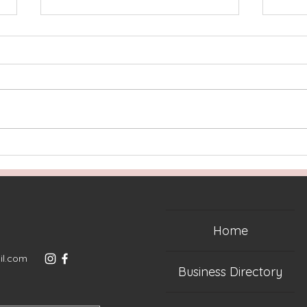
Welcome to the Ultimate
Lake
Shop Local Holiday Gift
Guid
Guide | Lake Norman
Edition!
Home
il.com
Business Directory