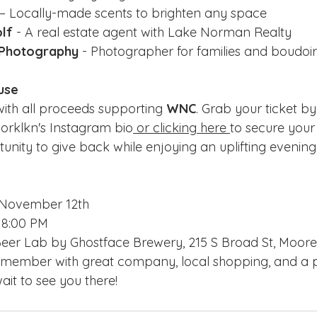
 – Locally-made scents to brighten any space
olf
 - A real estate agent with Lake Norman Realty
 Photography
 - Photographer for families and boudoir
use
 with all proceeds supporting 
WNC
. Grab your ticket by 
worklkn's Instagram bio
 or clicking here 
to secure your 
unity to give back while enjoying an uplifting evening.
, November 12th
- 8:00 PM
Beer Lab by Ghostface Brewery, 215 S Broad St, Moores
remember with great company, local shopping, and a p
it to see you there!