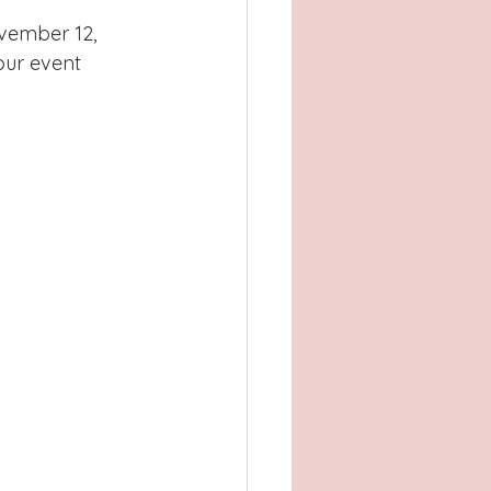
Atlanta, GA
vember 12, 
our event 
, TX
Concord