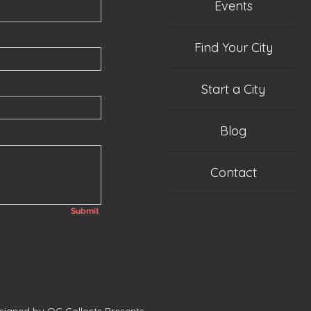
Events
Find Your City
Start a City
Blog
Contact
Submit
esigned by QC Collects Presents