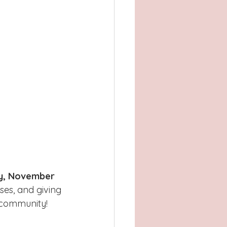
y, November 
es, and giving 
e community!