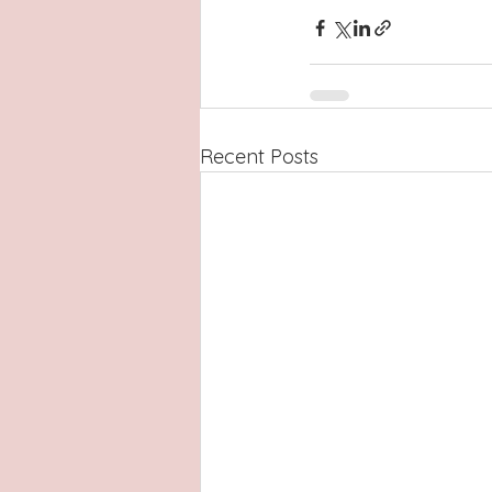
Recent Posts