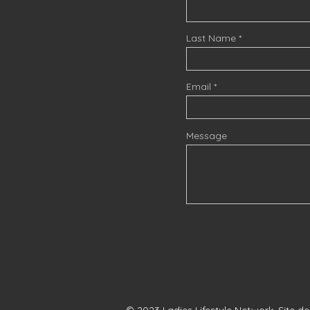
Last Name
Email
Message
© 2023 Ladies Lifestyle Network. Site d