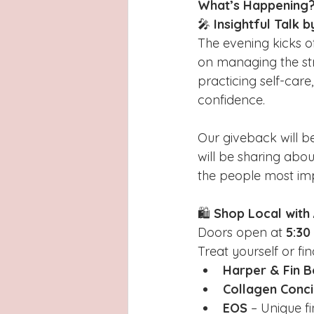
What’s Happening
🎤 
Insightful Talk b
The evening kicks of
on managing the str
practicing self-car
confidence.
Our giveback will be
will be sharing abou
the people most im
🛍️ 
Shop Local wit
Doors open at 
5:30
Treat yourself or fi
Harper & Fin B
Collagen Conci
EOS
 – Unique f