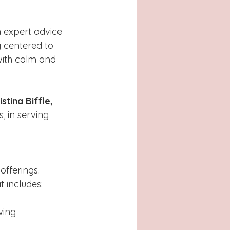
n expert advice 
 centered to 
with calm and 
istina Biffle, 
, in serving 
offerings. 
t includes:
wing