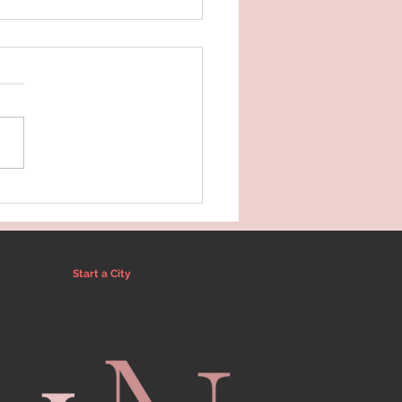
 Norman's Self Care
e 2025
Start a City