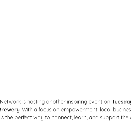
 Network is hosting another inspiring event on 
Tuesda
Brewery
. With a focus on empowerment, local business
g is the perfect way to connect, learn, and support th