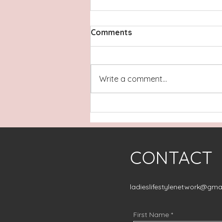
Comments
Write a comment...
The Warrior Within Healing:
Rooted in Every Season
CONTACT
ladieslifestylenetwork@gma
First Name