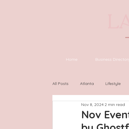
Home
Business Director
All Posts
Atlanta
Lifestyle
Nov 8, 2024
2 min read
Asheville
Houston
Wilm
Nov Event
by Ghost