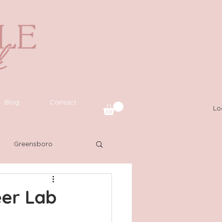
Blog
Contact
Lo
Greensboro
uide
SWFL
eer Lab