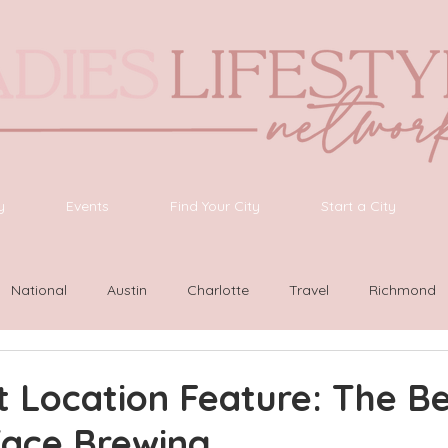
y
Events
Find Your City
Start a City
National
Austin
Charlotte
Travel
Richmond
ington
Las Vegas
Latinas Network
Nashville
G
 Location Feature: The B
face Brewing