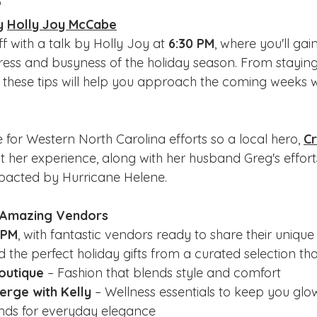
?
y 
Holly Joy McCabe
f with a talk by Holly Joy at 
6:30 PM
, where you'll gai
ess and busyness of the holiday season. From staying
e, these tips will help you approach the coming weeks 
 for Western North Carolina efforts so a local hero, 
Cr
t her experience, along with her husband Greg's efforts
pacted by Hurricane Helene. 
h Amazing Vendors
 PM
, with fantastic vendors ready to share their unique 
nd the perfect holiday gifts from a curated selection tha
outique
 – Fashion that blends style and comfort
erge with Kelly 
– Wellness essentials to keep you glo
inds for everyday elegance