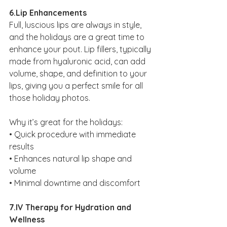
6.Lip Enhancements
Full, luscious lips are always in style, 
and the holidays are a great time to 
enhance your pout. Lip fillers, typically 
made from hyaluronic acid, can add 
volume, shape, and definition to your 
lips, giving you a perfect smile for all 
those holiday photos.
Why it’s great for the holidays:
• Quick procedure with immediate 
results
• Enhances natural lip shape and 
volume
• Minimal downtime and discomfort
7.IV Therapy for Hydration and 
Wellness