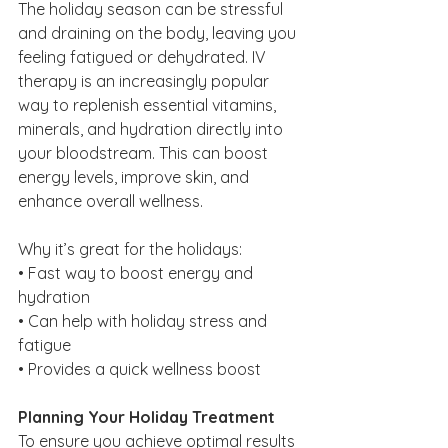
The holiday season can be stressful 
and draining on the body, leaving you 
feeling fatigued or dehydrated. IV 
therapy is an increasingly popular 
way to replenish essential vitamins, 
minerals, and hydration directly into 
your bloodstream. This can boost 
energy levels, improve skin, and 
enhance overall wellness.
Why it’s great for the holidays:
• Fast way to boost energy and 
hydration
• Can help with holiday stress and 
fatigue
• Provides a quick wellness boost
Planning Your Holiday Treatment
To ensure you achieve optimal results 