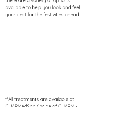
there are a variety of options 
available to help you look and feel 
your best for the festivities ahead.
**All treatments are available at 
CHARMedSpa (inside of CHARM - 
Center for Healing and Regenerative 
Medicine) except IV hydration 
therapy.  