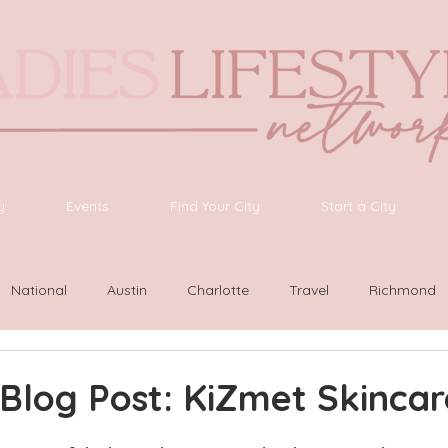
y
Events
Find Your City
Start a City
National
Austin
Charlotte
Travel
Richmond
ington
Las Vegas
Latinas Network
Nashville
G
Blog Post: KiZmet Skincar