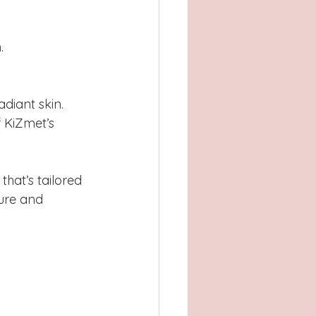
.
diant skin.
 KiZmet’s 
hat’s tailored 
ture and 