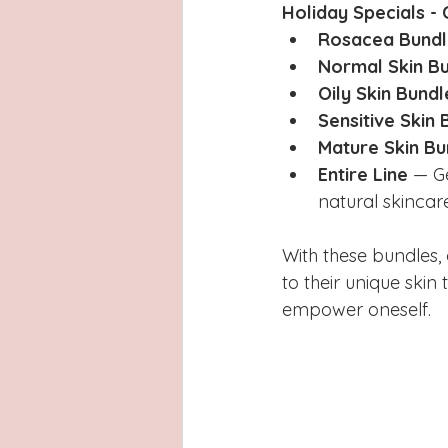
Holiday Specials -
Rosacea Bundl
Normal Skin B
Oily Skin Bundl
Sensitive Skin 
Mature Skin Bu
Entire Line
 — G
natural skincare
With these bundles, 
to their unique skin
empower oneself.