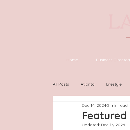
Home
Business Director
All Posts
Atlanta
Lifestyle
Dec 14, 2024
2 min read
Asheville
Houston
Wilm
Featured 
Updated:
Dec 16, 2024