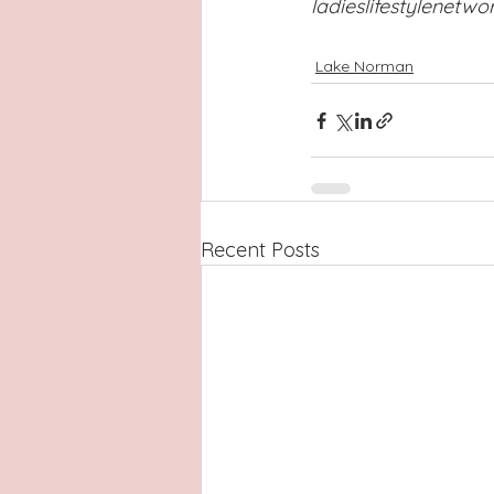
ladieslifestylenetw
Lake Norman
Recent Posts