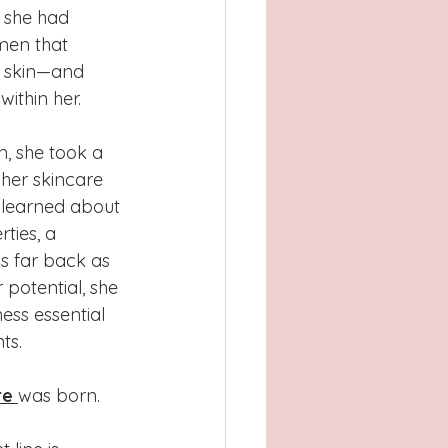
 she had 
men that 
 skin—and 
ithin her.
n, she took a 
 her skincare 
e learned about 
rties, a 
as far back as 
 potential, she 
ess essential 
ts.
re
was born.