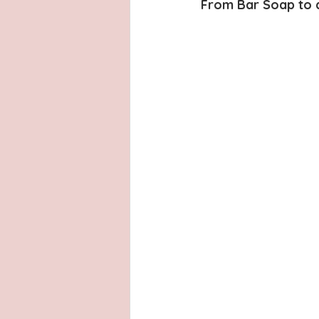
Latinas
Hays County
L
From Bar Soap to a
San Antonio, Texas
Dayton