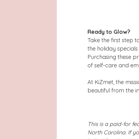
Ready to Glow?
Take the first step t
the holiday specials
Purchasing these pr
of self-care and e
At KiZmet, the missi
beautiful from the in
This is a paid-for f
North Carolina. If y