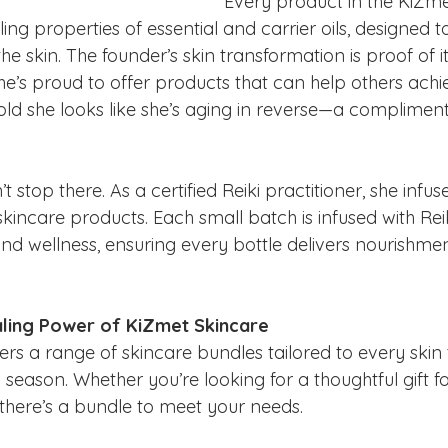
Every product in the KiZmet 
ing properties of essential and carrier oils, designed t
he skin. The founder’s skin transformation is proof of it
he’s proud to offer products that can help others achie
 told she looks like she’s aging in reverse—a complimen
t stop there. As a certified Reiki practitioner, she infu
 skincare products. Each small batch is infused with Rei
nd wellness, ensuring every bottle delivers nourishment
aling Power of KiZmet Skincare
ers a range of skincare bundles tailored to every skin
 season. Whether you’re looking for a thoughtful gift f
, there’s a bundle to meet your needs.