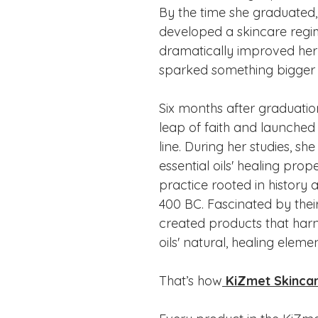
By the time she graduated,
developed a skincare regi
dramatically improved her
sparked something bigger w
Six months after graduatio
leap of faith and launched
line. During her studies, sh
essential oils' healing prope
practice rooted in history 
400 BC. Fascinated by their
created products that harn
oils' natural, healing elemen
That’s how
KiZmet Skinca