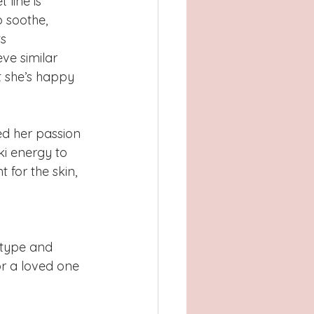
line is 
o soothe, 
s 
ve similar 
t she’s happy 
sed her passion 
ki energy to 
 for the skin, 
 type and 
or a loved one 