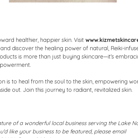
oward healthier, happier skin. Visit 
www.kizmetskincar
 and discover the healing power of natural, Reiki-infus
oducts is more than just buying skincare—it’s embraci
mpowerment.
on is to heal from the soul to the skin, empowering wo
side out. Join this journey to radiant, revitalized skin.
eature of a wonderful local business serving the Lake 
ou'd like your business to be featured, please email 