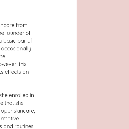
Atlanta, GA
, TX
Concord
kincare from 
the founder of 
a basic bar of 
 occasionally 
he 
wever, this 
s effects on 
he enrolled in 
re that she 
oper skincare, 
ormative 
s and routines. 