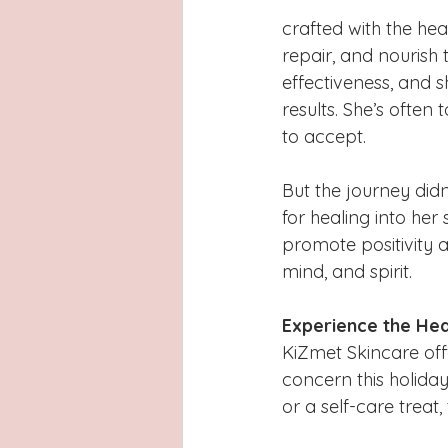
crafted with the heal
repair, and nourish t
effectiveness, and s
results. She’s often
to accept.
But the journey didn’
for healing into her
promote positivity a
mind, and spirit.
Experience the He
KiZmet Skincare off
concern this holiday
or a self-care treat