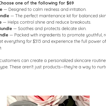
 Choose one of the following for $69
e
 — Designed to calm redness and irritation.
undle
 — The perfect maintenance kit for balanced skin
e
 — Helps control shine and reduce breakouts.
Bundle
 — Soothes and protects delicate skin.
ndle
 — Packed with ingredients to promote youthful, ra
et everything for $313 and experience the full power of
.
customers can create a personalized skincare routine t
 type. These aren’t just products—they’re a way to nur