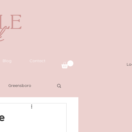
Blog
Contact
Lo
Greensboro
uide
SWFL
e