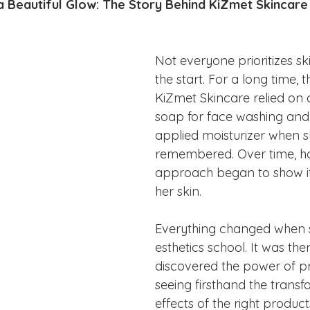
ake Norman
Fort Mill
Omaha, NE
Scottsdale, AZ
 Beautiful Glow: The Story Behind KiZmet Skincare
Raleigh
Chapel Hill
Augusta, GA
The Woodlands
Not everyone prioritizes s
the start. For a long time, 
KiZmet Skincare relied on 
soap for face washing and
applied moisturizer when s
remembered. Over time, ho
approach began to show it
her skin.
Everything changed when s
esthetics school. It was the
discovered the power of pr
seeing firsthand the transf
effects of the right product