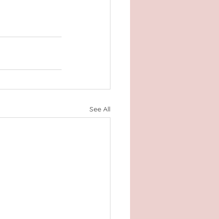
See All