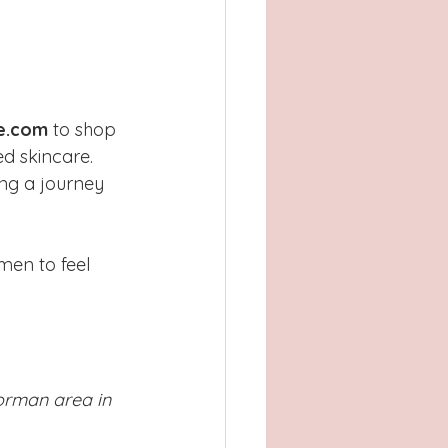
e.com
 to shop 
ed skincare. 
ng a journey 
men to feel 
Norman area in 