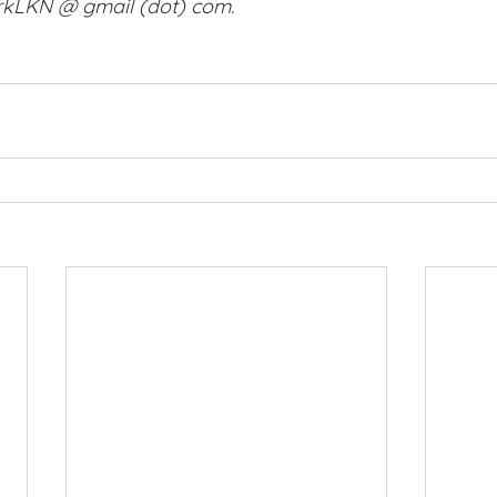
orkLKN @ gmail (dot) com. 