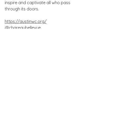
inspire and captivate all who pass 
through its doors.
https://austinwc.org/
@chareaubellevue
See All
Recent Posts