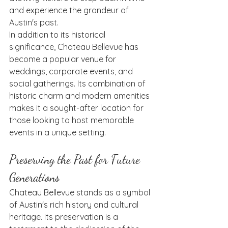
and experience the grandeur of 
Austin's past.
In addition to its historical 
significance, Chateau Bellevue has 
become a popular venue for 
weddings, corporate events, and 
social gatherings. Its combination of 
historic charm and modern amenities 
makes it a sought-after location for 
those looking to host memorable 
events in a unique setting.
Preserving the Past for Future 
Generations
Chateau Bellevue stands as a symbol 
of Austin's rich history and cultural 
heritage. Its preservation is a 