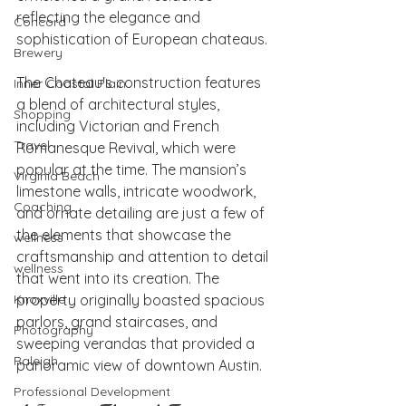
reflecting the elegance and 
Concord
sophistication of European chateaus.
Brewery
The Chateau's construction features 
Inner Coastal Plain
a blend of architectural styles, 
Shopping
including Victorian and French 
Travel
Romanesque Revival, which were 
popular at the time. The mansion’s 
Virginia Beach
limestone walls, intricate woodwork, 
Coaching
and ornate detailing are just a few of 
the elements that showcase the 
wellness
craftsmanship and attention to detail 
wellness
that went into its creation. The 
Knoxville
property originally boasted spacious 
parlors, grand staircases, and 
Photography
sweeping verandas that provided a 
Raleigh
panoramic view of downtown Austin.
Professional Development