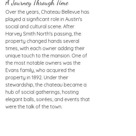
A Journey Through Time
Over the years, Chateau Bellevue has 
played a significant role in Austin's 
social and cultural scene. After 
Harvey Smith North's passing, the 
property changed hands several 
times, with each owner adding their 
unique touch to the mansion. One of 
the most notable owners was the 
Evans family, who acquired the 
property in 1892. Under their 
stewardship, the chateau became a 
hub of social gatherings, hosting 
elegant balls, soirées, and events that 
were the talk of the town.