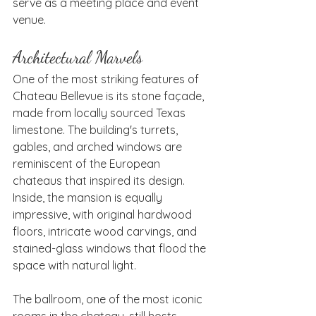
serve as a meeting place and event 
venue.
Architectural Marvels
One of the most striking features of 
Chateau Bellevue is its stone façade, 
made from locally sourced Texas 
limestone. The building's turrets, 
gables, and arched windows are 
reminiscent of the European 
chateaus that inspired its design. 
Inside, the mansion is equally 
impressive, with original hardwood 
floors, intricate wood carvings, and 
stained-glass windows that flood the 
space with natural light.
The ballroom, one of the most iconic 
rooms in the chateau, still hosts 