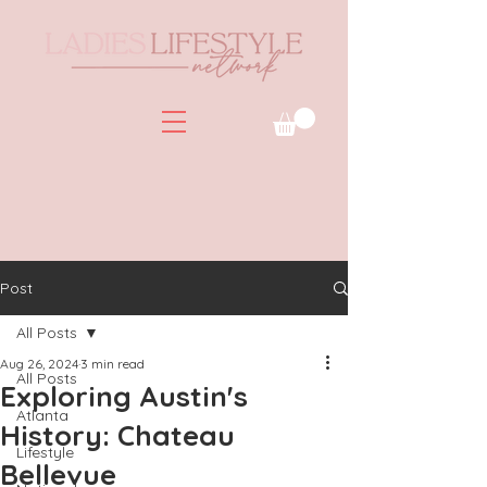
Post
All Posts
Aug 26, 2024
3 min read
All Posts
Exploring Austin's
Atlanta
History: Chateau
Lifestyle
Bellevue