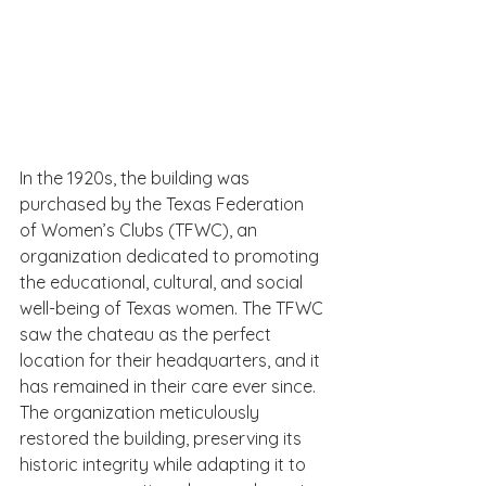
In the 1920s, the building was 
purchased by the Texas Federation 
of Women’s Clubs (TFWC), an 
organization dedicated to promoting 
the educational, cultural, and social 
well-being of Texas women. The TFWC 
saw the chateau as the perfect 
location for their headquarters, and it 
has remained in their care ever since. 
The organization meticulously 
restored the building, preserving its 
historic integrity while adapting it to 