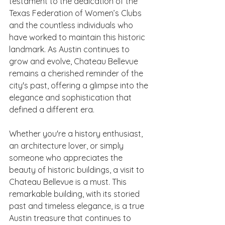
testament to the dedication of the 
Texas Federation of Women’s Clubs 
and the countless individuals who 
have worked to maintain this historic 
landmark. As Austin continues to 
grow and evolve, Chateau Bellevue 
remains a cherished reminder of the 
city's past, offering a glimpse into the 
elegance and sophistication that 
defined a different era.
Whether you're a history enthusiast, 
an architecture lover, or simply 
someone who appreciates the 
beauty of historic buildings, a visit to 
Chateau Bellevue is a must. This 
remarkable building, with its storied 
past and timeless elegance, is a true 
Austin treasure that continues to 