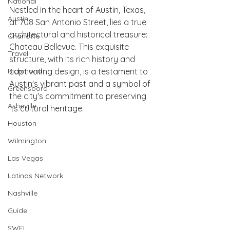
National
Nestled in the heart of Austin, Texas, 
Austin
at 708 San Antonio Street, lies a true 
architectural and historical treasure: 
Charlotte
Chateau Bellevue. This exquisite 
Travel
structure, with its rich history and 
Richmond
captivating design, is a testament to 
Austin's vibrant past and a symbol of 
Greensboro
the city's commitment to preserving 
Asheville
its cultural heritage.
Houston
Wilmington
Las Vegas
Latinas Network
Nashville
Guide
SWFL