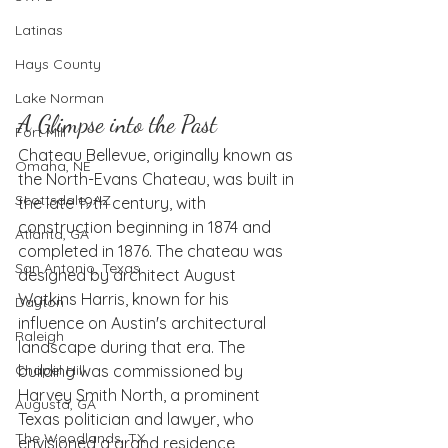
Latinas
Hays County
Lake Norman
A Glimpse into the Past
Fort Mill
Chateau Bellevue, originally known as 
Omaha, NE
the North-Evans Chateau, was built in 
Scottsdale, AZ
the late 19th century, with 
construction beginning in 1874 and 
Atlanta, GA
completed in 1876. The chateau was 
San Antonio, Texas
designed by architect August 
Watkins Harris, known for his 
Dayton
influence on Austin's architectural 
Raleigh
landscape during that era. The 
Chapel Hill
building was commissioned by 
Harvey Smith North, a prominent 
Augusta, GA
Texas politician and lawyer, who 
The Woodlands, TX
envisioned a grand residence 