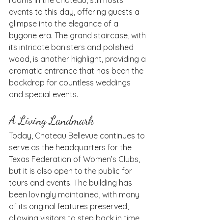
events to this day, offering guests a 
glimpse into the elegance of a 
bygone era. The grand staircase, with 
its intricate banisters and polished 
wood, is another highlight, providing a 
dramatic entrance that has been the 
backdrop for countless weddings 
and special events.
A Living Landmark
Today, Chateau Bellevue continues to 
serve as the headquarters for the 
Texas Federation of Women’s Clubs, 
but it is also open to the public for 
tours and events. The building has 
been lovingly maintained, with many 
of its original features preserved, 
allowing visitors to step back in time 