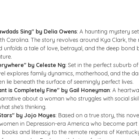
awdads Sing" by Delia Owens
: A haunting mystery set 
h Carolina. The story revolves around Kya Clark, the 
nd unfolds a tale of love, betrayal, and the deep bond
ture.
Everywhere" by Celeste Ng
: Set in the perfect suburb o
ovel explores family dynamics, motherhood, and the d
en lie beneath the surface of seemingly perfect lives.
ant is Completely Fine" by Gail Honeyman
: A heartw
 narrative about a woman who struggles with social skil
hat she’s thinking.
Stars" by Jojo Moyes
: Based on a true story, this nove
ve women in Depression-era America who become part o
ng books and literacy to the remote regions of Kentucky