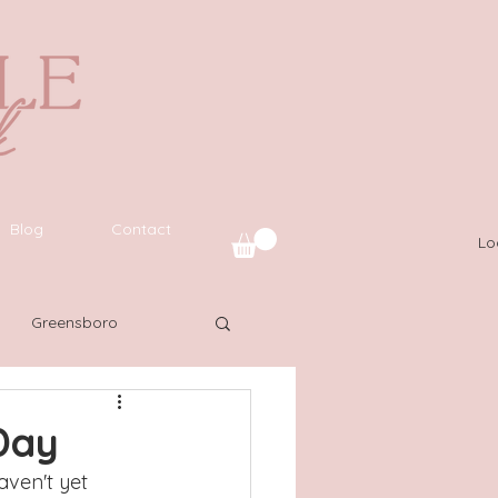
Blog
Contact
Lo
Greensboro
uide
SWFL
Day
aven't yet 