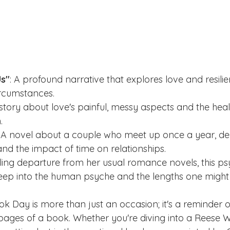
Us"
: A profound narrative that explores love and resilie
rcumstances.  
 story about love's painful, messy aspects and the hea
    
: A novel about a couple who meet up once a year, delv
and the impact of time on relationships.
rilling departure from her usual romance novels, this ps
 deep into the human psyche and the lengths one might 
k Day is more than just an occasion; it's a reminder o
e pages of a book. Whether you're diving into a Reese 