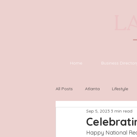
Home
Business Director
All Posts
Atlanta
Lifestyle
Sep 5, 2023
3 min read
Asheville
Houston
Wilm
Celebrat
Happy National Read 