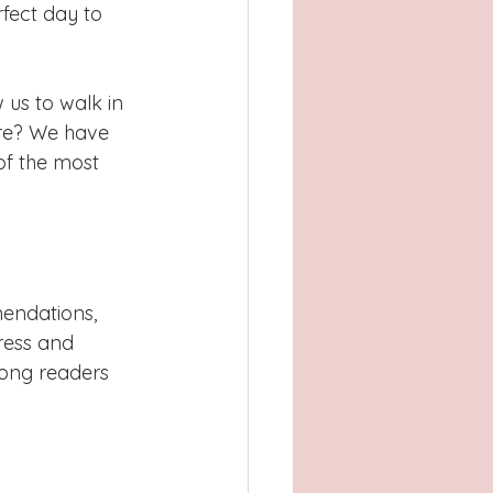
Atlanta, GA
fect day to 
, TX
Concord
 us to walk in 
re? We have 
of the most 
endations, 
ress and 
ong readers 