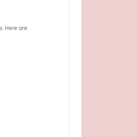
. Here are 