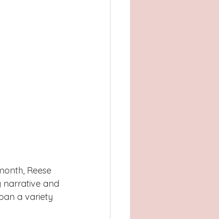
 month, Reese 
 narrative and 
an a variety 