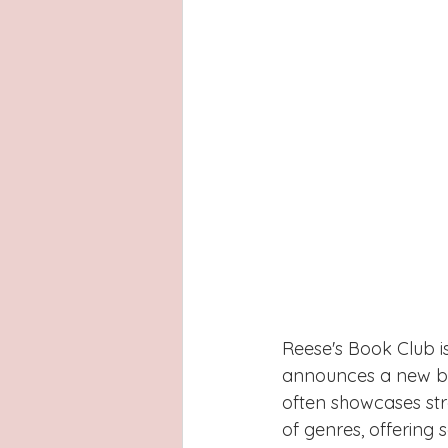
Reese's Book Club is
announces a new boo
often showcases st
of genres, offering