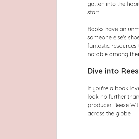
Latinas
Hays County
L
gotten into the habi
start. 
San Antonio, Texas
Dayton
Books have an unmatc
someone else’s sho
fantastic resources 
notable among them
Dive into Rees
If you're a book lo
look no further than
producer Reese Wit
across the globe.