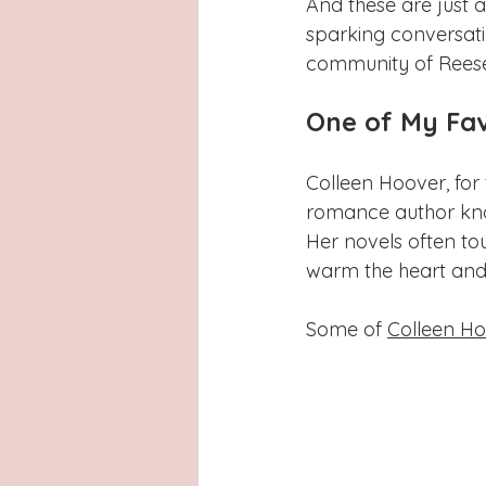
And these are just 
sparking conversat
community of Reese'
One of My Fav
Colleen Hoover, for 
romance author kno
Her novels often t
warm the heart and 
Some of 
Colleen Ho