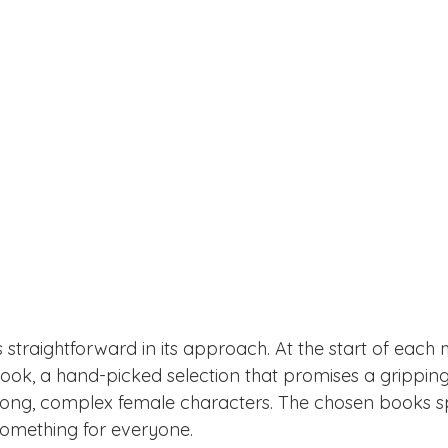
 straightforward in its approach. At the start of each
k, a hand-picked selection that promises a gripping
rong, complex female characters. The chosen books sp
 something for everyone.