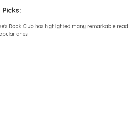
Picks:
se's Book Club has highlighted many remarkable reads
opular ones: