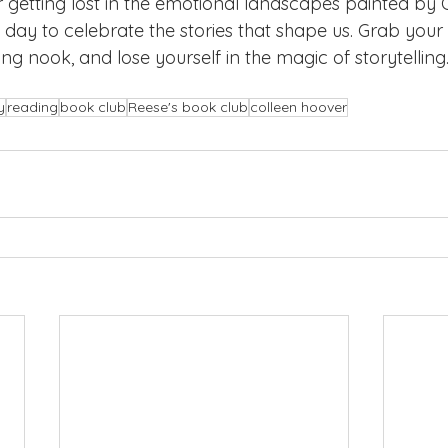
etting lost in the emotional landscapes painted by C
 day to celebrate the stories that shape us. Grab your 
ing nook, and lose yourself in the magic of storytellin
y
reading
book club
Reese's book club
colleen hoover