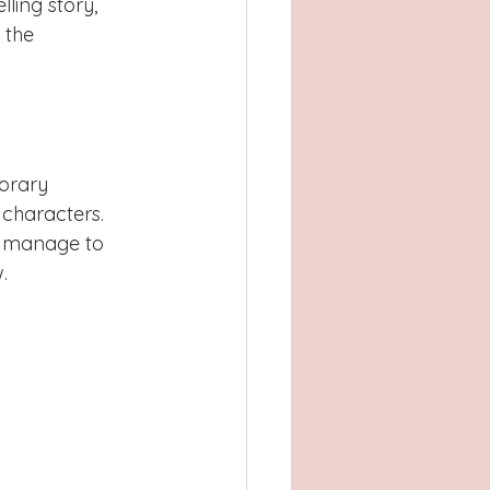
ling story, 
 the 
orary 
characters. 
s manage to 
.