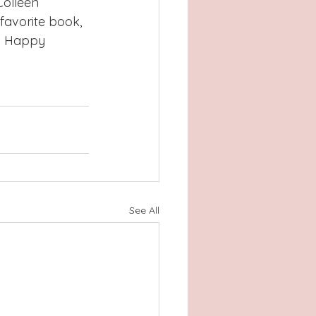
olleen 
favorite book, 
g. Happy 
See All