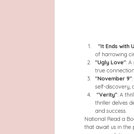
"It Ends with 
of harrowing ci
"Ugly Love"
: A
true connection.
"November 9"
self-discovery, 
"Verity"
: A th
thriller delves
and success.
National Read a Boo
that await us in th