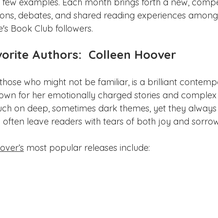
a few examples. Each month brings forth a new, compel
ions, debates, and shared reading experiences among
s Book Club followers.
orite Authors:  Colleen Hoover
those who might not be familiar, is a brilliant contemp
wn for her emotionally charged stories and complex 
ouch on deep, sometimes dark themes, yet they alway
often leave readers with tears of both joy and sorrow
over’s
 most popular releases include: