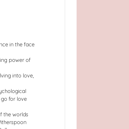
nce in the face 
ling power of 
ing into love, 
ychological 
go for love 
f the worlds 
Witherspoon 