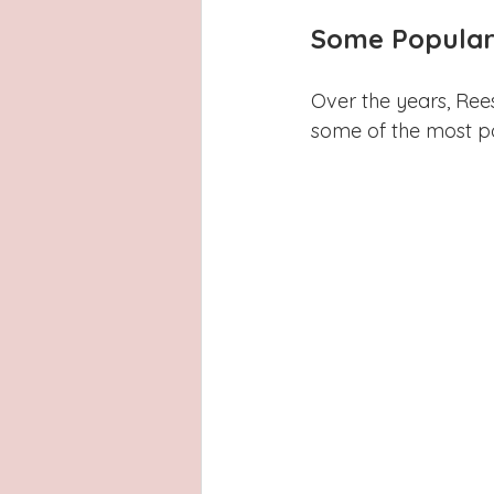
Some Popular 
Over the years, Ree
some of the most p