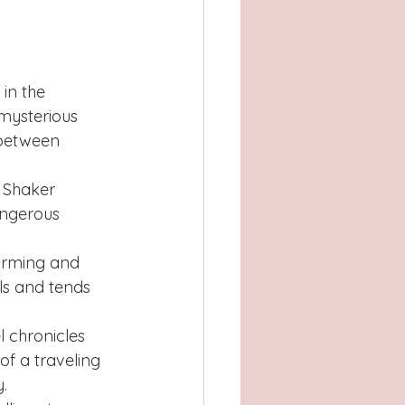
in the 
mysterious 
 between 
f Shaker 
angerous 
arming and 
ls and tends 
l chronicles 
f a traveling 
.