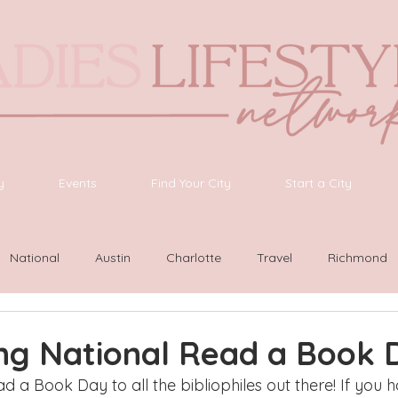
y
Events
Find Your City
Start a City
National
Austin
Charlotte
Travel
Richmond
ington
Las Vegas
Latinas Network
Nashville
G
ing National Read a Book 
a Book Day to all the bibliophiles out there! If you h