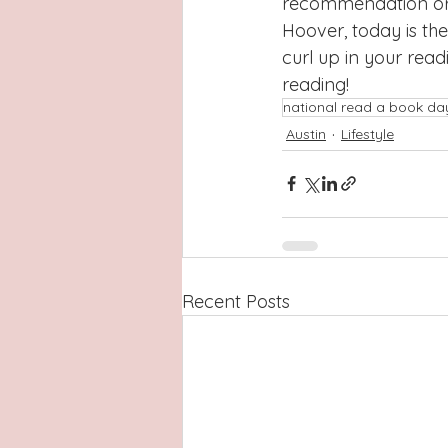
recommendation or g
Hoover, today is the
curl up in your read
reading!
national read a book da
Austin
Lifestyle
Recent Posts