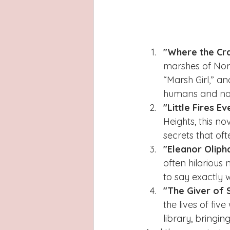
"Where the Cr
marshes of Nort
“Marsh Girl,” a
humans and na
"Little Fires 
Heights, this n
secrets that oft
"Eleanor Oliph
often hilarious
to say exactly w
"The Giver of 
the lives of fi
library, bringi