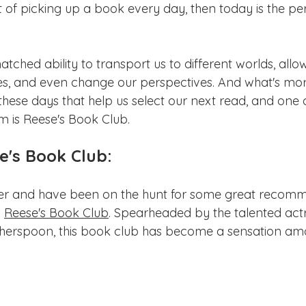
ake Norman
Fort Mill
Omaha, NE
Scottsdale, AZ
t of picking up a book every day, then today is the per
Raleigh
Chapel Hill
Augusta, GA
The Woodlands
hed ability to transport us to different worlds, allow
es, and even change our perspectives. And what's mo
these days that help us select our next read, and one 
 is Reese's Book Club.
e's Book Club:
ver and have been on the hunt for some great recomm
 
Reese's Book Club
. Spearheaded by the talented act
herspoon, this book club has become a sensation am