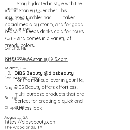
	Stay hydrated in style with the 
Latinas
iconic Stanley Quencher. This 
insulated tumbler has 	taken 
Hays County
social media by storm, and for good 
Lake Norman
reason! It keeps drinks cold for hours 	
	and comes in a variety of 
Fort Mill
trendy colors.
Omaha, NE
Scottsdale, AZ
https://www.stanley1913.com
Atlanta, GA
DIBS Beauty @dibsbeauty
San Antonio, Texas
For the makeup lover in your life, 
DIBS Beauty offers effortless, 
Dayton
multi-purpose products that are 
Raleigh
perfect for creating a quick and 
Chapel Hill
flawless look.
Augusta, GA
https://dibsbeauty.com
The Woodlands, TX