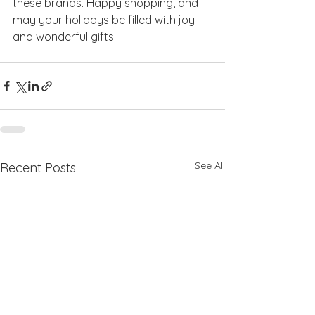
these brands. Happy shopping, and 
may your holidays be filled with joy 
and wonderful gifts!
See All
Recent Posts