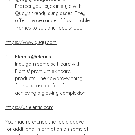
Protect your eyes in style with 
Quay's trendy sunglasses. They 
offer a wide range of fashionable 
frames to suit any face shape.
https://www.quay.com
Elemis @elemis 
Indulge in some self-care with 
Elemis' premium skincare 
products. Their award-winning 
formulas are perfect for 
achieving a glowing complexion.
https://us.elemis.com
You
 may reference the table above 
for additional information on some of 