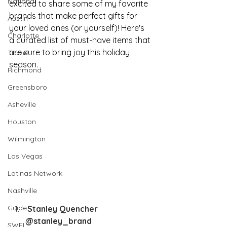
National
excited to share some of my favorite 
brands that make perfect gifts for 
Austin
your loved ones (or yourself)! Here's 
Charlotte
a curated list of must-have items that 
are sure to bring joy this holiday 
Travel
season.
Richmond
Greensboro
Asheville
Houston
Wilmington
Las Vegas
Latinas Network
Nashville
Guide
 Stanley Quencher 
@stanley_brand
SWFL