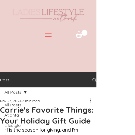
Post
All Posts
Nov 23, 2024
2 min read
All Posts
Carrie's Favorite Things:
Atlanta
Your Holiday Gift Guide
Lifestyle
'Tis the season for giving, and I'm 