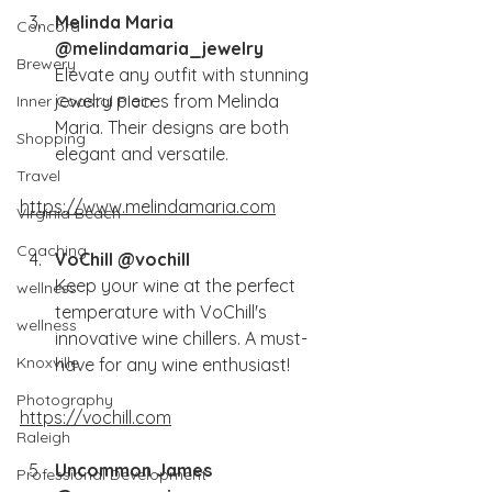
Melinda Maria 
Concord
@melindamaria_jewelry
Brewery
Elevate any outfit with stunning 
jewelry pieces from Melinda 
Inner Coastal Plain
Maria. Their designs are both 
Shopping
elegant and versatile.
Travel
https://www.melindamaria.com
Virginia Beach
Coaching
VoChill @vochill
Keep your wine at the perfect 
wellness
temperature with VoChill's 
wellness
innovative wine chillers. A must-
Knoxville
have for any wine enthusiast!
Photography
https://vochill.com
Raleigh
Uncommon James 
Professional Development