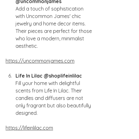
@uncommonjames
Add a touch of sophistication 
with Uncommon James' chic 
jewelry and home decor items. 
Their pieces are perfect for those 
who love a modern, minimalist 
aesthetic.
https://uncommonjames.com
Life In Lilac @shoplifeinlilac
Fill your home with delightful 
scents from Life In Lilac. Their 
candles and diffusers are not 
only fragrant but also beautifully 
designed.
https://lifeinlilac.com