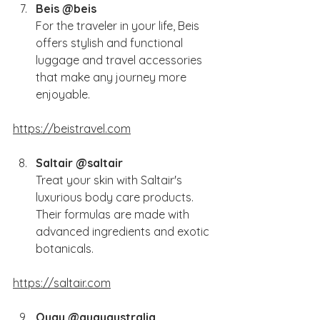
Beis @beis
For the traveler in your life, Beis 
offers stylish and functional 
luggage and travel accessories 
that make any journey more 
enjoyable.
https://beistravel.com
Saltair @saltair
Treat your skin with Saltair's 
luxurious body care products. 
Their formulas are made with 
advanced ingredients and exotic 
botanicals.
https://saltair.com
Quay @quayaustralia