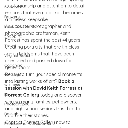
craftsmanship and attention to detail 
Concord
ensures that every portrait becomes 
Brewery
a timeless keepsake.
As a master photographer and 
Inner Coastal Plain
photographic craftsman, Keith 
Shopping
Forrest has spent the past 44 years 
Travel
creating portraits that are timeless 
family heirlooms that  have been 
Virginia Beach
cherished and passed down for 
Coaching
generations. 
Ready to turn your special moments 
wellness
into lasting works of art? 
Book a 
wellness
session with David Keith Forrest at 
Knoxville
Forrest Gallery
 today and discover 
why so many families, pet owners, 
Photography
and high school seniors trust him to 
Raleigh
capture their stories.
Contact Forrest Gallery now to 
Professional Development