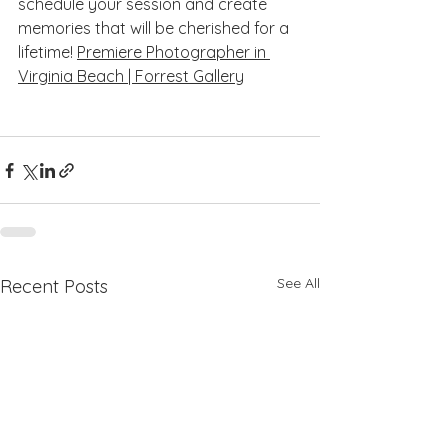
schedule your session and create 
memories that will be cherished for a 
lifetime! 
Premiere Photographer in 
Virginia Beach | Forrest Gallery
See All
Recent Posts