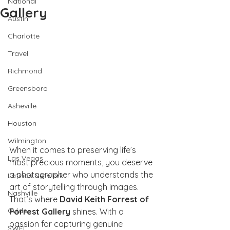
National
Gallery
Austin
Charlotte
Travel
Richmond
Greensboro
Asheville
Houston
Wilmington
When it comes to preserving life’s 
Las Vegas
most precious moments, you deserve 
a photographer who understands the 
Latinas Network
art of storytelling through images. 
Nashville
That’s where 
David Keith Forrest of 
Guide
Forrest Gallery
 shines. With a 
passion for capturing genuine 
SWFL