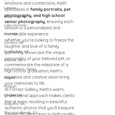
emotions and connections, Keith 
Latinas
specializes in 
family portraits, pet 
photography, and high school 
Hays County
senior photography
, ensuring each 
Lake Norman
session is a personalized and 
memorable experience.
Fort Mill
Whether you’re looking to freeze the 
Omaha, NE
laughter and love of a family 
Scottsdale, AZ
gathering, showcase the unique 
personality of your beloved pet, or 
Atlanta, GA
commemorate the milestone of a 
San Antonio, Texas
high school graduation, Keith’s 
expertise and creative vision bring 
Dayton
your memories to life.
Raleigh
At Forrest Gallery, Keith’s warm, 
Chapel Hill
professional approach makes clients 
feel at ease, resulting in beautiful, 
Augusta, GA
authentic photos that you’ll treasure 
The Woodlands, TX
forever. His dedication to high-quality 