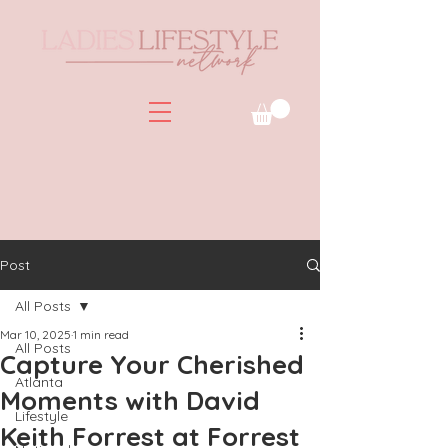
Post
All Posts
Mar 10, 2025
1 min read
All Posts
Capture Your Cherished
Atlanta
Moments with David
Lifestyle
Keith Forrest at Forrest