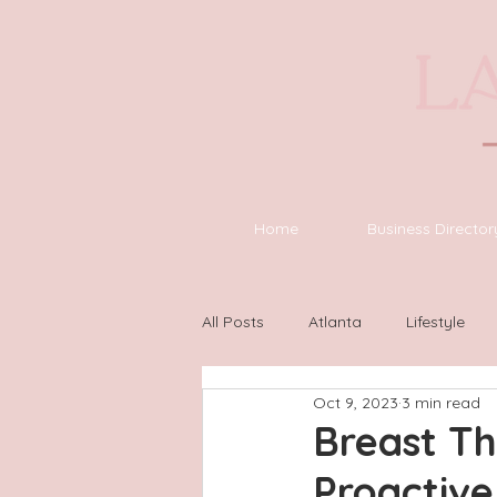
Home
Business Director
All Posts
Atlanta
Lifestyle
Oct 9, 2023
3 min read
Asheville
Houston
Wilm
Breast T
Proactive