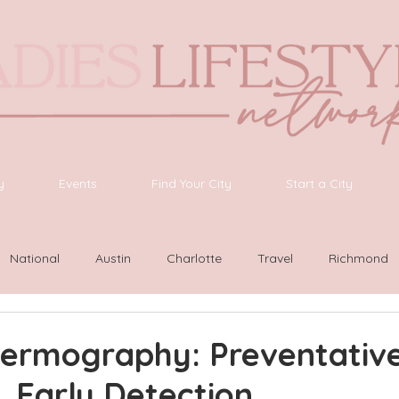
y
Events
Find Your City
Start a City
National
Austin
Charlotte
Travel
Richmond
ington
Las Vegas
Latinas Network
Nashville
G
hermography: Preventative
, Early Detection