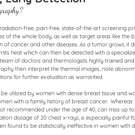
ake Norman
Fort Mill
Omaha, NE
Scottsdale, AZ
graphy?
Raleigh
Chapel Hill
Augusta, GA
The Woodlands
diation-free, pain-free, state-of-the-art screening p
 of the whole body, as well as target areas like the br
on of cancer and other diseases. As a tumor grows, it 
mits heat which can then be detected with a specialize
eam of doctors and thermologists highly trained and ce
aphy then interpret the thermal images, note abnormal
ns for further evaluation as warranted.
e utilized by women with dense breast tissue and w
en with a family history of breast cancer.  Whereas 
 recommended under the age of 40, can miss up to
ation dosage of 20 chest x-rays, is especially painful 
 found to be statistically ineffective in women with d