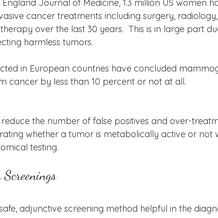
ew England Journal of Medicine, 1.3 million US women h
asive cancer treatments including surgery, radiology
rapy over the last 30 years.  This is in large part due
ing harmless tumors.  
ducted in European countries have concluded mammo
om cancer by less than 10 percent or not at all.  
educe the number of false positives and over-treatm
ting whether a tumor is metabolically active or not
mical testing.  
h Screenings
afe, adjunctive screening method helpful in the diagn