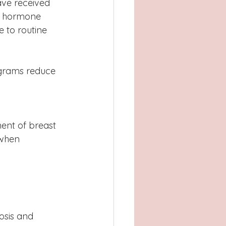
ave received 
, hormone 
 to routine 
grams reduce 
ent of breast 
 when 
osis and 