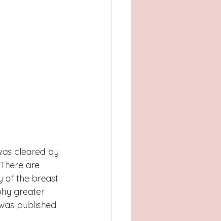
was cleared by 
 There are 
 of the breast 
phy greater 
 was published 