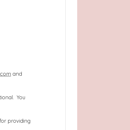
m.com
 and 
onal.  You 
or providing 