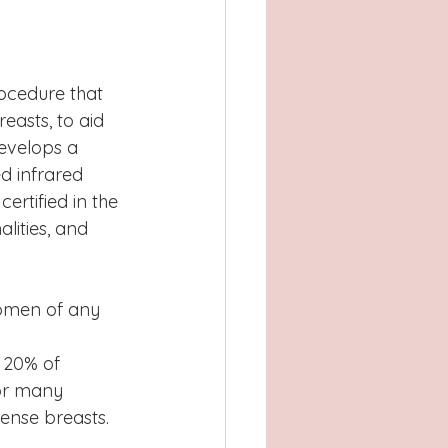
Atlanta, GA
, TX
Concord
rocedure that 
easts, to aid 
develops a 
d infrared 
rtified in the 
ities, and 
omen of any 
 20% of 
for many 
ense breasts.