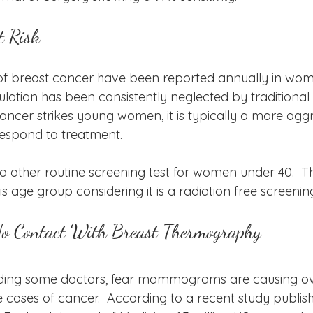
 Risk
of breast cancer have been reported annually in wom
ulation has been consistently neglected by traditional
ancer strikes young women, it is typically a more agg
 respond to treatment. 
this age group considering it is a radiation free screening
No Contact With Breast Thermography
ding some doctors, fear mammograms are causing ov
e cases of cancer.  According to a recent study publis