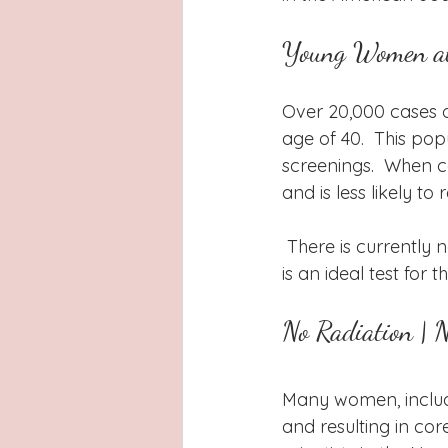
Young Women at
Over 20,000 cases 
age of 40.  This pop
screenings.  When c
and is less likely to
 There is currently no other routine screening test for women under 40.  Thermography 
is an ideal test for 
No Radiation | 
Many women, inclu
and resulting in cor