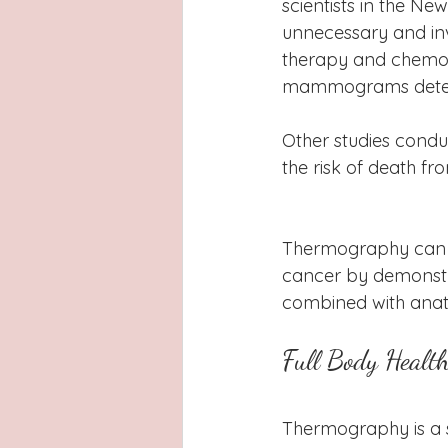
scientists in the N
unnecessary and inv
therapy and chemothe
mammograms detect
Other studies con
the risk of death fr
Thermography can r
cancer by demonstra
combined with anato
Full Body Healt
Thermography is a s