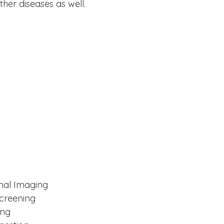
her diseases as well.
mal Imaging
Screening
ing