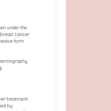
en under the 
 breast cancer 
ressive form 
.  
er-treatment 
hed by 