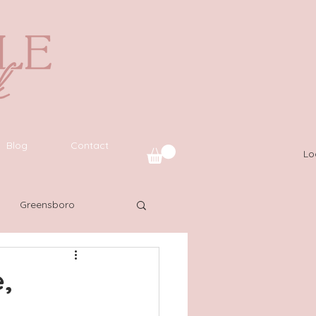
Blog
Contact
Lo
Greensboro
uide
SWFL
,