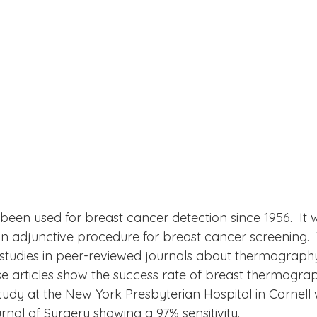
en used for breast cancer detection since 1956.  It 
an adjunctive procedure for breast cancer screening. 
studies in peer-reviewed journals about thermography
se articles show the success rate of breast thermogra
tudy at the New York Presbyterian Hospital in Cornell
nal of Surgery showing a 97% sensitivity. 