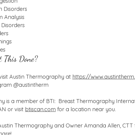
gestion
 Disorders
m Analysis
Disorders
ders
nings
ies
t This Done?
, visit Austin Thermography at 
https://www.austinther
tgram @austintherm
 is a member of BTI:  Breast Thermography Internati
N or visit 
btiscan.com
 for a location near you.  
 Austin Thermography and Owner Amanda Allen, CTT f
hare!  