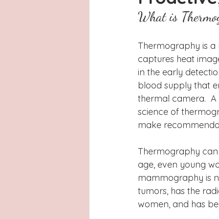
Latinas
Hays County
L
What is Thermo
San Antonio, Texas
Dayton
Thermography is a ra
captures heat images
in the early detecti
blood supply that e
thermal camera.  A t
science of thermogr
make recommendatio
Thermography can b
age, even young wom
mammography is not
tumors, has the radi
women, and has been