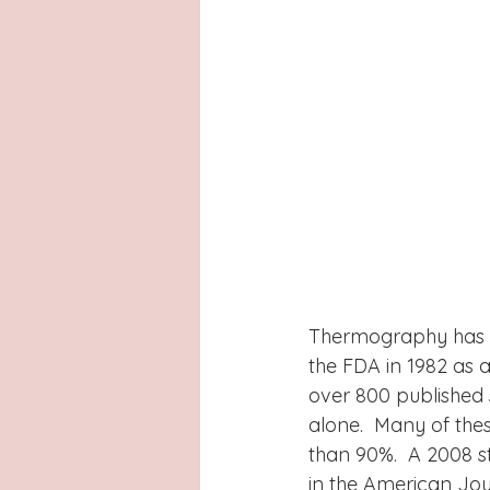
Thermography has be
the FDA in 1982 as 
over 800 published 
alone.  Many of the
than 90%.  A 2008 s
in the American Jour