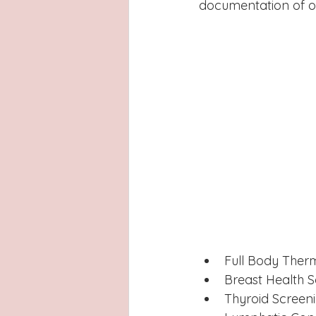
documentation of ot
Full Body Ther
Breast Health 
Thyroid Screen