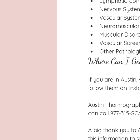
Lymphatic Con
Nervous System
Vascular Syste
Neuromuscular 
Muscular Disor
Vascular Scree
Other Patholog
Where Can I Ge
If you are in Austin
follow them on Ins
Austin Thermography
can call 877-315-SCA
A big thank you to
this information to s