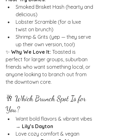
Smoked Brisket Hash (hearty and 
delicious)
Lobster Scramble (for a luxe 
twist on brunch)
Shrimp & Grits (yep — they serve 
up their own version, too!)
✨ 
Why We Love It:
 Toasted is 
perfect for larger groups, suburban 
friends who want something local, or 
anyone looking to branch out from 
the downtown core.
🥂 Which Brunch Spot Is for 
You?
Want bold flavors & vibrant vibes 
→ 
Lily’s Dayton
Love cozy comfort & vegan 