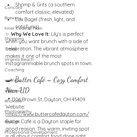
Shrimp & Grits (a southern 
Concord
comfort classic, elevated)
Brewery
Lox Bagel (fresh, light, and 
satisfying)
Inner Coastal Plain
✨ 
Why We Love It:
 Lily’s is perfect 
Shopping
when you want brunch with a side of 
celebration. The vibrant atmosphere 
Travel
makes it one of the most 
Virginia Beach
Instagrammable brunch spots in town.
Coaching
🍳 Butter Café – Cozy Comfort 
wellness
Near UD
wellness
📍 1106 Brown St, Dayton, OH 45409
Knoxville
Website: 
Photography
https://www.buttercafedayton.com/
Butter Café is a Dayton staple for 
Raleigh
good reason. This warm, inviting spot 
Professional Development
is all about comfort food done right, 