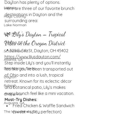
Dayton has plenty of options.
Latinas
Here are three of our favorite brunch 
destinations in Dayton and the 
Hays County
surrounding area:
Lake Norman
🌿 Lily’s Dayton – Tropical 
Fort Mill
Vibes in the Oregon District
Omaha, NE
📍 329 E. 5th St, Dayton, OH 45402
Scottsdale, AZ
https://www.lilysdayton.com/
Atlanta, GA
Step inside Lily’s and you’ll instantly 
San Antonio, Texas
feel like you’ve been transported out 
of Ohio and into a lush, tropical 
Dayton
retreat. Known for its eclectic décor 
Raleigh
and botanical patio, Lily’s makes 
every brunch feel like a mini vacation.
Chapel Hill
Must-Try Dishes:
Augusta, GA
Fried Chicken & Waffle Sandwich 
(sweet + spicy perfection)
The Woodlands, TX