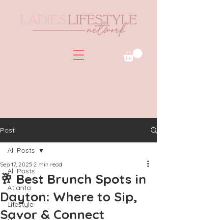
Post
All Posts
Sep 17, 2025
2 min read
All Posts
🥂 Best Brunch Spots in
Atlanta
Dayton: Where to Sip,
Lifestyle
Savor & Connect