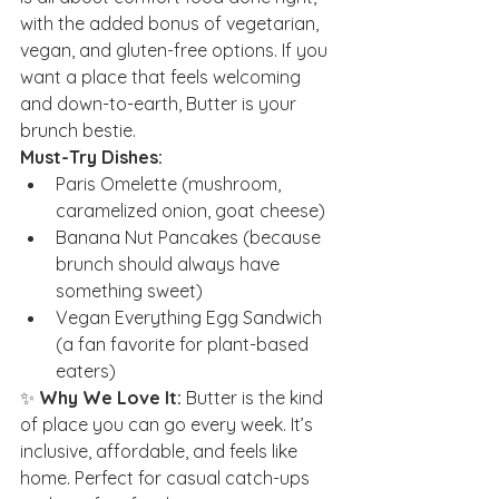
with the added bonus of vegetarian, 
vegan, and gluten-free options. If you 
want a place that feels welcoming 
and down-to-earth, Butter is your 
brunch bestie.
Must-Try Dishes:
Paris Omelette (mushroom, 
caramelized onion, goat cheese)
Banana Nut Pancakes (because 
brunch should always have 
something sweet)
Vegan Everything Egg Sandwich 
(a fan favorite for plant-based 
eaters)
✨ 
Why We Love It:
 Butter is the kind 
of place you can go every week. It’s 
inclusive, affordable, and feels like 
home. Perfect for casual catch-ups 