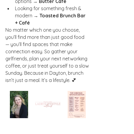
options → 
Butter Café
Looking for something fresh & 
modern → 
Toasted Brunch Bar 
+ Café
No matter which one you choose, 
you’ll find more than just good food 
— you’ll find spaces that make 
connection easy. So gather your 
girlfriends, plan your next networking 
coffee, or just treat yourself to a slow 
Sunday. Because in Dayton, brunch 
isn’t just a meal. It’s a lifestyle. 💕