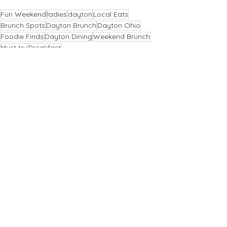
Fun Weekend
ladies
dayton
Local Eats
Brunch Spots
Dayton Brunch
Dayton Ohio
Foodie Finds
Dayton Dining
Weekend Brunch
Must try
Breakfast
Dayton
Comments
Write a comment...