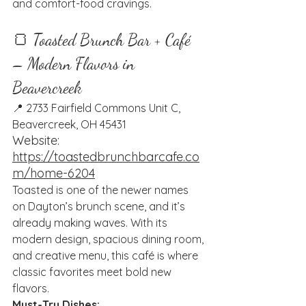
and comfort-food cravings.
🍞 Toasted Brunch Bar + Café 
– Modern Flavors in 
Beavercreek
📍 2733 Fairfield Commons Unit C, 
Beavercreek, OH 45431
Website: 
https://toastedbrunchbarcafe.co
m/home-6204
Toasted is one of the newer names 
on Dayton’s brunch scene, and it’s 
already making waves. With its 
modern design, spacious dining room, 
and creative menu, this café is where 
classic favorites meet bold new 
flavors.
Must-Try Dishes: