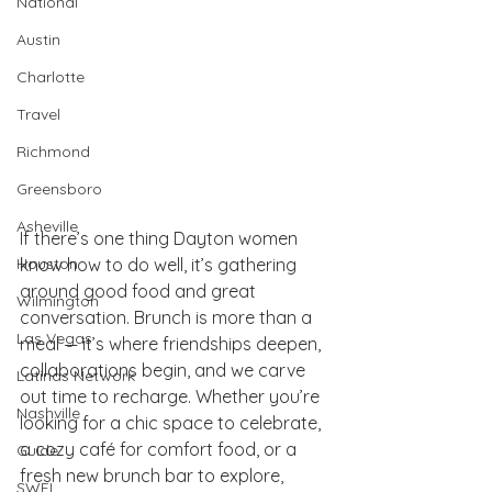
National
Austin
Charlotte
Travel
Richmond
Greensboro
Asheville
If there’s one thing Dayton women 
know how to do well, it’s gathering 
Houston
around good food and great 
Wilmington
conversation. Brunch is more than a 
Las Vegas
meal — it’s where friendships deepen, 
collaborations begin, and we carve 
Latinas Network
out time to recharge. Whether you’re 
Nashville
looking for a chic space to celebrate, 
a cozy café for comfort food, or a 
Guide
fresh new brunch bar to explore, 
SWFL