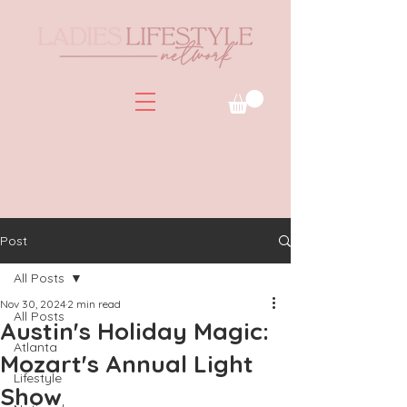
Post
All Posts
Nov 30, 2024
2 min read
All Posts
Austin's Holiday Magic:
Atlanta
Mozart's Annual Light
Lifestyle
Show