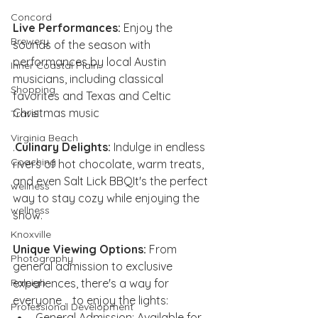
Concord
Live Performances:
 Enjoy the 
Brewery
sounds of the season with 
performances by local Austin 
Inner Coastal Plain
musicians, including classical 
Shopping
favorites and Texas and Celtic 
Christmas music
Travel
Virginia Beach
.
Culinary Delights:
 Indulge in endless 
Coaching
rivers of hot chocolate, warm treats, 
and even Salt Lick BBQIt's the perfect 
wellness
way to stay cozy while enjoying the 
wellness
show.
Knoxville
Unique Viewing Options:
 From 
Photography
general admission to exclusive 
experiences, there's a way for 
Raleigh
everyone .  to enjoy the lights:
Professional Development
General Admission: Available for 