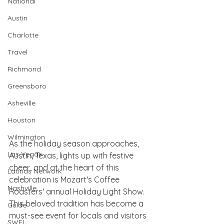
National
Austin
Charlotte
Travel
Richmond
Greensboro
Asheville
Houston
Wilmington
As the holiday season approaches, 
Las Vegas
Austin, Texas, lights up with festive 
cheer, and at the heart of this 
Latinas Network
celebration is Mozart's Coffee 
Nashville
Roasters' annual Holiday Light Show. 
This beloved tradition has become a 
Guide
must-see event for locals and visitors 
SWFL