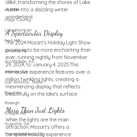
alike, transforming the shores of Lake 
Austin into a dazzling winter 
Latinas
wonderland.
Hays County
Lake Norman
A Spectacular Display
Fort Mill
The 2024 Mozart's Holiday Light Show 
promises to be more enchanting than 
Omaha, NE
ever, running nightly from November 
Scottsdale, AZ
29, 2024, to January 4, 2025.
This 
immersive experience features over a 
Atlanta, GA
million twinkling lights, creating a 
San Antonio, Texas
mesmerizing display that reflects 
Dayton
beautifully on the lake's surface
Raleigh
More Than Just Lights
Chapel Hill
While the lights are the main 
Augusta, GA
attraction, Mozart's offers a 
complete holiday experience:
The Woodlands, TX