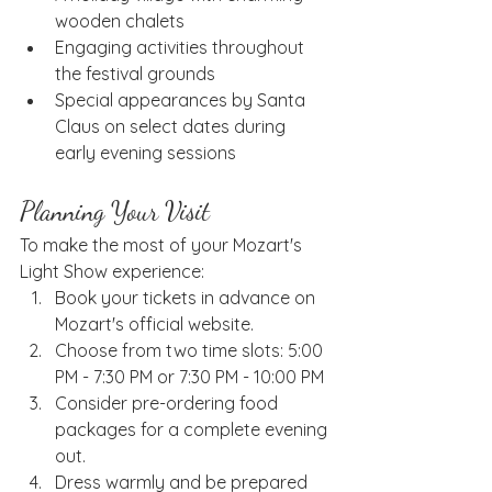
wooden chalets
Engaging activities throughout 
the festival grounds
Special appearances by Santa 
Claus on select dates during 
early evening sessions
Planning Your Visit
To make the most of your Mozart's 
Light Show experience:
Book your tickets in advance on 
Mozart's official website.
Choose from two time slots: 5:00 
PM - 7:30 PM or 7:30 PM - 10:00 PM
Consider pre-ordering food 
packages for a complete evening 
out.
Dress warmly and be prepared 