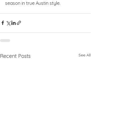
season in true Austin style.
See All
Recent Posts