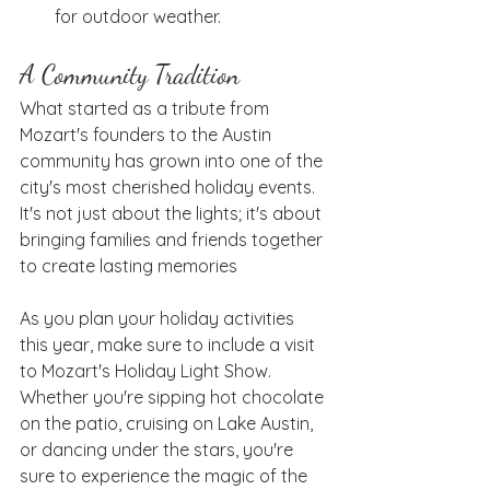
for outdoor weather.
A Community Tradition
What started as a tribute from 
Mozart's founders to the Austin 
community has grown into one of the 
city's most cherished holiday events. 
It's not just about the lights; it's about 
bringing families and friends together 
to create lasting memories
As you plan your holiday activities 
this year, make sure to include a visit 
to Mozart's Holiday Light Show. 
Whether you're sipping hot chocolate 
on the patio, cruising on Lake Austin, 
or dancing under the stars, you're 
sure to experience the magic of the 