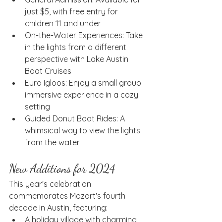
just $5, with free entry for 
children 11 and under
On-the-Water Experiences: Take 
in the lights from a different 
perspective with Lake Austin 
Boat Cruises
Euro Igloos: Enjoy a small group 
immersive experience in a cozy 
setting
Guided Donut Boat Rides: A 
whimsical way to view the lights 
from the water
New Additions for 2024
This year's celebration 
commemorates Mozart's fourth 
decade in Austin, featuring:
A holiday village with charming 