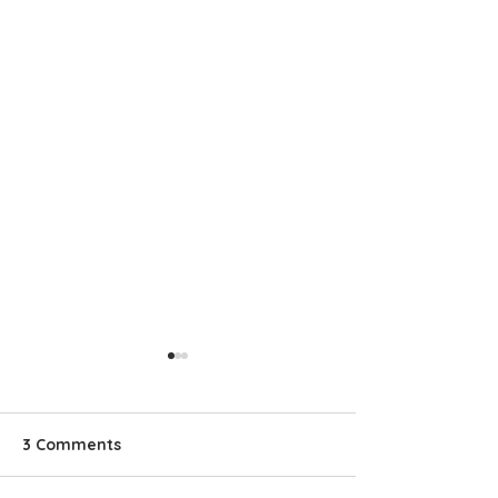
3 Comments