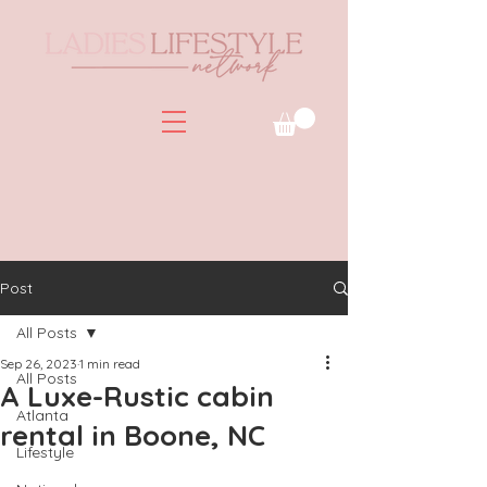
Post
All Posts
Sep 26, 2023
1 min read
All Posts
A Luxe-Rustic cabin
Atlanta
rental in Boone, NC
Lifestyle