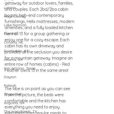
getaway for outdoor lovers, families, 
Latinas
and couples. Each 2bd/2ba cabin 
boasts high-end contemporary 
Hays County
furnishings, Helix mattresses, modern 
Lake Norman
amenities, and a fully loaded kitchen. 
Rent all 13 for a group gathering or 
Fort Mill
enjoy one for a cozy escape. Each 
Omaha, NE
cabin has its own driveway and 
Scottsdale, AZ
provides all the seclusion you desire 
for a mountain getaway. Imagine an 
Atlanta, GA
entire row of homes (cabins) - Red 
San Antonio, Texas
Feather owns 13 in the same area! 
Dayton
Raleigh
The vibe is on point as you can see 
Chapel Hill
from the picture, the beds were 
comfortable and the kitchen has 
Augusta, GA
everything you need to enjoy 
The Woodlands, TX
everything from regular meals to 