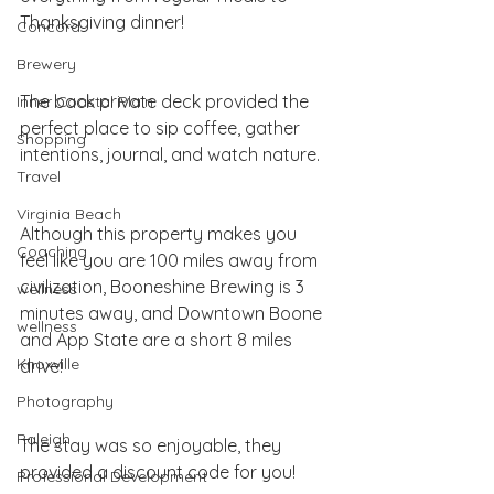
Thanksgiving dinner! 
Concord
Brewery
The back private deck provided the 
Inner Coastal Plain
perfect place to sip coffee, gather 
Shopping
intentions, journal, and watch nature. 
Travel
Virginia Beach
Although this property makes you 
Coaching
feel like you are 100 miles away from 
civilization, Booneshine Brewing is 3 
wellness
minutes away, and Downtown Boone 
wellness
and App State are a short 8 miles 
Knoxville
drive!
Photography
Raleigh
The stay was so enjoyable, they 
provided a discount code for you!
Professional Development