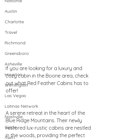
National
Austin
Charlotte
Travel
Richmond
Greensboro
Asheville
If you are looking for a luxury and 
Houston
cozy cabin in the Boone area, check 
out what Red Feather Cabins has to 
Wilmington
offer!
Las Vegas
Latinas Network
A serene retreat in the heart of the 
Nashville
Blue Ridge Mountains. Their newly 
Guide
restored lux-rustic cabins are nestled 
in the woods, providing the perfect 
SWFL