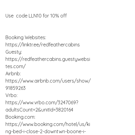
Use  code LLN10 for 10% off
Booking Websites:  
https://linktr.ee/redfeathercabins
Guesty: 
https://redfeathercabins.guestywebsi
tes.com/
Airbnb: 
https://www.airbnb.com/users/show/
91859263
Vrbo: 
https://www.vrbo.com/3247069?
adultsCount=2&unitId=3820164
Booking.com
: 
https://www.booking.com/hotel/us/ki
ng-bed-i-close-2-downtwn-boone-i-