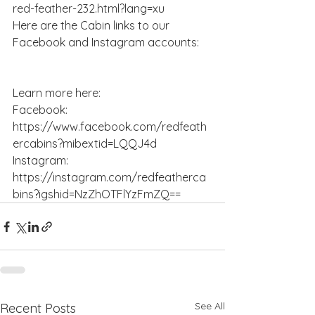
red-feather-232.html?lang=xu
Here are the Cabin links to our 
Facebook and Instagram accounts:
Learn more here:
Facebook: 
https://www.facebook.com/redfeath
ercabins?mibextid=LQQJ4d
Instagram: 
https://instagram.com/redfeatherca
bins?igshid=NzZhOTFlYzFmZQ==
See All
Recent Posts