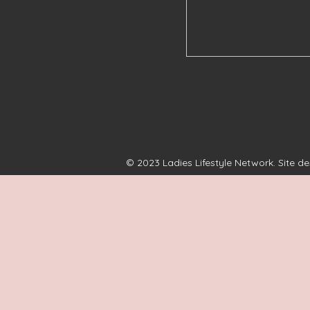
© 2023 Ladies Lifestyle Network. Site d