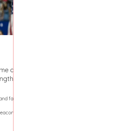
Fort Mill
Omaha, NE
Scottsdale, AZ
Atlanta, GA
Hill
Augusta, GA
The Woodlands, TX
Concord
ome of
ngth,
nd fall,
beacons.