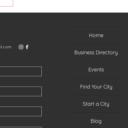
Home
il.com
Business Directory
Events
Find Your City
Start a City
Blog