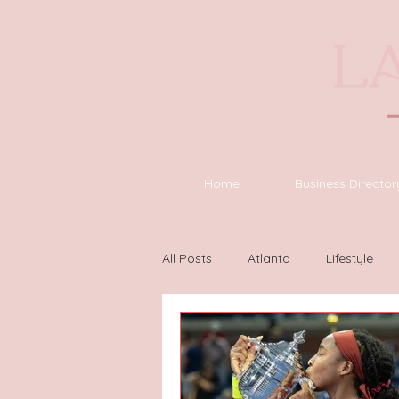
Home
Business Director
All Posts
Atlanta
Lifestyle
Houston
Wilmington
L