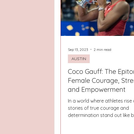
Hays County
Lake Norman
Dayton
Raleigh
Chapel 
Sep 13, 2023
2 min read
AUSTIN
Coco Gauff: The Epit
Female Courage, Stre
and Empowerment
In a world where athletes rise a
stories of true courage and
determination stand out like 
Among them, Coco Gauff's...