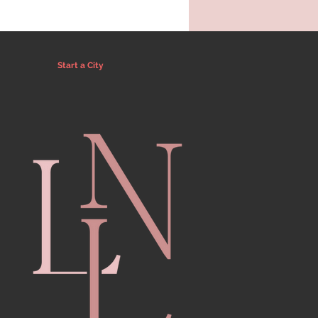
Start a City