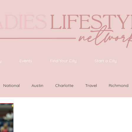
y
Events
Find Your City
Start a City
National
Austin
Charlotte
Travel
Richmond
as Vegas
Latinas Network
Nashville
Guide
SWF