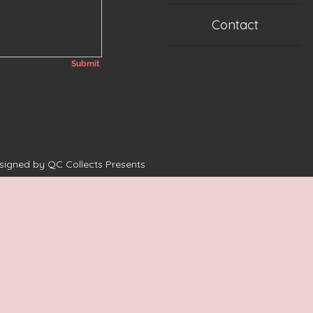
Contact
Submit
esigned by QC Collects Presents