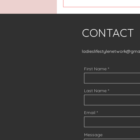
CONTACT
ladieslifestylenetwork@gma
First Name
Last Name
Email
Message