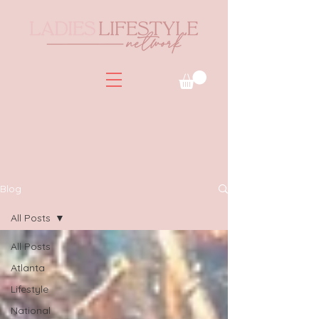
Blog
All Posts
All Posts
Atlanta
Lifestyle
National