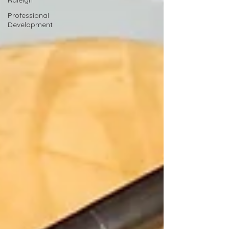
Raleigh
Professional
Development