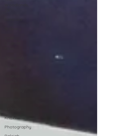
Woodlands,
TX
Concord
Brewery
Inner
Coastal
Plain
Shopping
Travel
Virginia
Beach
Coaching
wellness
wellness
Knoxville
Photography