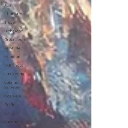
Austin
Charlotte
Travel
Richmond
Greensboro
Asheville
Houston
Wilmington
Las Vegas
Latinas
Network
Nashville
Guide
SWFL
Latinas