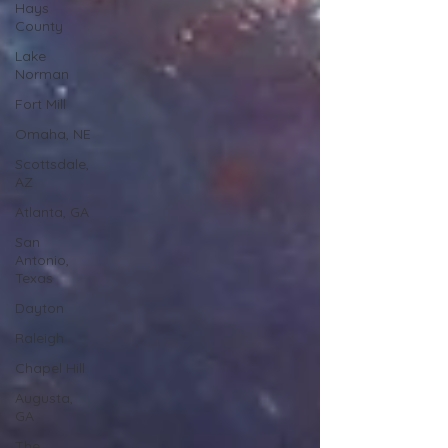
Hays
County
Lake
Norman
Fort Mill
Omaha, NE
Scottsdale,
AZ
Atlanta, GA
San
Antonio,
Texas
Dayton
Raleigh
Chapel Hill
Augusta,
GA
The