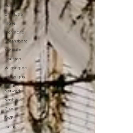
Austin
Charlotte
Travel
Richmond
Greensboro
Asheville
Houston
Wilmington
Las Vegas
Latinas
Network
Nashville
Guide
SWFL
Latinas