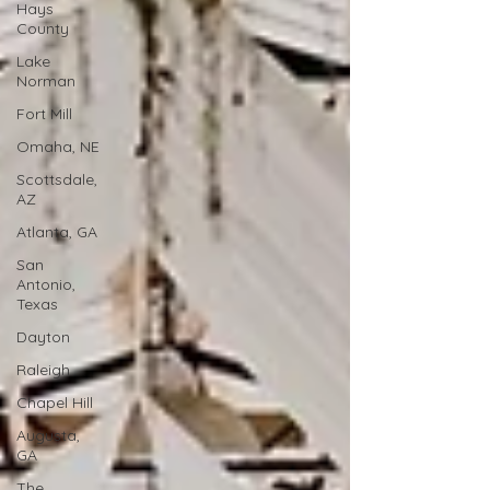
Hays
County
Lake
Norman
Fort Mill
Omaha, NE
Scottsdale,
AZ
Atlanta, GA
San
Antonio,
Texas
Dayton
Raleigh
Chapel Hill
Augusta,
GA
The