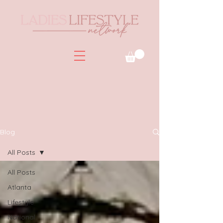
Blog
All Posts
All Posts
Atlanta
Lifestyle
National