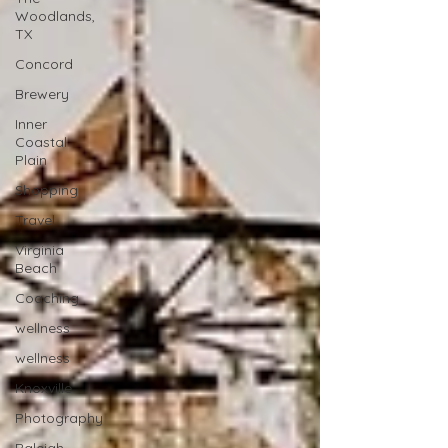
Woodlands,
TX
Concord
Brewery
Inner
Coastal
Plain
Shopping
Travel
Virginia
Beach
Coaching
wellness
wellness
Knoxville
Photography