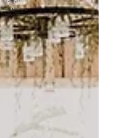
Raleigh
Professional
Development