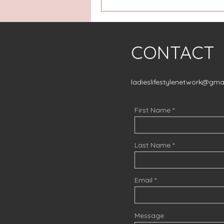
CONTACT
ladieslifestylenetwork@gma
First Name
Last Name
Email
Message