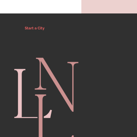
Start a City