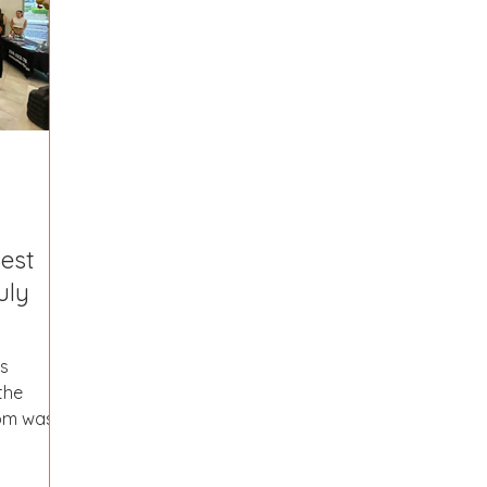
Fort Mill
Omaha, NE
Scottsdale, AZ
Atlanta, GA
Hill
Augusta, GA
The Woodlands, TX
Concord
Best
uly
the
om was a
..