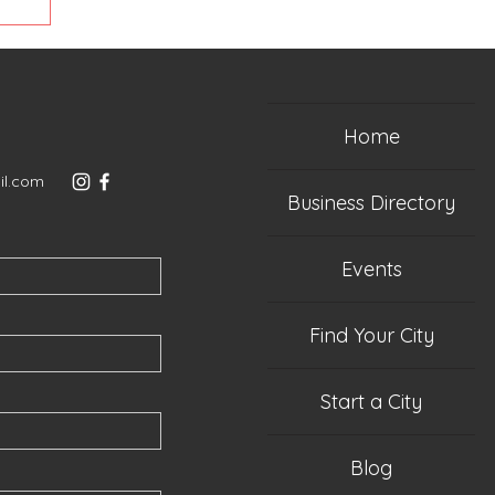
Home
il.com
Business Directory
Events
Find Your City
Start a City
Blog