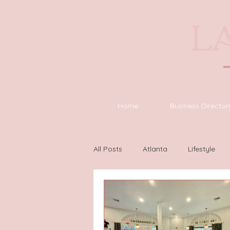
Home
Business Director
All Posts
Atlanta
Lifestyle
Houston
Wilmington
L