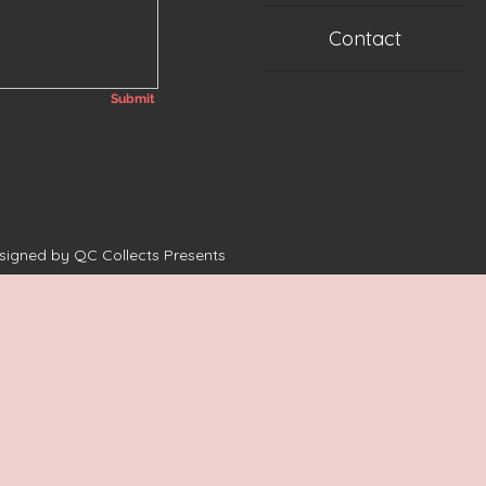
Contact
Submit
esigned by QC Collects Presents