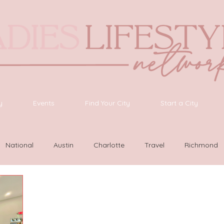
y
Events
Find Your City
Start a City
National
Austin
Charlotte
Travel
Richmond
as Vegas
Latinas Network
Nashville
Guide
SWF