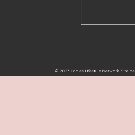
© 2023 Ladies Lifestyle Network. Site d