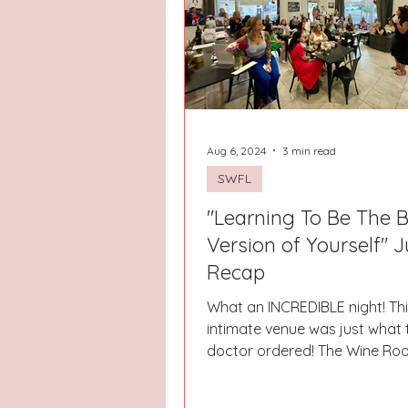
Hays County
Lake Norman
Dayton
Raleigh
Chapel 
Aug 6, 2024
3 min read
SWFL
"Learning To Be The 
Version of Yourself" J
Recap
What an INCREDIBLE night! This
intimate venue was just what 
doctor ordered! The Wine Ro
partner every step of the way.