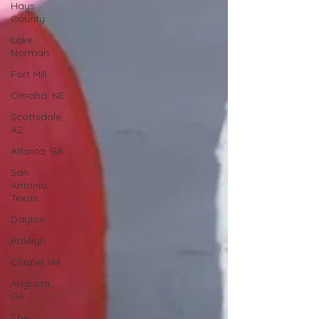
Hays
County
Lake
Norman
Fort Mill
Omaha, NE
Scottsdale,
AZ
Atlanta, GA
San
Antonio,
Texas
Dayton
Raleigh
Chapel Hill
Augusta,
GA
The