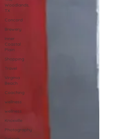
Woodlands,
TX
Concord
Brewery
Inner
Coastal
Plain
Shopping
Travel
Virginia
Beach
Coaching
wellness
wellness
Knoxville
Photography