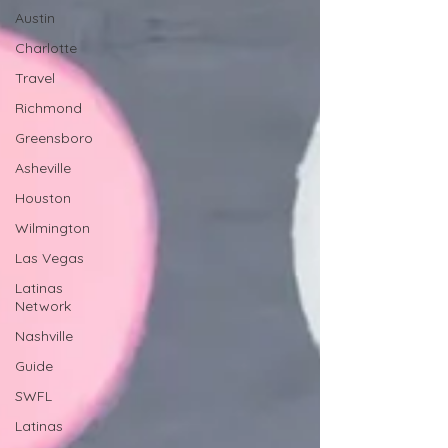
Austin
Charlotte
Travel
Richmond
Greensboro
Asheville
Houston
Wilmington
Las Vegas
Latinas
Network
Nashville
Guide
SWFL
Latinas