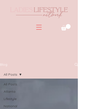
Blog
All Posts
All Posts
Atlanta
Lifestyle
National