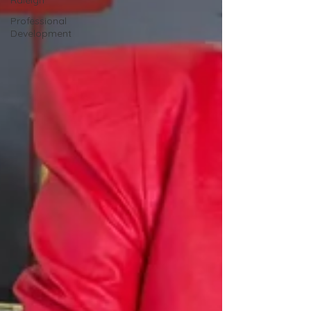
Raleigh
Professional
Development