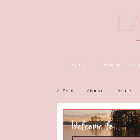
Home
Business Director
All Posts
Atlanta
Lifestyle
Houston
Wilmington
L