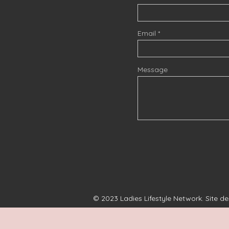
Email
Message
© 2023 Ladies Lifestyle Network. Site d