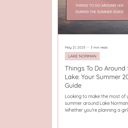
Hays County
Lake Norman
Dayton
Raleigh
Chapel 
May 21, 2025
3 min read
LAKE NORMAN
Things To Do Around 
Lake: Your Summer 2
Guide
Looking to make the most of 
summer around Lake Norman
Whether you're planning a girls
need a break from routine, or 