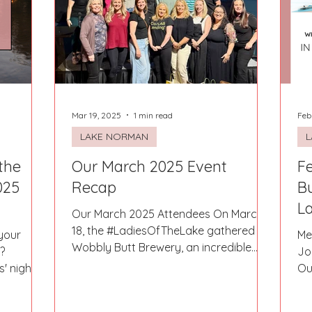
Fort Mill
Omaha, NE
Scottsdale, AZ
Atlanta, GA
Hill
Augusta, GA
The Woodlands, TX
Concord
Mar 19, 2025
1 min read
Feb
LAKE NORMAN
L
the
Our March 2025 Event
Fe
025
Recap
B
La
Our March 2025 Attendees On March
18, the #LadiesOfTheLake gathered at
your
Me
Wobbly Butt Brewery, an incredible
?
Jo
spot tucked away off Bluefield...
' night,
Ou
want to...
thi