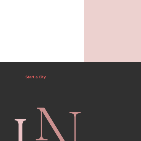
Start a City