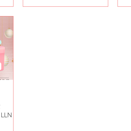
t
e LLN