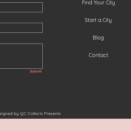
Find Your City
Start a City
Blog
Contact
Submit
esigned by QC Collects Presents