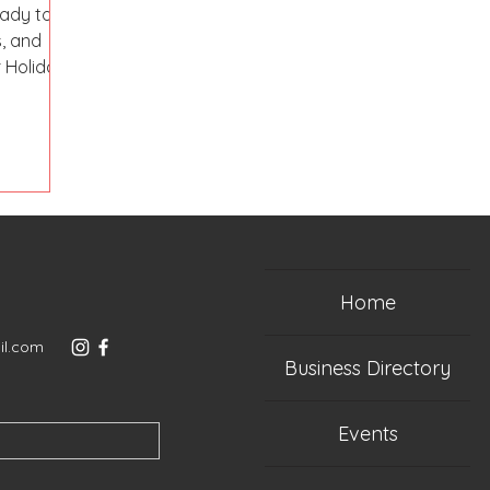
ady to
, and
r Holiday
Home
il.com
Business Directory
Events