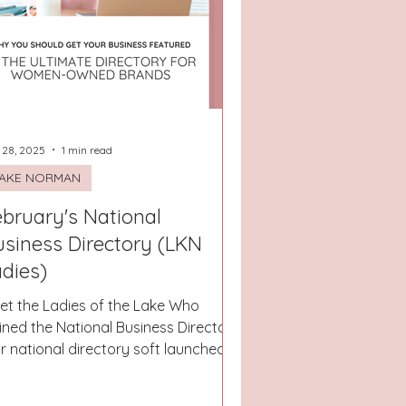
San Antonio, Texas
 28, 2025
1 min read
AKE NORMAN
bruary's National
usiness Directory (LKN
dies)
et the Ladies of the Lake Who
ined the National Business Directory!
r national directory soft launched
s week and you can see it...