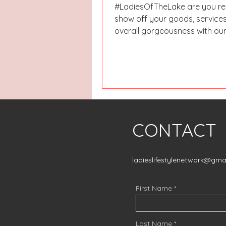
#LadiesOfTheLake are you re
show off your goods, services
overall gorgeousness with ou
Gift Guide? OBVIOUSLY, YOU...
CONTACT
ladieslifestylenetwork@gma
First Name
Last Name