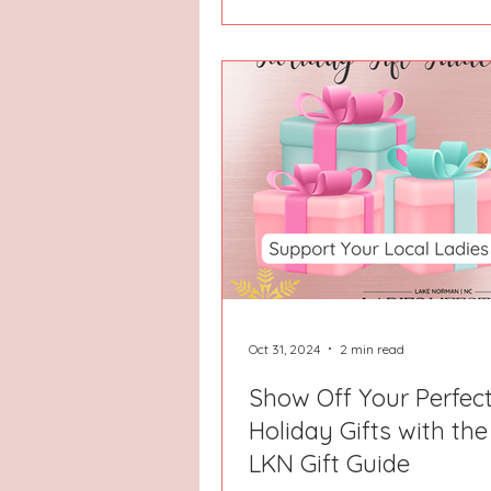
Oct 31, 2024
2 min read
Show Off Your Perfec
Holiday Gifts with th
LKN Gift Guide