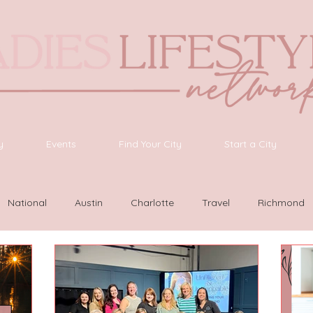
y
Events
Find Your City
Start a City
National
Austin
Charlotte
Travel
Richmond
as Vegas
Latinas Network
Nashville
Guide
SWF