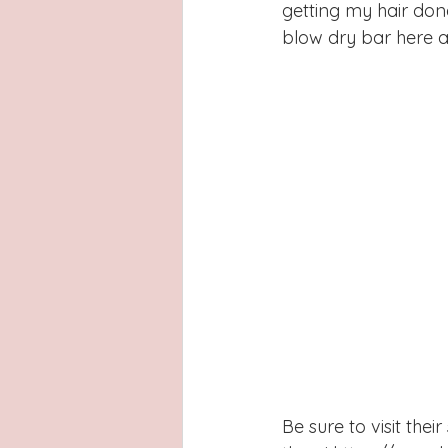
getting my hair don
blow dry bar here a
Be sure to visit the