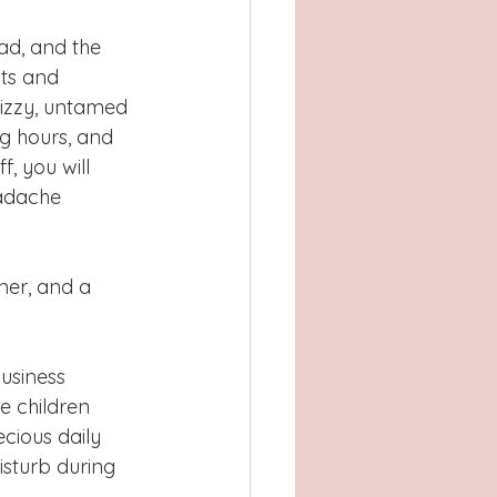
ad, and the 
ts and 
rizzy, untamed 
g hours, and 
, you will 
adache 
ner, and a 
business 
e children 
cious daily 
sturb during 