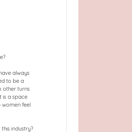
ce?
I have always 
ed to be a 
k other turns 
t is a space 
p women feel 
this industry? 