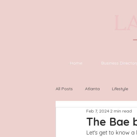
Home
Business Director
All Posts
Atlanta
Lifestyle
Feb 7, 2024
2 min read
Asheville
Houston
Wilm
The Bae 
Let's get to know a