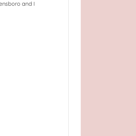
Atlanta, GA
eensboro and I 
, TX
Concord