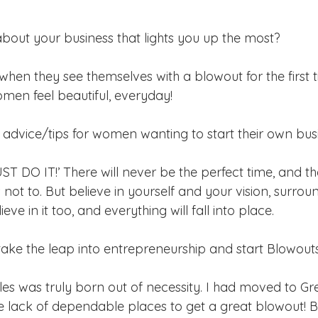
about your business that lights you up the most? 
en they see themselves with a blowout for the first tim
men feel beautiful, everyday! 
advice/tips for women wanting to start their own bus
JUST DO IT!’ There will never be the perfect time, and th
 not to. But believe in yourself and your vision, surrou
ve in it too, and everything will fall into place. 
ke the leap into entrepreneurship and start Blowout
s was truly born out of necessity. I had moved to G
e lack of dependable places to get a great blowout! B