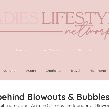
y
Events
Find Your City
Start a City
National
Austin
Charlotte
Travel
Richmond
ington
Las Vegas
Latinas Network
Nashville
G
behind Blowouts & Bubble
 bit more about Armine Cisneros the founder of Blowou