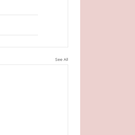
See All