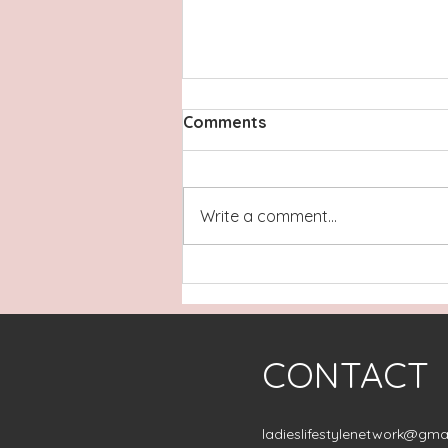
Comments
Write a comment...
A Peaceful North Topsail
Beach Escape: Featuring
The Porpoise in Life
CONTACT
ladieslifestylenetwork@gma