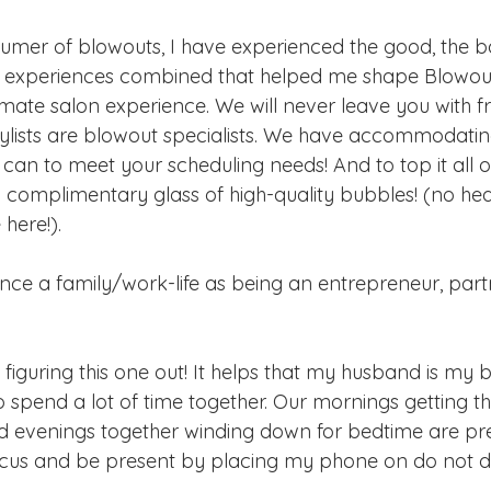
umer of blowouts, I have experienced the good, the b
these experiences combined that helped me shape Blowou
imate salon experience. We will never leave you with f
stylists are blowout specialists. We have accommodatin
can to meet your scheduling needs! And to top it all off
 complimentary glass of high-quality bubbles! (no he
here!).
ce a family/work-life as being an entrepreneur, part
l figuring this one out! It helps that my husband is my 
 spend a lot of time together. Our mornings getting th
d evenings together winding down for bedtime are pre
ocus and be present by placing my phone on do not di