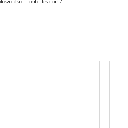
blowoutsandbubbles.com/