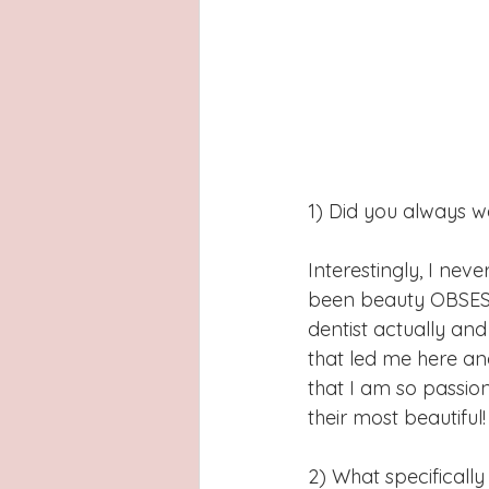
1) Did you always w
Interestingly, I nev
been beauty OBSESSE
dentist actually and
that led me here and
that I am so passio
their most beautiful!
2) What specifically