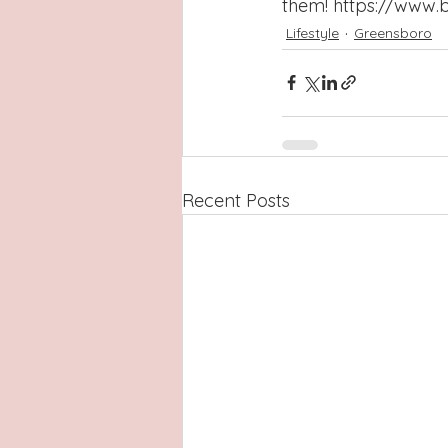
them! 
https://www.
Lifestyle
Greensboro
Recent Posts