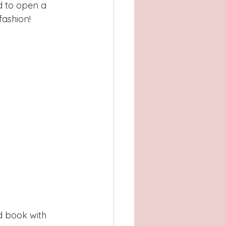
d to open a 
ashion! 
nd book with 