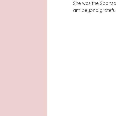
Latinas
Hays County
L
She was the Sponsor
am beyond grateful t
San Antonio, Texas
Dayton