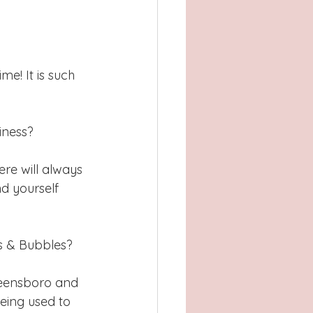
e! It is such 
iness?
ere will always 
nd yourself 
s & Bubbles?  
reensboro and 
eing used to 