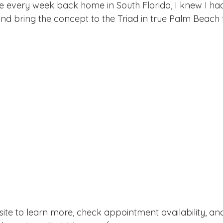
e every week back home in South Florida, I knew I ha
nd bring the concept to the Triad in true Palm Beach f
ir site to learn more, check appointment availability, a