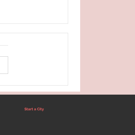
oducing Amber of Wild
er Wellness
Start a City