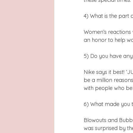
4) What is the part 
Women’s reactions wh
an honor to help wo
5) Do you have any 
Nike says it best! ‘
be a million reasons
with people who belie
6) What made you ta
Blowouts and Bubble
was surprised by th