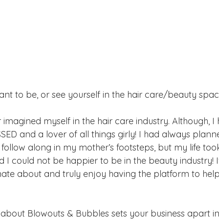
ant to be, or see yourself in the hair care/beauty spa
er imagined myself in the hair care industry. Although, 
D and a lover of all things girly! I had always plann
 follow along in my mother’s footsteps, but my life too
 I could not be happier to be in the beauty industry! I
nate about and truly enjoy having the platform to hel
 
 about Blowouts & Bubbles sets your business apart in 