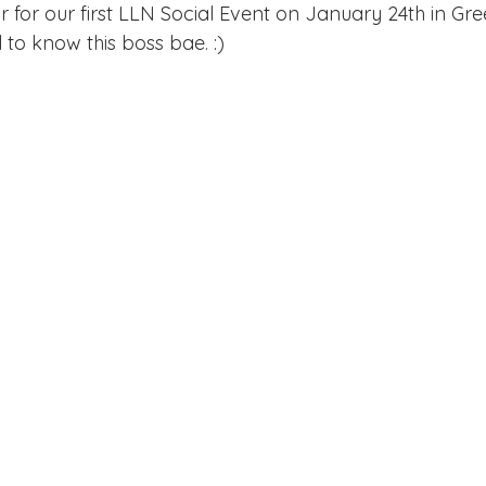
ake Norman
Fort Mill
Omaha, NE
Scottsdale, AZ
 for our first LLN Social Event on January 24th in Gr
o know this boss bae. :)   
Raleigh
Chapel Hill
Augusta, GA
The Woodlands