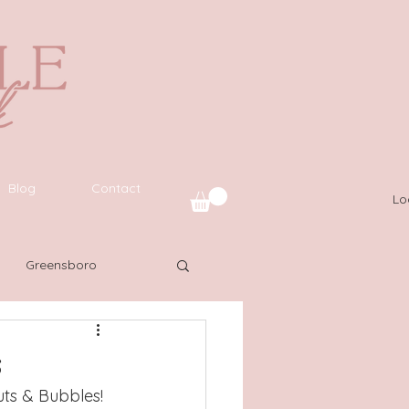
Blog
Contact
Lo
Greensboro
uide
SWFL
s
ts & Bubbles! 