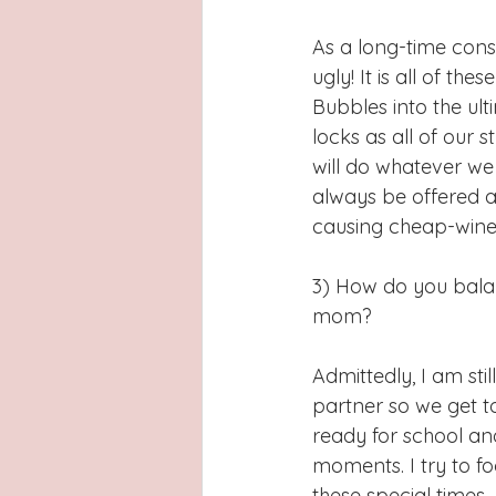
As a long-time cons
ugly! It is all of 
Bubbles into the ult
locks as all of our 
will do whatever we 
always be offered a
causing cheap-wine 
3) How do you balan
mom?
Admittedly, I am stil
partner so we get to
ready for school an
moments. I try to f
these special times. 