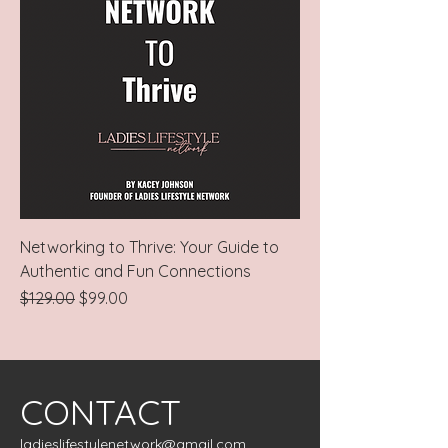
Networking to Thrive: Your Guide to
Authentic and Fun Connections
Regular Price
Sale Price
$129.00
$99.00
CONTACT
ladieslifestylenetwork@gmail.com