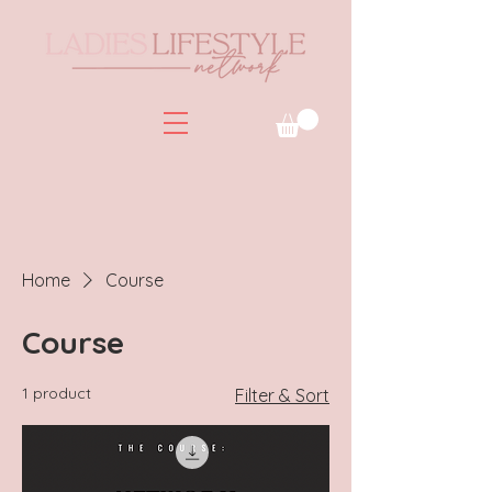
Home
Course
Course
1 product
Filter & Sort