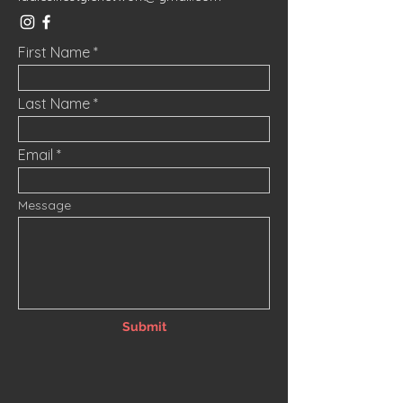
First Name
Last Name
Email
Message
Submit