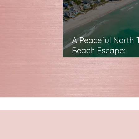
A Peaceful North 
Beach Escape:
Featuring The Por
in Life