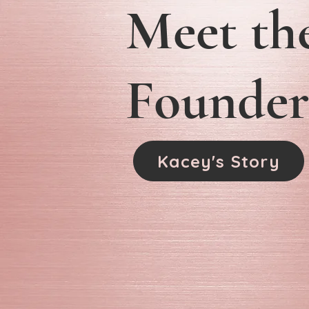
Meet th
Founder
Kacey's Story