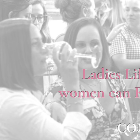
Ladies Li
women can RI
CO