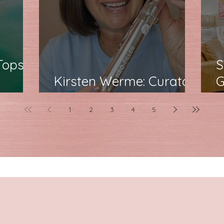
Topsail
S
Kirsten Werme: Curator
G
poise
of Confidence at Neora
F
1
2
3
4
5
