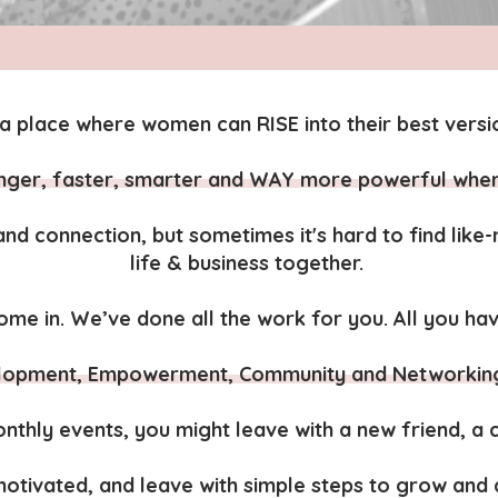
a place where women can RISE into their best versio
onger, faster, smarter and WAY more powerful whe
nd connection, but sometimes it's hard to find lik
life & business together.
me in. We’ve done all the work for you. All you hav
lopment, Empowerment, Community and Networking, 
nthly events, you might leave with a new friend, a cu
 motivated, and leave with simple steps to grow an