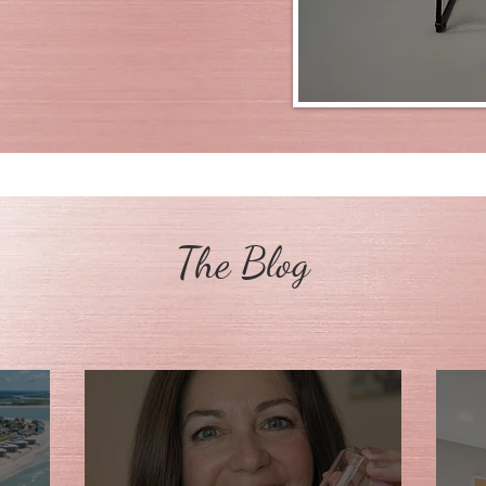
The Blog