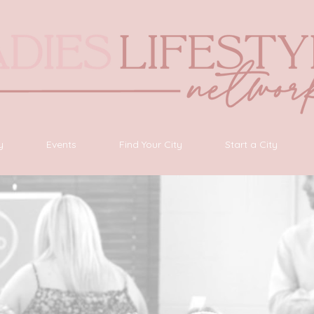
y
Events
Find Your City
Start a City