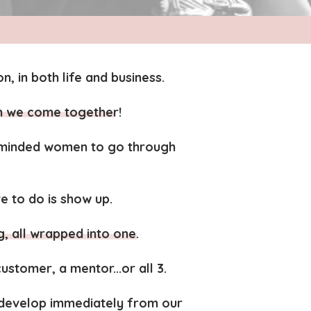
n, in both life and business.
n we come together!
e-minded women to go through
e to do is show up.
all wrapped into one.
stomer, a mentor...or all 3.
d develop immediately from our