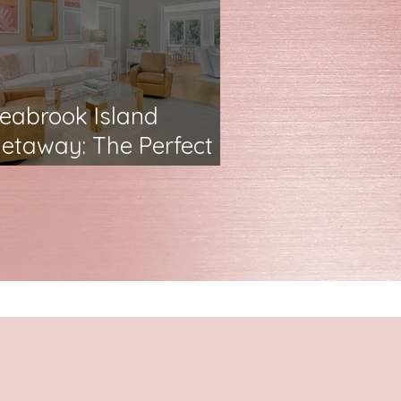
eabrook Island
etaway: The Perfect
amily Airbnb Escape
✨