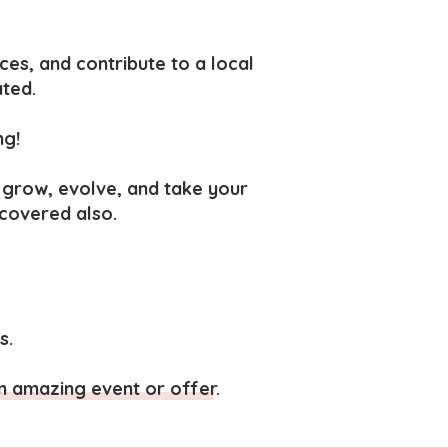
ces, and c
ontribute to a local
ated.
ng!
 grow, evolve, and take your
 covered also.
s.
n amazing event or offer.