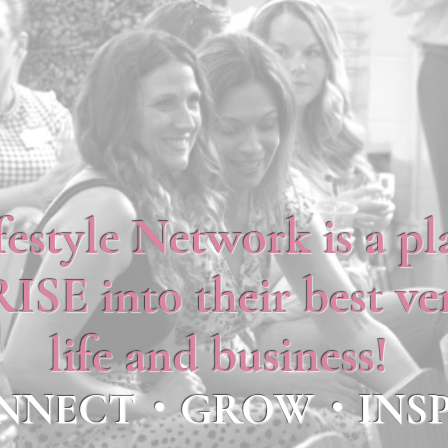
festyle Network is a p
SE into their best ver
life and business!
NNECT・GROW・INSP