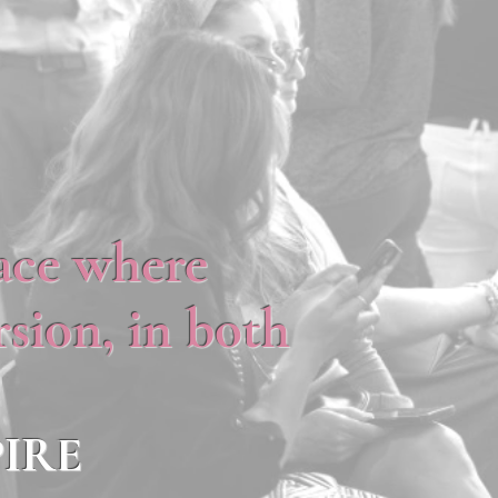
lace where
sion, in both
IRE