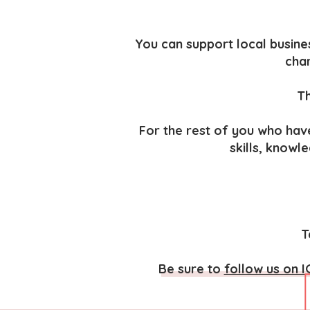
You can support local busines
char
Th
For the rest of you who hav
skills, knowl
T
Be sure to
follow us on I