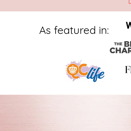
As featured in: