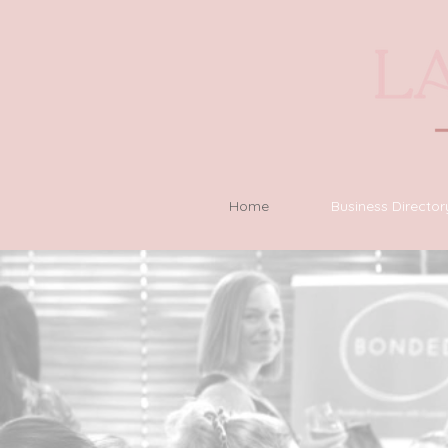
Home
Business Director