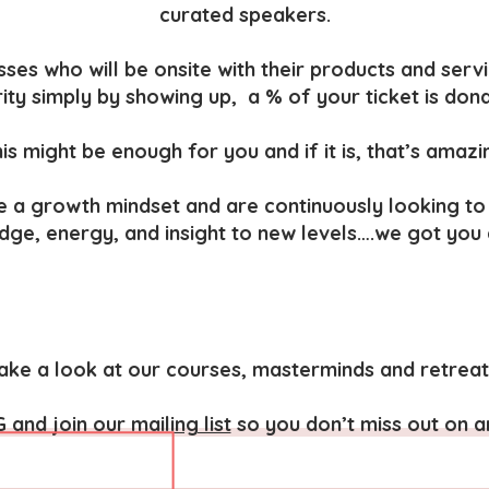
curated speakers.
ses who will be onsite with their products and servi
ity simply by showing up, a % of your ticket is don
is might be enough for you and if it is, that’s amazi
e a growth mindset and are continuously looking to
edge, energy, and insight to new levels….we got you
ake a look at our courses, masterminds and retreat
G
and
join our mailing list
so you don’t miss out on a