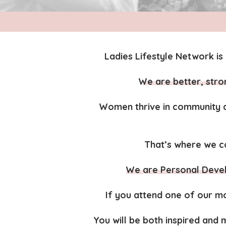
Ladies Lifestyle Network is 
We are better, str
Women thrive in community a
That’s where we co
We are Personal Deve
If you attend one of our mo
You will be both inspired and