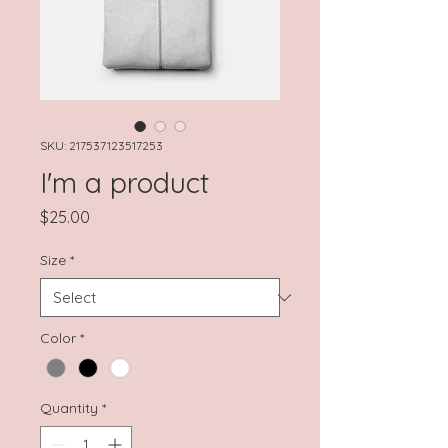
SKU: 217537123517253
I'm a product
Price
$25.00
Size
*
Color
*
Quantity
*