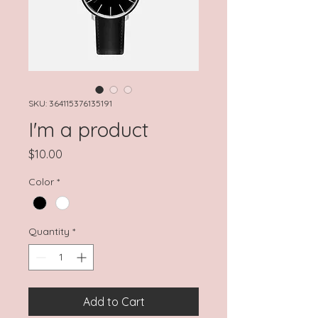
SKU: 364115376135191
I'm a product
Price
$10.00
Color
*
Quantity
*
Add to Cart