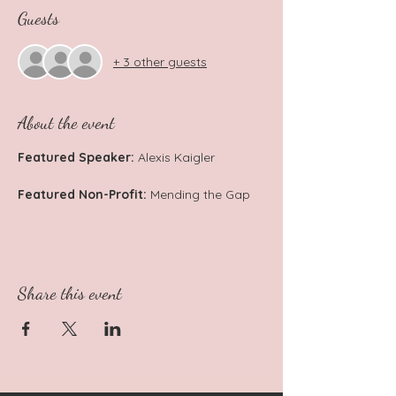
Guests
+ 3 other guests
About the event
Featured Speaker:
 Alexis Kaigler
Featured Non-Profit: 
Mending the Gap
Share this event