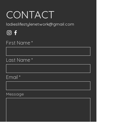
CONTACT
ladieslifestylenetwork@gmail.com
First Name
Last Name
Email
Message
Submit