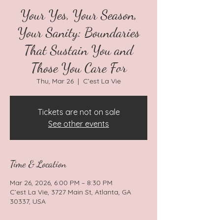
Your Yes, Your Season,
Your Sanity: Boundaries
That Sustain You and
Those You Care For
Thu, Mar 26
  |  
C’est La Vie
Tickets are not on sale
See other events
Time & Location
Mar 26, 2026, 6:00 PM – 8:30 PM
C’est La Vie, 3727 Main St, Atlanta, GA
30337, USA