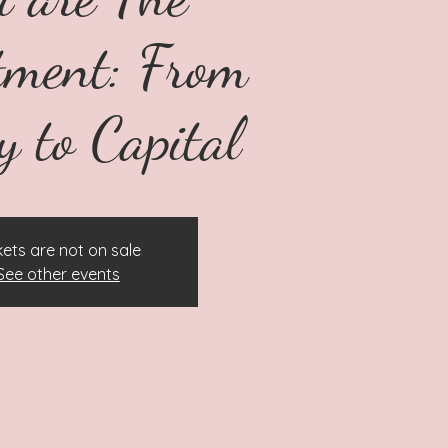
tment: From
y to Capital
kets are not on sale
See other events