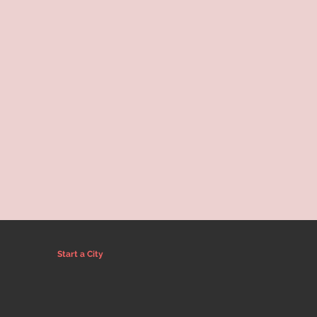
Start a City