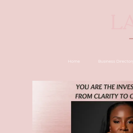
Home
Business Director