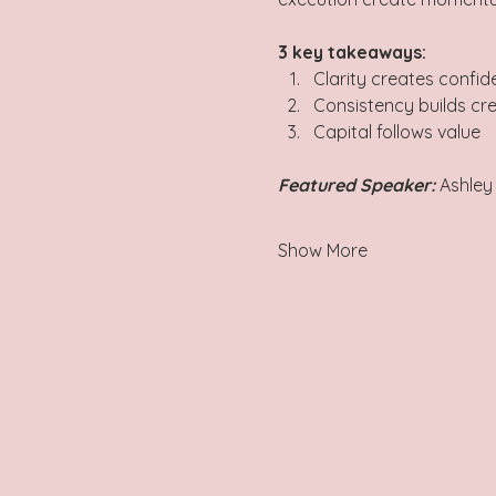
3 key takeaways:  
Clarity creates confid
Consistency builds cred
Capital follows value    
Featured Speaker:
 Ashley
Show More