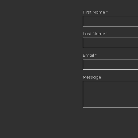
First Name
Last Name
Email
Message