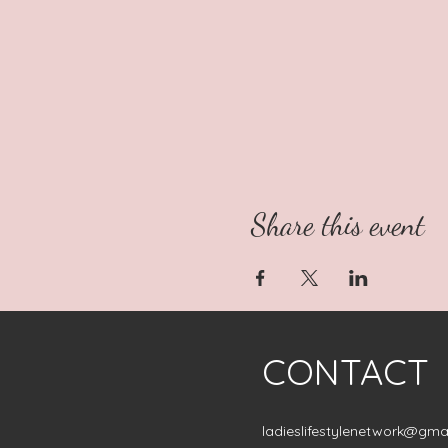
Share this event
CONTACT
ladieslifestylenetwork@gma