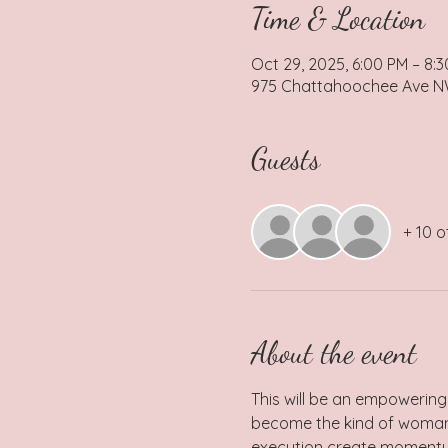
Time & Location
Oct 29, 2025, 6:00 PM – 8:
975 Chattahoochee Ave NW,
Guests
+ 10 o
About the event
This will be an empowering
become the kind of woman c
execution create momentum 