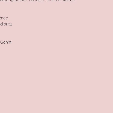
ence  
ibility  
 
 Gannt