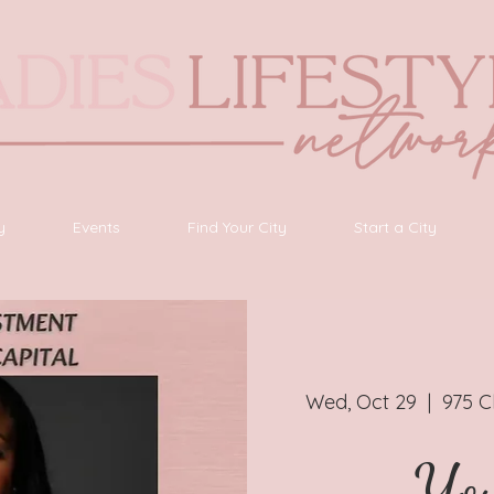
y
Events
Find Your City
Start a City
Wed, Oct 29
  |  
975 C
You