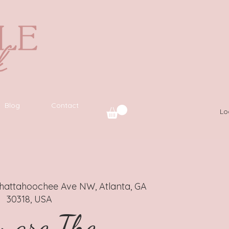
Blog
Contact
Lo
hattahoochee Ave NW, Atlanta, GA
30318, USA
 are The