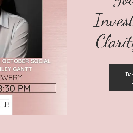
Inves
Clarit
Tic