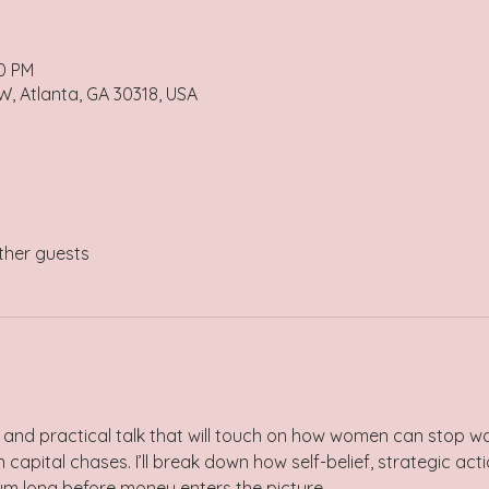
30 PM
 Atlanta, GA 30318, USA
ther guests
 and practical talk that will touch on how women can stop wa
apital chases. I’ll break down how self-belief, strategic act
long before money enters the picture.     