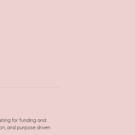
iting for funding and 
ion, and purpose driven 