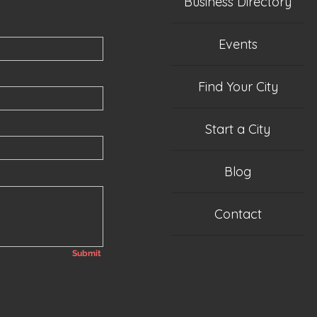
Business Directory
Events
Find Your City
Start a City
Blog
Contact
Submit