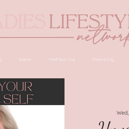
y
Events
Find Your City
Start a City
Wed,
Unve