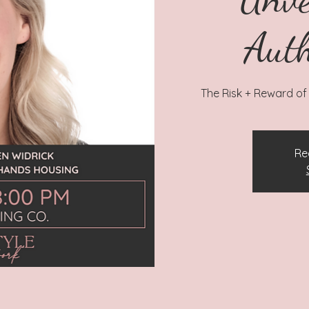
Auth
The Risk + Reward of 
Re