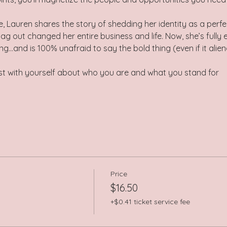
e, Lauren shares the story of shedding her identity as a perf
lag out changed her entire business and life. Now, she’s fully 
g…and is 100% unafraid to say the bold thing (even if it alie
st with yourself about who you are and what you stand for
Price
$16.50
+$0.41 ticket service fee