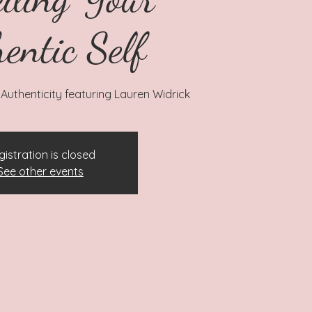
entic Self
Authenticity featuring Lauren Widrick
gistration is closed
See other events