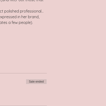
ect polished professional…
expressed in her brand, 
nates a few people).
Sale ended