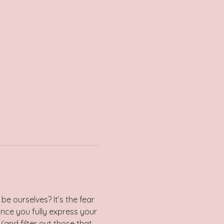
be ourselves? It’s the fear 
nce you fully express your 
(and filter out those that 