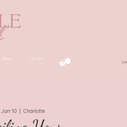
Blog
Contact
Lo
 Jan 10
  |  
Charlotte
iling Your