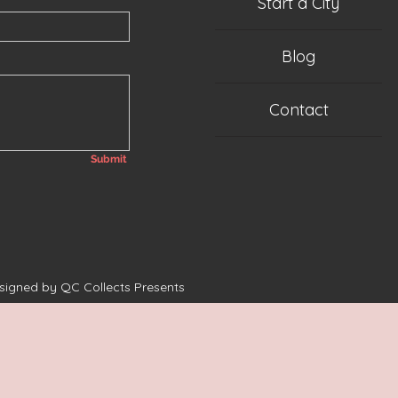
Start a City
Blog
Contact
Submit
esigned by QC Collects Presents