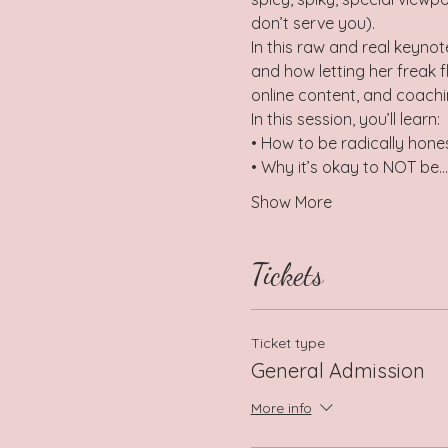
don’t serve you).
In this raw and real keynot
and how letting her freak f
online content, and coachin
In this session, you’ll learn:
• How to be radically hone
• Why it’s okay to NOT be…
Show More
Tickets
Ticket type
General Admission
More info