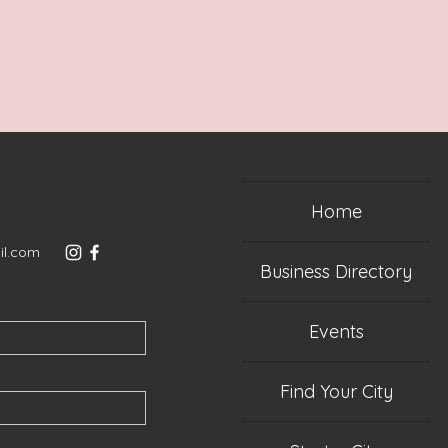
Home
il.com
Business Directory
Events
Find Your City