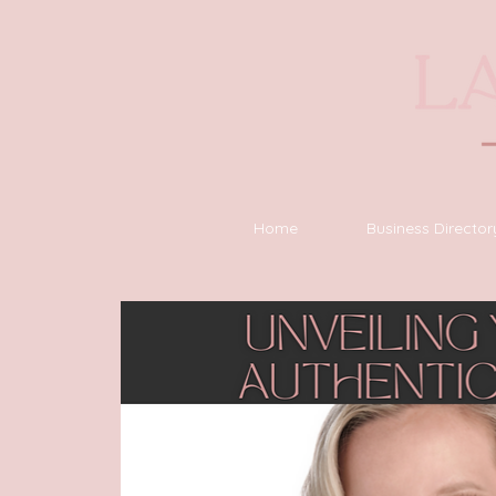
Home
Business Director