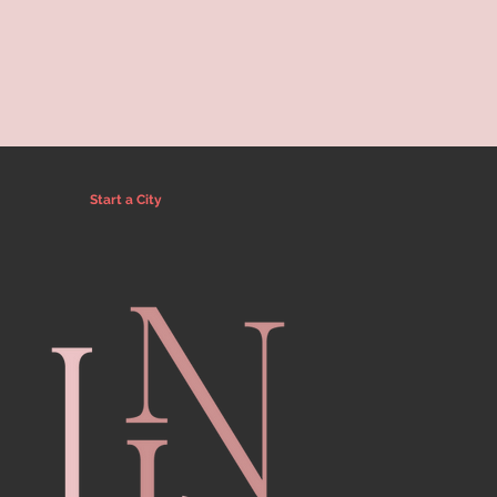
Start a City