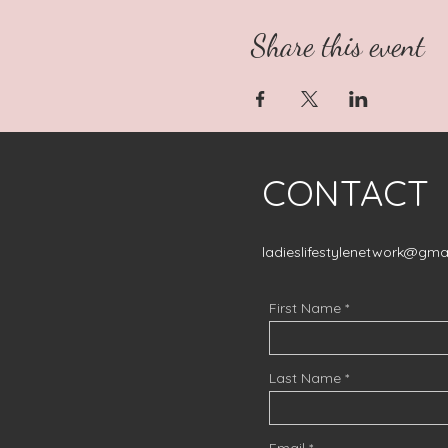
Share this event
CONTACT
ladieslifestylenetwork@gma
First Name
Last Name
Email