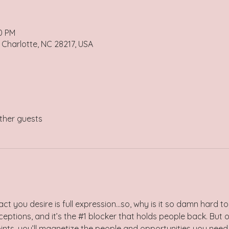
00 PM
 Charlotte, NC 28217, USA
ther guests
act you desire is full expression…so, why is it so damn hard to 
eptions, and it’s the 
#1
 blocker that holds people back. But o
oints, you’ll magnetize the people and opportunities you need 