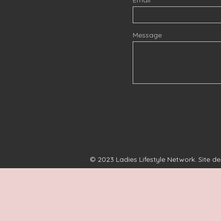
Message
© 2023 Ladies Lifestyle Network. Site d