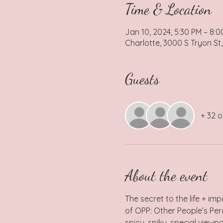
Time & Location
Jan 10, 2024, 5:30 PM – 8:
Charlotte, 3000 S Tryon St,
Guests
+ 32 o
About the event
The secret to the life + imp
of OPP: Other People’s Perc
spicy, spiky, special viewp