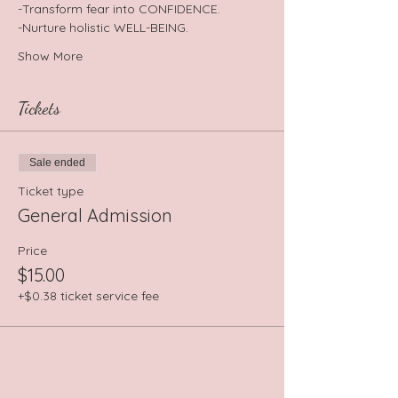
-Transform fear into CONFIDENCE.
-Nurture holistic WELL-BEING.
Show More
Tickets
Sale ended
Ticket type
General Admission
Price
$15.00
+$0.38 ticket service fee