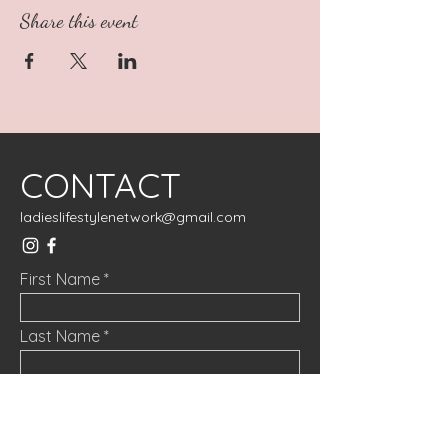
Share this event
CONTACT
ladieslifestylenetwork@gmail.com
First Name
Last Name
Email