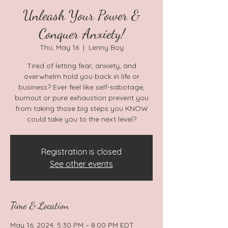
Unleash Your Power &
Conquer Anxiety!
Thu, May 16
  |  
Lenny Boy
Tired of letting fear, anxiety, and
overwhelm hold you back in life or
business? Ever feel like self-sabotage,
burnout or pure exhaustion prevent you
from taking those big steps you KNOW
could take you to the next level?
Registration is closed
See other events
Time & Location
May 16, 2024, 5:30 PM – 8:00 PM EDT