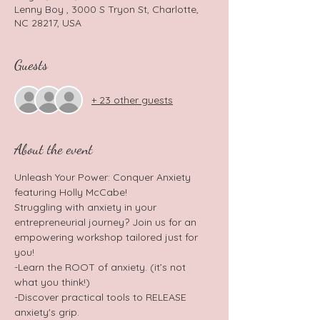
Lenny Boy , 3000 S Tryon St, Charlotte,
NC 28217, USA
Guests
+ 23 other guests
About the event
Unleash Your Power: Conquer Anxiety 
featuring Holly McCabe! 
Struggling with anxiety in your 
entrepreneurial journey? Join us for an 
empowering workshop tailored just for 
you!
-Learn the ROOT of anxiety. (it’s not 
what you think!)
-Discover practical tools to RELEASE 
anxiety's grip.