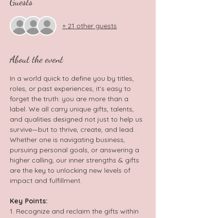
Guests
+ 21 other guests
About the event
In a world quick to define you by titles, 
roles, or past experiences, it’s easy to 
forget the truth: you are more than a 
label. We all carry unique gifts, talents, 
and qualities designed not just to help us 
survive—but to thrive, create, and lead. 
Whether one is navigating business, 
pursuing personal goals, or answering a 
higher calling, our inner strengths & gifts 
are the key to unlocking new levels of 
impact and fulfillment.  
Key Points: 
1. Recognize and reclaim the gifts within 