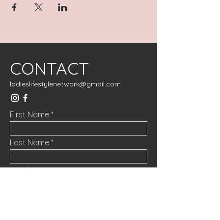
CONTACT
ladieslifestylenetwork@gmail.com
First Name
Last Name
Email
Message