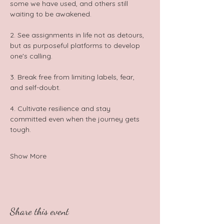
some we have used, and others still 
waiting to be awakened. 
2. See assignments in life not as detours, 
but as purposeful platforms to develop 
one's calling. 
3. Break free from limiting labels, fear, 
and self-doubt. 
4. Cultivate resilience and stay 
committed even when the journey gets 
tough.  
Show More
Share this event