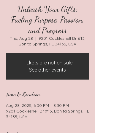
Unleash Your Gifts:
Fueling Purpose, Passion,
and Progress
Thu, Aug 28
  |  
9201 Cockleshell Dr #13,
Bonita Springs, FL 34135, USA
Tickets are not on sale
See other events
Time & Location
Aug 28, 2025, 6:00 PM – 8:30 PM
9201 Cockleshell Dr #13, Bonita Springs, FL
34135, USA