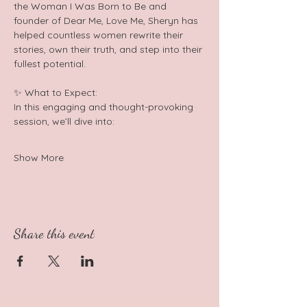
the Woman I Was Born to Be and 
founder of Dear Me, Love Me, Sheryn has 
helped countless women rewrite their 
stories, own their truth, and step into their 
fullest potential.  
✨ What to Expect: 
In this engaging and thought-provoking 
session, we’ll dive into:  
Show More
Share this event