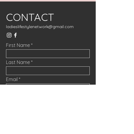
CONTACT
ladieslifestylenetwork@gmail.com
First Name
Last Name
Email
Message