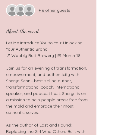
+ 6 other guests
About the event
Let Me Introduce You to You: Unlocking 
Your Authentic Brand 
📍 Wobbly Butt Brewery | 📅 March 18  
Join us for an evening of transformation, 
empowerment, and authenticity with 
Sheryn Senn—best-selling author, 
transformational coach, international 
speaker, and podcast host. Sheryn is on 
a mission to help people break free from 
the mold and embrace their most 
authentic selves.  
As the author of Lost and Found: 
Replacing the Girl Who Others Built with 