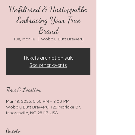
Unfiltered & Unstoppable:
Embracing Your True
Brand
Tue, Mar 18
  |  
Wobbly Butt Brewery
Tickets are not on sale
See other events
Time & Location
Mar 18, 2025, 5:30 PM – 8:00 PM
Wobbly Butt Brewery, 125 Morlake Dr,
Mooresville, NC 28117, USA
Guests