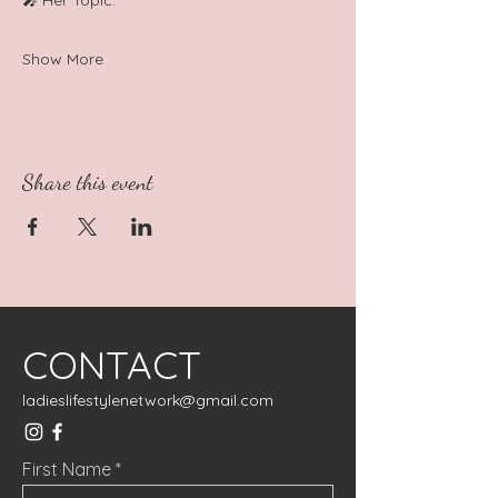
🎤 Her Topic: 
Show More
Share this event
CONTACT
ladieslifestylenetwork@gmail.com
First Name