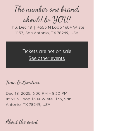
The number one brand,
should be YOU!
Thu, Dec 18
  |  
4553 N Loop 1604 W ste
1133, San Antonio, TX 78249, USA
Tickets are not on sale
See other events
Time & Location
Dec 18, 2025, 6:00 PM – 8:30 PM
4553 N Loop 1604 W ste 1133, San
Antonio, TX 78249, USA
About the event