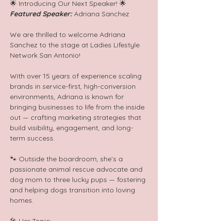
🌟 Introducing Our Next Speaker! 🌟  
Featured Speaker: 
Adriana Sanchez
We are thrilled to welcome Adriana 
Sanchez to the stage at Ladies Lifestyle 
Network San Antonio!  
With over 15 years of experience scaling 
brands in service-first, high-conversion 
environments, Adriana is known for 
bringing businesses to life from the inside 
out — crafting marketing strategies that 
build visibility, engagement, and long-
term success.  
🐾 Outside the boardroom, she’s a 
passionate animal rescue advocate and 
dog mom to three lucky pups — fostering 
and helping dogs transition into loving 
homes.  