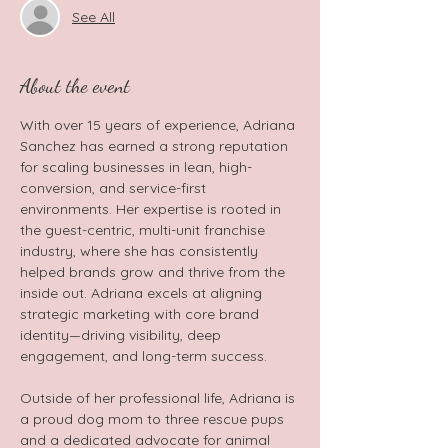
See All
About the event
With over 15 years of experience, Adriana 
Sanchez has earned a strong reputation 
for scaling businesses in lean, high-
conversion, and service-first 
environments. Her expertise is rooted in 
the guest-centric, multi-unit franchise 
industry, where she has consistently 
helped brands grow and thrive from the 
inside out. Adriana excels at aligning 
strategic marketing with core brand 
identity—driving visibility, deep 
engagement, and long-term success.  
Outside of her professional life, Adriana is 
a proud dog mom to three rescue pups 
and a dedicated advocate for animal 