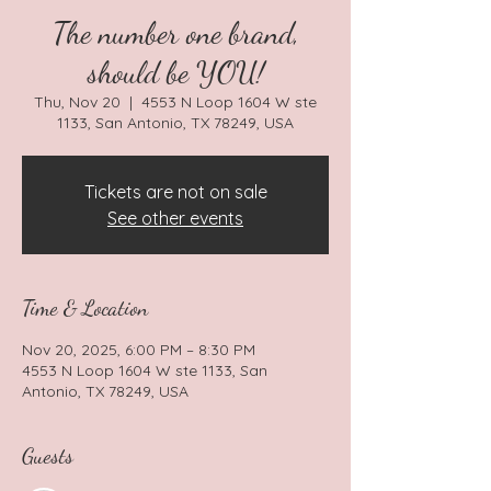
The number one brand,
should be YOU!
Thu, Nov 20
  |  
4553 N Loop 1604 W ste
1133, San Antonio, TX 78249, USA
Tickets are not on sale
See other events
Time & Location
Nov 20, 2025, 6:00 PM – 8:30 PM
4553 N Loop 1604 W ste 1133, San
Antonio, TX 78249, USA
Guests