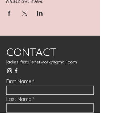
Share this event
CONTACT
ladieslifestylenetwork@gmail.com
First Name
Last Name
Email
Message