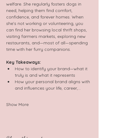
welfare. She regularly fosters dogs in 
need, helping them find comfort, 
confidence, and forever homes. When 
she’s not working or volunteering, you 
can find her browsing local thrift shops, 
visiting farmers markets, exploring new 
restaurants, and—most of all—spending 
time with her furry companions.  
Key Takeaways:  
How to identify your brand—what it 
truly is and what it represents  
How your personal brand aligns with 
and influences your life, career,…
Show More