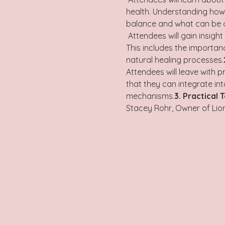
health. Understanding how t
balance and what can be do
 Attendees will gain insight into the body’s incredible ability to heal itself when provided with the right conditions. 
This includes the importan
natural healing processes.
Attendees will leave with 
that they can integrate in
mechanisms.
3. Practical 
Stacey Rohr, Owner of Lion