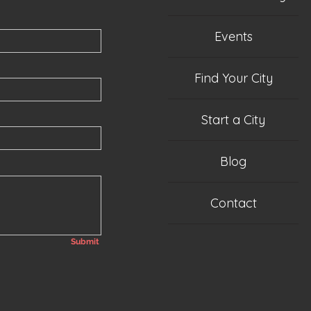
Events
Find Your City
Start a City
Blog
Contact
Submit