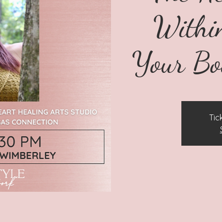
Within
Your Bo
Tic