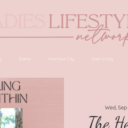
y
Events
Find Your City
Start a City
Wed, Sep
The He