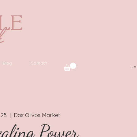
Blog
Contact
Lo
 25
  |  
Dos Olivos Market
aling Power