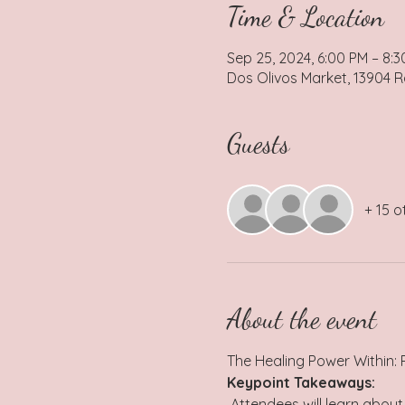
Time & Location
Sep 25, 2024, 6:00 PM – 8:
Dos Olivos Market, 13904 R
Guests
+ 15 o
About the event
The Healing Power Within:
Keypoint Takeaways:
 Attendees will learn about the concept of homeostasis and how maintaining internal balance is crucial for overall 