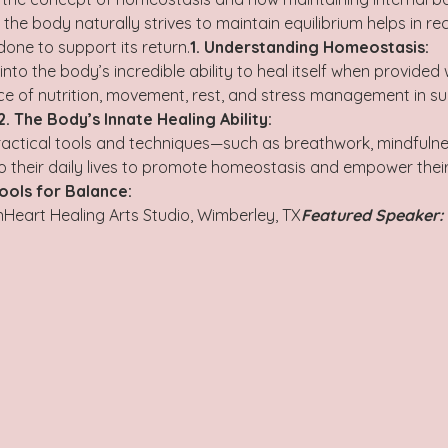
he body naturally strives to maintain equilibrium helps in rec
ne to support its return.
1. Understanding Homeostasis:
ce of nutrition, movement, rest, and stress management in su
2. The Body’s Innate Healing Ability:
practical tools and techniques—such as breathwork, mindfulne
to their daily lives to promote homeostasis and empower their
Tools for Balance: 
Heart Healing Arts Studio, Wimberley, TX
Featured Speaker: 