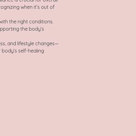
ognizing when it’s out of 
pporting the body’s 
ss, and lifestyle changes—
 body’s self-healing 