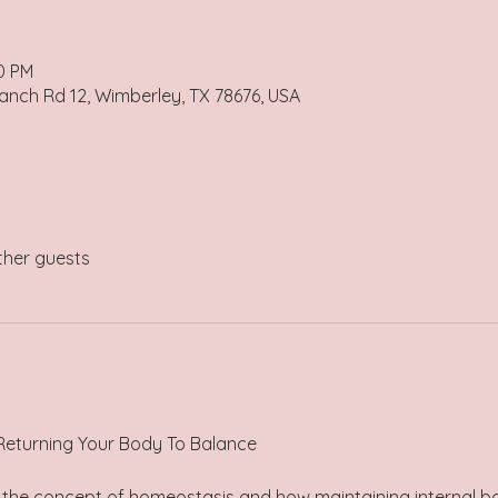
30 PM
anch Rd 12, Wimberley, TX 78676, USA
ther guests
 Returning Your Body To Balance