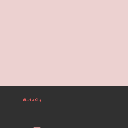
Start a City