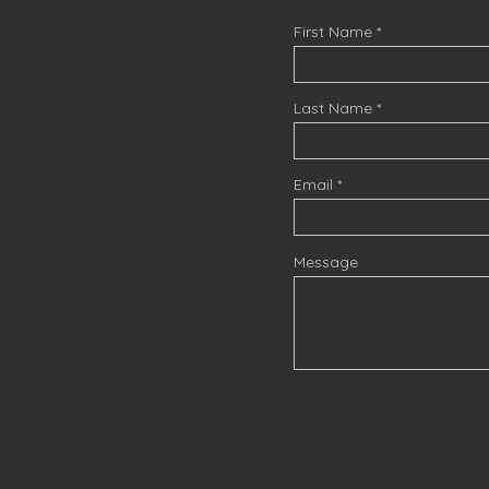
First Name
Last Name
Email
Message