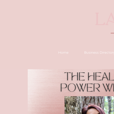
Home
Business Director