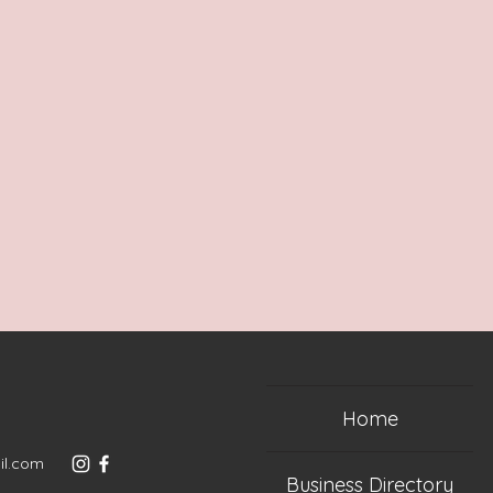
Home
il.com
Business Directory