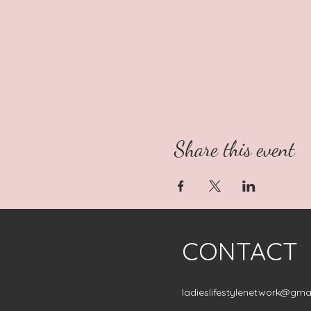
Share this event
CONTACT
ladieslifestylenetwork@gma