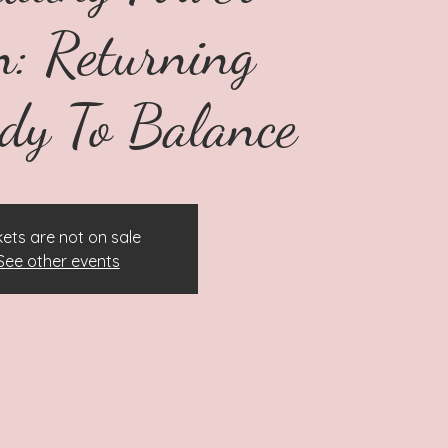
: Returning
dy To Balance
kets are not on sale
See other events