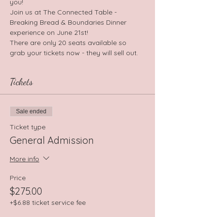
you!
Join us at The Connected Table - 
Breaking Bread & Boundaries Dinner 
experience on June 21st!
There are only 20 seats available so 
grab your tickets now - they will sell out.
Tickets
Sale ended
Ticket type
General Admission
More info
Price
$275.00
+$6.88 ticket service fee