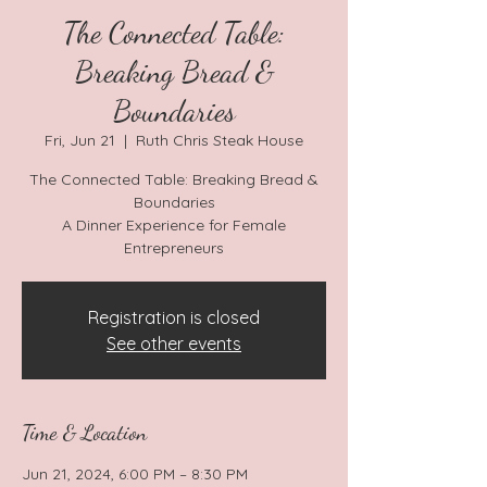
The Connected Table:
Breaking Bread &
Boundaries
Fri, Jun 21
  |  
Ruth Chris Steak House
The Connected Table: Breaking Bread &
Boundaries
A Dinner Experience for Female
Entrepreneurs
Registration is closed
See other events
Time & Location
Jun 21, 2024, 6:00 PM – 8:30 PM