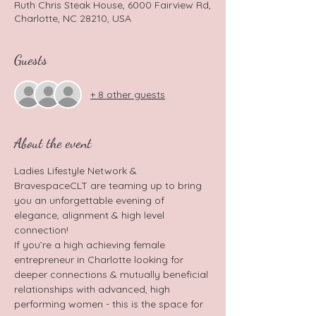
Ruth Chris Steak House, 6000 Fairview Rd,
Charlotte, NC 28210, USA
Guests
+ 8 other guests
About the event
Ladies Lifestyle Network & 
BravespaceCLT are teaming up to bring 
you an unforgettable evening of 
elegance, alignment & high level 
connection!
If you’re a high achieving female 
entrepreneur in Charlotte looking for 
deeper connections & mutually beneficial 
relationships with advanced, high 
performing women - this is the space for 