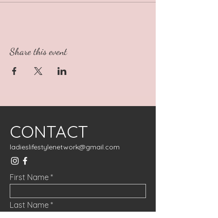
Share this event
CONTACT
ladieslifestylenetwork@gmail.com
First Name
Last Name