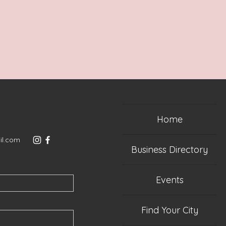
Home
il.com
Business Directory
Events
Find Your City