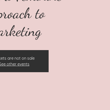
proach to
rketing
kets are not on sale
See other events