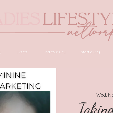
y
Events
Find Your City
Start a City
Wed, No
Takin