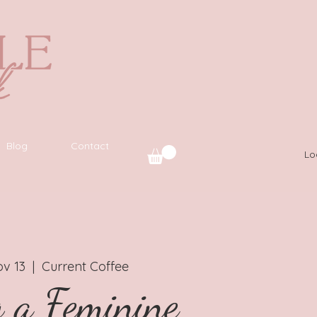
Blog
Contact
Lo
v 13
  |  
Current Coffee
g a Feminine