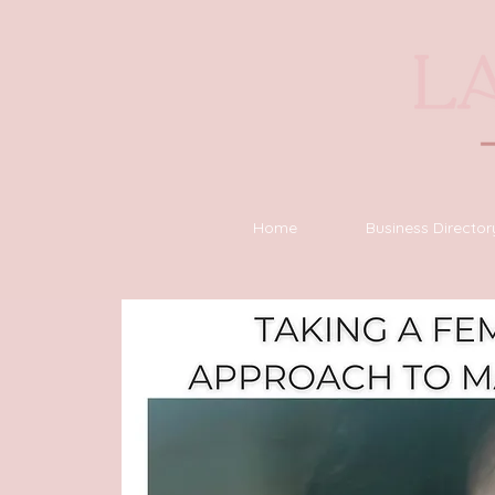
Home
Business Director