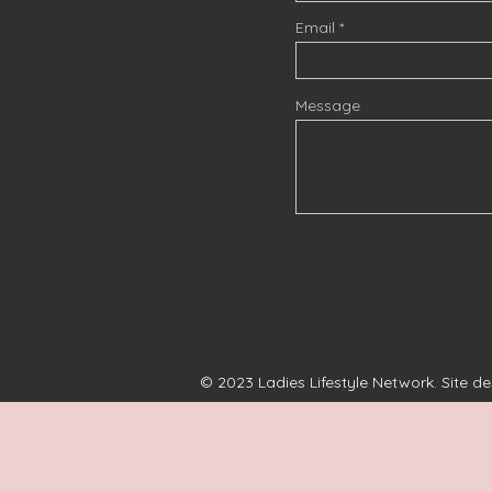
Email
Message
© 2023 Ladies Lifestyle Network. Site d