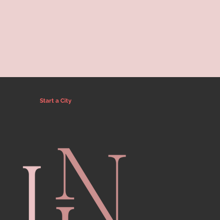
Start a City