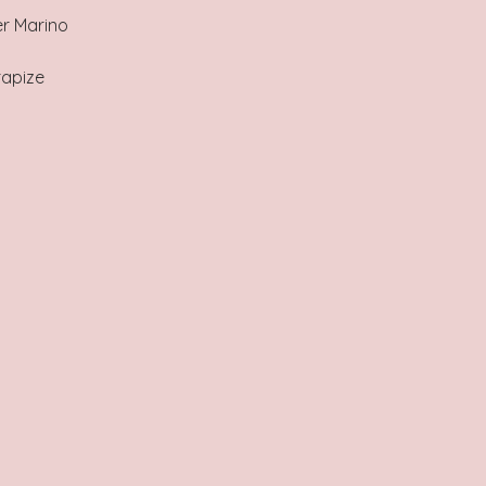
r Marino
rapize