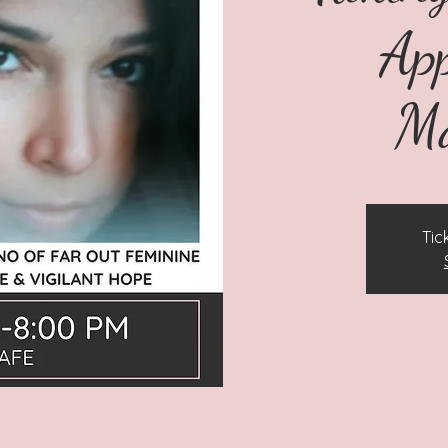
Ap
Ma
Tic