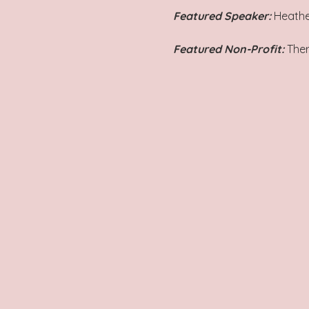
Featured Speaker: 
Heathe
Featured Non-Profit:
 The