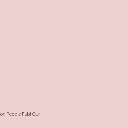
 on Peddle Pub! Our 