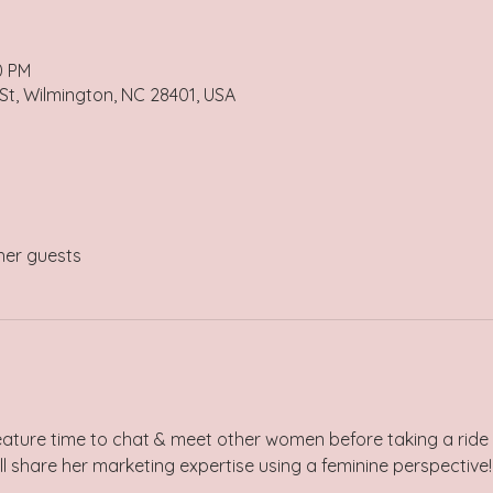
0 PM
 St, Wilmington, NC 28401, USA
her guests
eature time to chat & meet other women before taking a ride
l share her marketing expertise using a feminine perspective!