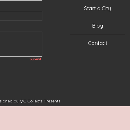
Start a City
Blog
Contact
Submit
esigned by QC Collects Presents