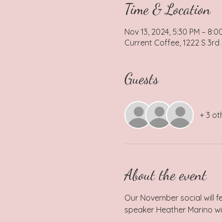
Time & Location
Nov 13, 2024, 5:30 PM – 8:0
Current Coffee, 1222 S 3rd
Guests
+ 3 ot
About the event
Our November social will f
speaker Heather Marino wil