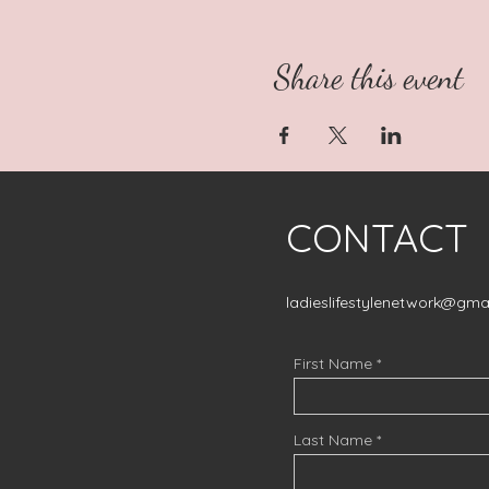
Share this event
CONTACT
ladieslifestylenetwork@gma
First Name
Last Name