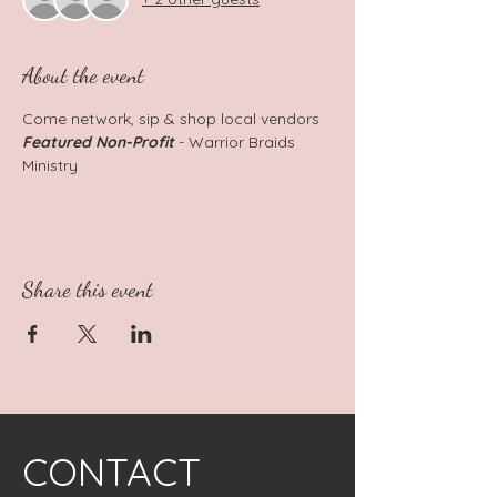
About the event
Come network, sip & shop local vendors
Featured Non-Profit
 - Warrior Braids 
Ministry
Share this event
CONTACT