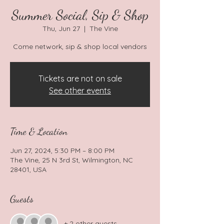
Summer Social, Sip & Shop
Thu, Jun 27
  |  
The Vine
Tickets are not on sale
See other events
Time & Location
Jun 27, 2024, 5:30 PM – 8:00 PM
The Vine, 25 N 3rd St, Wilmington, NC
28401, USA
Guests
+ 2 other guests