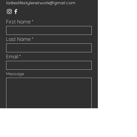
ladieslifestylenetwork@gmail.com
First Name
Last Name
Email
Message
Submit