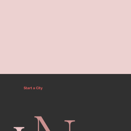
Start a City