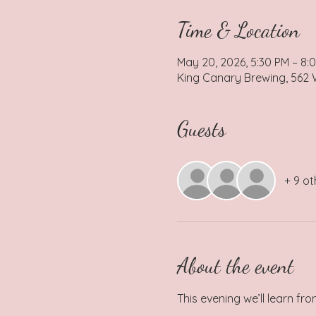
Time & Location
May 20, 2026, 5:30 PM – 8:
King Canary Brewing, 562 W
Guests
+ 9 ot
About the event
This evening we’ll learn fr