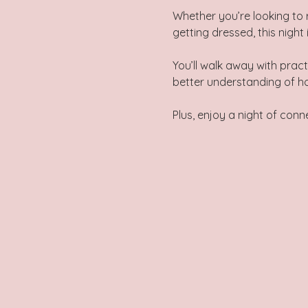
Whether you’re looking to 
getting dressed, this night 
You’ll walk away with pract
better understanding of h
Plus, enjoy a night of co