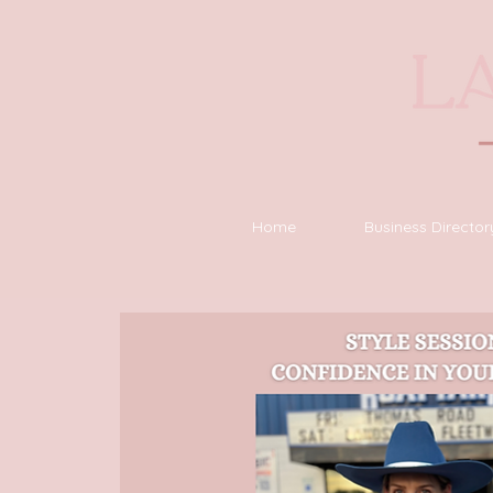
Home
Business Director