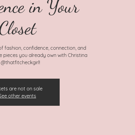
ence in Your
Closet
 of fashion, confidence, connection, and
he pieces you already own with Christina
 @thatfitcheckgirl!
kets are not on sale
See other events