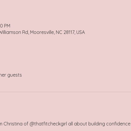
00 PM
illiamson Rd, Mooresville, NC 28117, USA
her guests
om Christina of @thatfitcheckgirl all about building confidenc