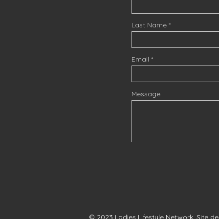
Last Name
Email
Message
© 2023 Ladies Lifestyle Network. Site d