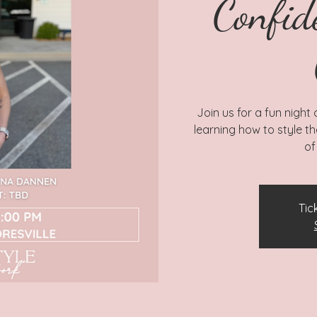
Confid
Join us for a fun night
learning how to style t
of
Tic