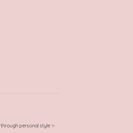
e through personal style ✨ 