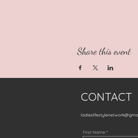
Share this event
CONTACT
ladieslifestylenetwork@gma
First Name