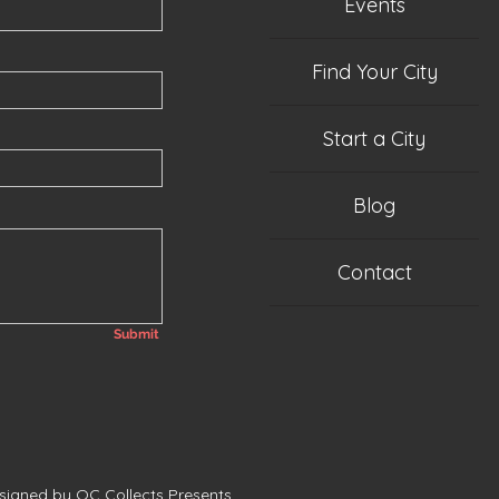
Events
Find Your City
Start a City
Blog
Contact
Submit
esigned by QC Collects Presents