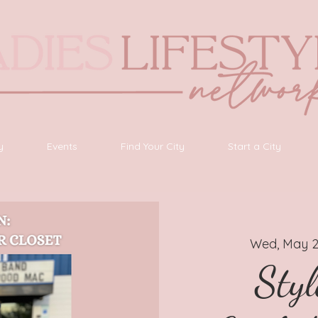
y
Events
Find Your City
Start a City
Wed, May 
Styl