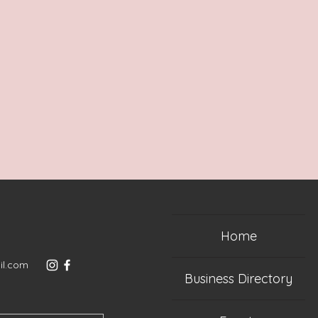
Home
il.com
Business Directory