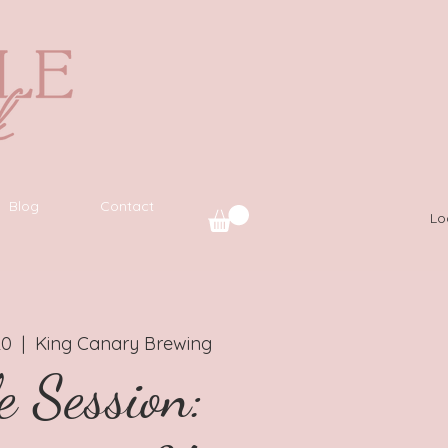
Blog
Contact
Lo
20
  |  
King Canary Brewing
e Session: