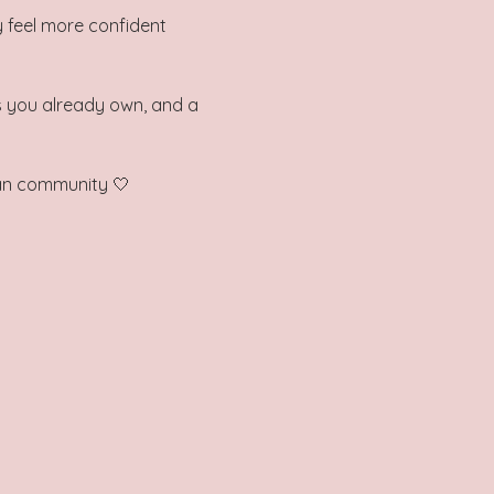
 feel more confident 
es you already own, and a 
man community 🤍