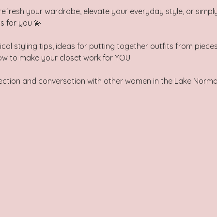
refresh your wardrobe, elevate your everyday style, or simply
is for you 💫
ical styling tips, ideas for putting together outfits from piec
ow to make your closet work for YOU. 
nnection and conversation with other women in the Lake Nor