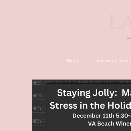
Home
Business Director