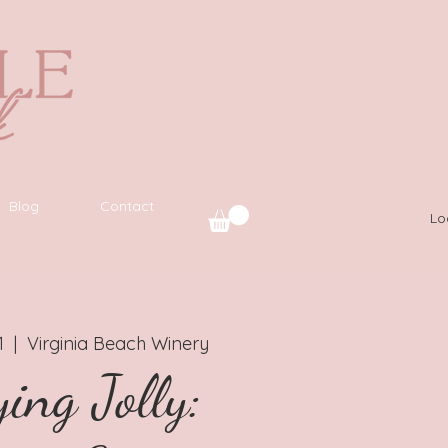
Blog
Contact
Lo
1
  |  
Virginia Beach Winery
ing Jolly: