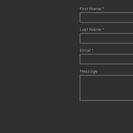
First Name
Last Name
Email
Message