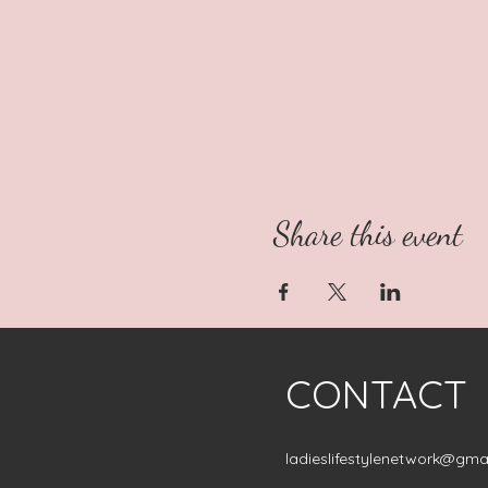
Share this event
CONTACT
ladieslifestylenetwork@gma