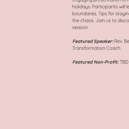
holidays. Participants will
boundaries. Tips for stayin
the chaos. Join us to disco
season.
Featured Speaker: 
Rev. B
Transformation Coach
Featured Non-Profit:
 TBD