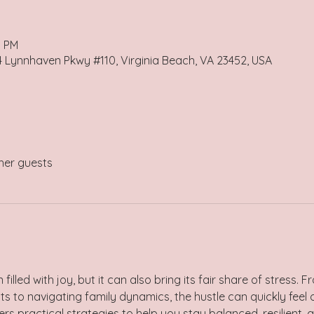
0 PM
4 Lynnhaven Pkwy #110, Virginia Beach, VA 23452, USA
her guests
 filled with joy, but it can also bring its fair share of stres
s to navigating family dynamics, the hustle can quickly feel 
s practical strategies to help you stay balanced, resilient, 