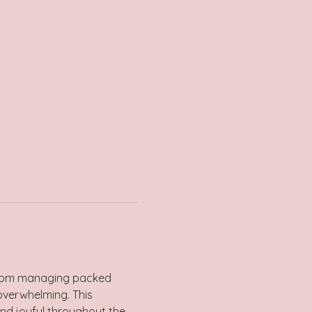
s. From managing packed 
overwhelming. This 
and joyful throughout the 