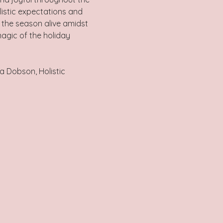
listic expectations and 
f the season alive amidst 
magic of the holiday 
a Dobson, Holistic 