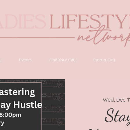
y
Events
Find Your City
Start a City
Wed, Dec 1
Stay