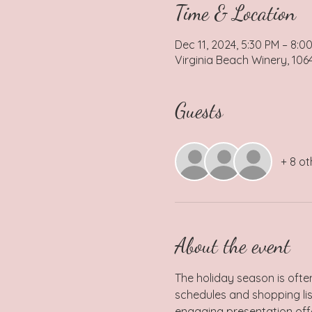
Time & Location
Dec 11, 2024, 5:30 PM – 8:0
Virginia Beach Winery, 106
Guests
+ 8 ot
About the event
The holiday season is often
schedules and shopping list
engaging presentation offer