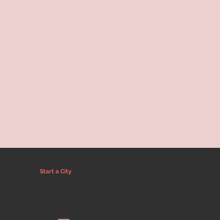
Start a City