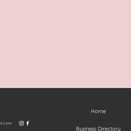
Home
il.com
Business Directory