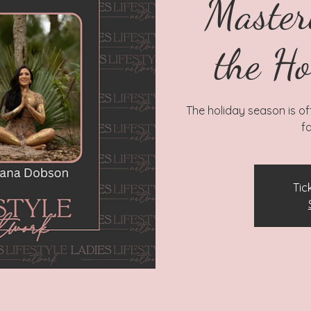
Master
the Ho
The holiday season is ofte
fa
Tic