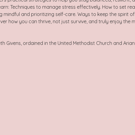
 learn: Techniques to manage stress effectively. How to set rea
g mindful and prioritizing self-care. Ways to keep the spirit o
ver how you can thrive, not just survive, and truly enjoy the 
eth Givens, ordained in the United Methodist Church and Arian