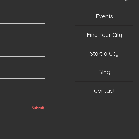
Events
Find Your City
Start a City
Blog
Contact
Submit