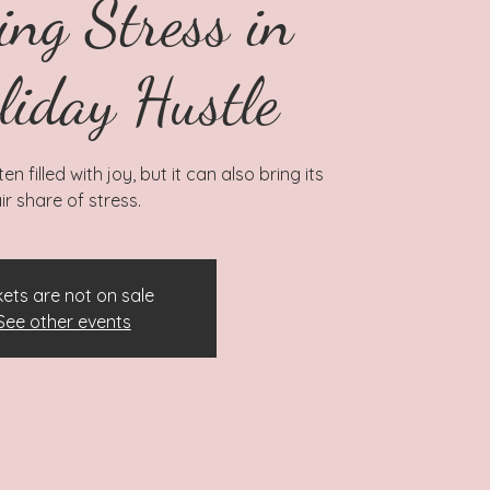
ing Stress in
liday Hustle
n filled with joy, but it can also bring its
ir share of stress.
kets are not on sale
See other events