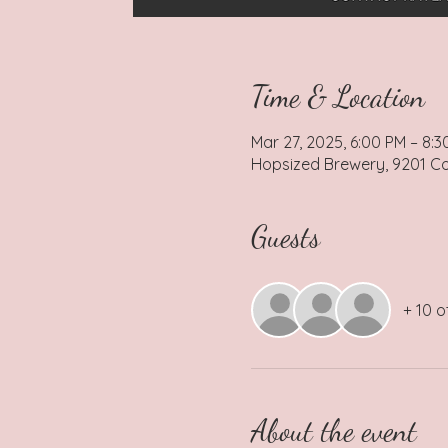
Time & Location
Mar 27, 2025, 6:00 PM – 8:3
Hopsized Brewery, 9201 Coc
Guests
+ 10 o
About the event