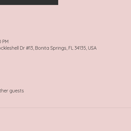
0 PM
kleshell Dr #13, Bonita Springs, FL 34135, USA
ther guests