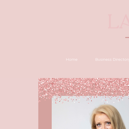
Home
Business Director