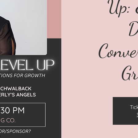
Up: 
D
Conve
G
Tic