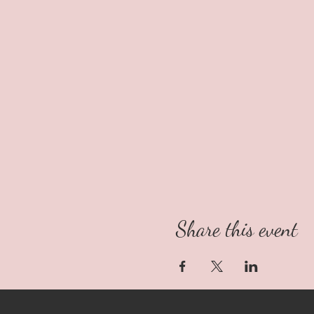
Share this event