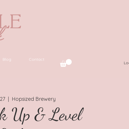
Blog
Contact
Lo
 27
  |  
Hopsized Brewery
k Up & Level