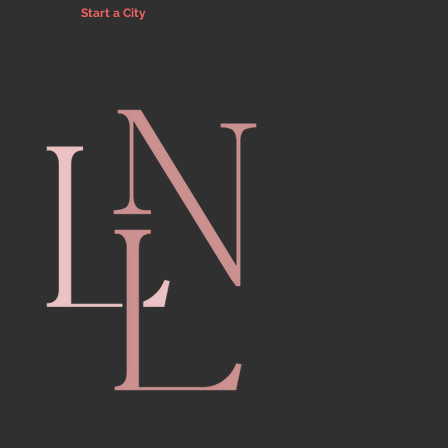
Start a City