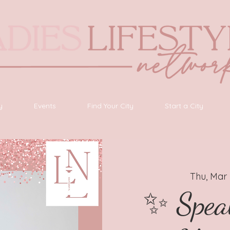
y
Events
Find Your City
Start a City
Thu, Mar
✨ Spea