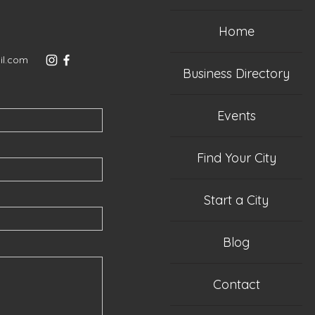
Home
il.com
Business Directory
Events
Find Your City
Start a City
Blog
Contact