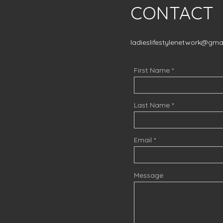
CONTACT
ladieslifestylenetwork@gma
First Name
Last Name
Email
Message