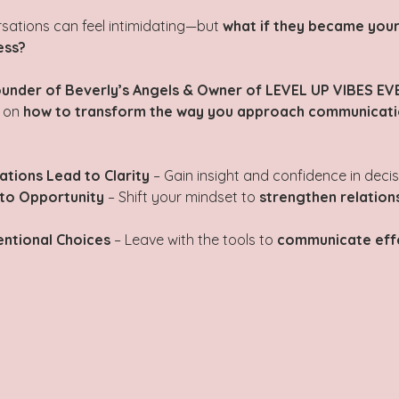
rsations can feel intimidating—but 
what if they became your
ess?
under of Beverly’s Angels & Owner of LEVEL UP VIBES EVE
 on 
how to transform the way you approach communicatio
tions Lead to Clarity
 – Gain insight and confidence in deci
nto Opportunity
 – Shift your mindset to 
strengthen relation
entional Choices
 – Leave with the tools to 
communicate effe