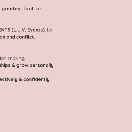
 greatest tool for 
NTS (L.U.V. Events),
 for 
n and conflict.
sion-making.
ships & grow personally 
ctively & confidently.