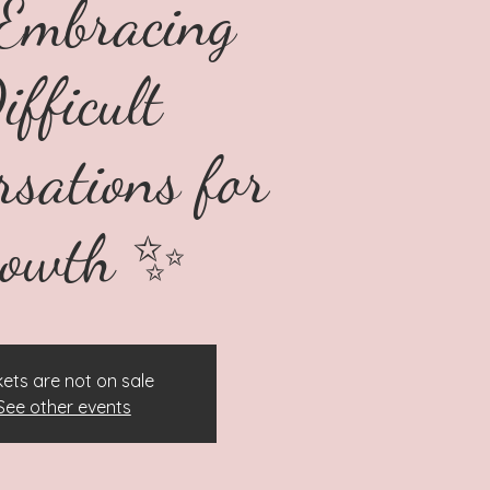
Embracing
ifficult
rsations for
rowth ✨
kets are not on sale
See other events