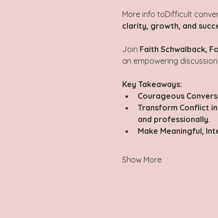
More info toDifficult conve
clarity, growth, and succ
Join 
Faith Schwalback, Fo
an empowering discussion
Key Takeaways:
Courageous Conversa
Transform Conflict i
and professionally.
Make Meaningful, Int
Show More