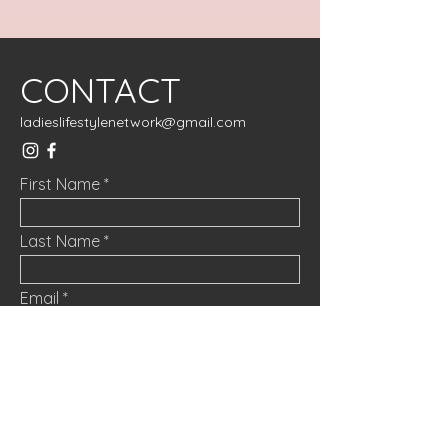
CONTACT
ladieslifestylenetwork@gmail.com
First Name
Last Name
Email
Message