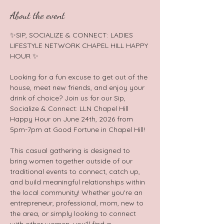
About the event
✨SIP, SOCIALIZE & CONNECT: LADIES 
LIFESTYLE NETWORK CHAPEL HILL HAPPY 
HOUR ✨  
Looking for a fun excuse to get out of the 
house, meet new friends, and enjoy your 
drink of choice? Join us for our Sip, 
Socialize & Connect: LLN Chapel Hill 
Happy Hour on June 24th, 2026 from 
5pm-7pm at Good Fortune in Chapel Hill!  
This casual gathering is designed to 
bring women together outside of our 
traditional events to connect, catch up, 
and build meaningful relationships within 
the local community! Whether you're an 
entrepreneur, professional, mom, new to 
the area, or simply looking to connect 