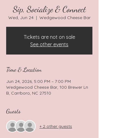
Sip, Socialize & Connect
Wed, Jun 24
  |  
Wedgewood Cheese Bar
Tickets are not on sale
See other events
Time & Location
Jun 24, 2026, 5:00 PM – 7:00 PM
Wedgewood Cheese Bar, 100 Brewer Ln
B, Carrboro, NC 27510
Guests
+ 2 other guests