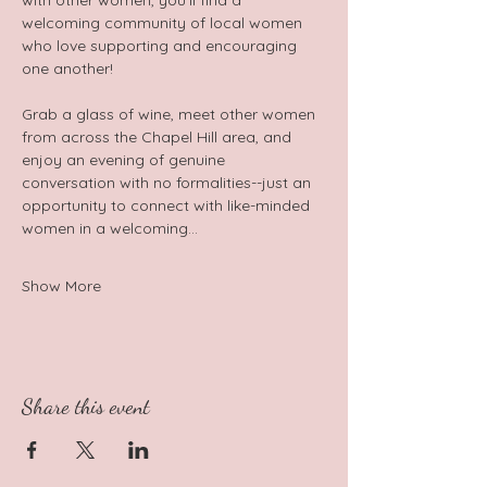
with other women, you'll find a 
welcoming community of local women 
who love supporting and encouraging 
one another!  
Grab a glass of wine, meet other women 
from across the Chapel Hill area, and 
enjoy an evening of genuine 
conversation with no formalities--just an 
opportunity to connect with like-minded 
women in a welcoming…
Show More
Share this event