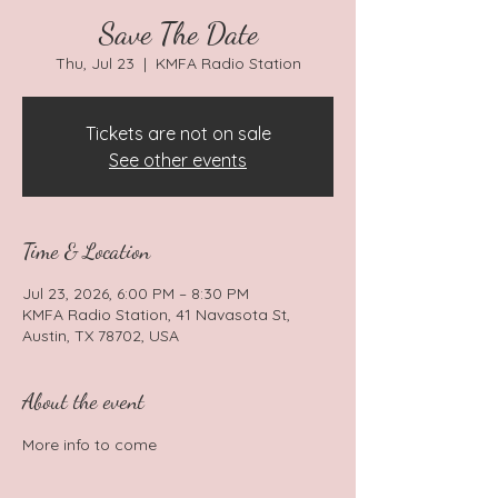
Save The Date
Thu, Jul 23
  |  
KMFA Radio Station
Tickets are not on sale
See other events
Time & Location
Jul 23, 2026, 6:00 PM – 8:30 PM
KMFA Radio Station, 41 Navasota St,
Austin, TX 78702, USA
About the event
More info to come