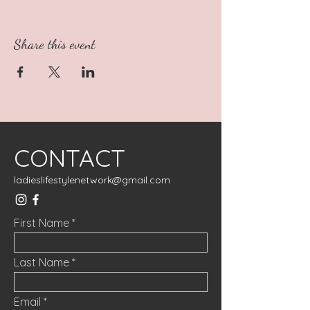
Share this event
CONTACT
ladieslifestylenetwork@gmail.com
First Name
Last Name
Email