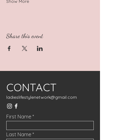
Show More
Share this event
CONTACT
ladieslifestylenetwork@gmail.com
First Name
Last Name