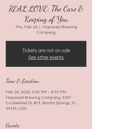
REAL LOVE: The Care &
Keeping of You
Thu, Feb 26
  |  
Hopsized Brewing
Company
Tickets are not on sale
See other events
Time & Location
Feb 26, 2026, 6:00 PM – 8:30 PM
Hopsized Brewing Company, 9201
Cockleshell Dr #13, Bonita Springs, FL
34135, USA
Guests