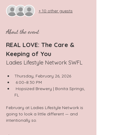
+ 10 other guests
About the event
REAL LOVE: The Care & 
Keeping of You
Ladies Lifestyle Network SWFL
Thursday, February 26, 2026
 6:00–8:30 PM
 Hopsized Brewery | Bonita Springs, 
FL
February at Ladies Lifestyle Network is 
going to look a little different — and 
intentionally so.