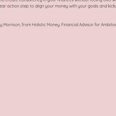
ar action step to align your money with your goals and kicks
y Morrison, from Holistic Money. Financial Advisor for Ambiti