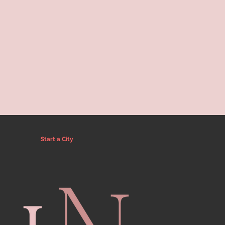
Start a City