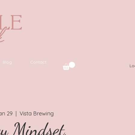
Blog
Contact
Lo
an 29
  |  
Vista Brewing
y Mindset,