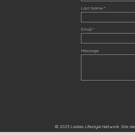
Last Name
Email
Message
© 2023 Ladies Lifestyle Network. Site d