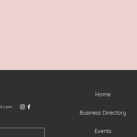
Home
il.com
Business Directory
Events