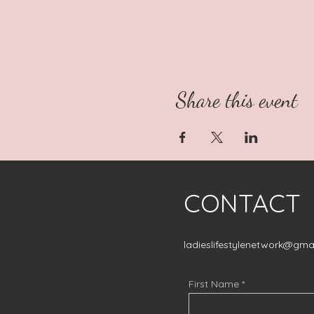
Share this event
CONTACT
ladieslifestylenetwork@gma
First Name