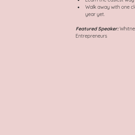
Walk away with one cle
year yet.
Featured Speaker: 
Whitne
Entrepreneurs