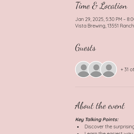
Time & Location
Jan 29, 2025, 5:30 PM – 8:
Vista Brewing, 13551 Ranch
Guests
+ 31 o
About the event
Key Talking Points: 
Discover the surprisin
Learn the easiest way 