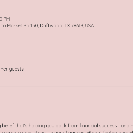
00 PM
 to Market Rd 150, Driftwood, TX 78619, USA
ther guests
g belief that’s holding you back from financial success—and 
to create consistency in your finances without feeling over