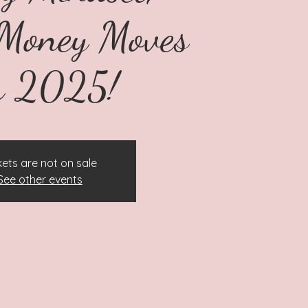
Money Moves
r 2025!
kets are not on sale
See other events