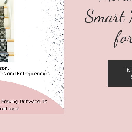
Smart 
fo
Tic