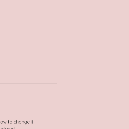
how to change it.
whelmed.