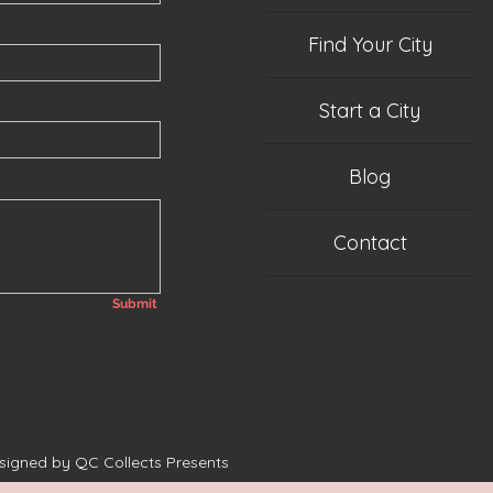
Find Your City
Start a City
Blog
Contact
Submit
esigned by QC Collects Presents