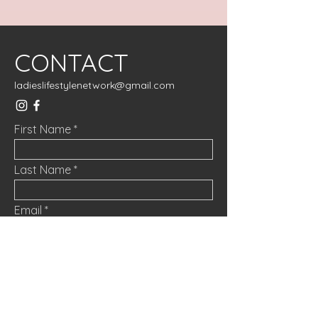
CONTACT
ladieslifestylenetwork@gmail.com
First Name
Last Name
Email
Message