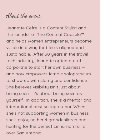
About the event
Jeanette Cefre is a Content Stylist and 
the founder of The Content Capsule™ 
and helps women entrepreneurs become 
visible in a way that feels aligned and 
sustainable.  After 30 years in the travel 
tech industry, Jeanette opted out of 
corporate to start her own business — 
and now empowers female solopreneurs 
to show up with clarity and confidence. 
She believes visibility isn’t just about 
being seen—it’s about being seen as 
yourself.  In addition, she is a mentor and 
international best selling author. When 
she’s not supporting women in business, 
she's enjoying her 4 grandchildren and 
hunting for the perfect cinnamon roll all 
over San Antonio.   