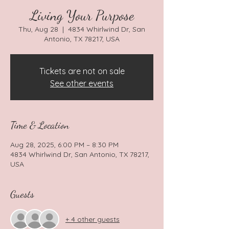
Living Your Purpose
Thu, Aug 28
  |  
4834 Whirlwind Dr, San
Antonio, TX 78217, USA
Tickets are not on sale
See other events
Time & Location
Aug 28, 2025, 6:00 PM – 8:30 PM
4834 Whirlwind Dr, San Antonio, TX 78217,
USA
Guests
+ 4 other guests