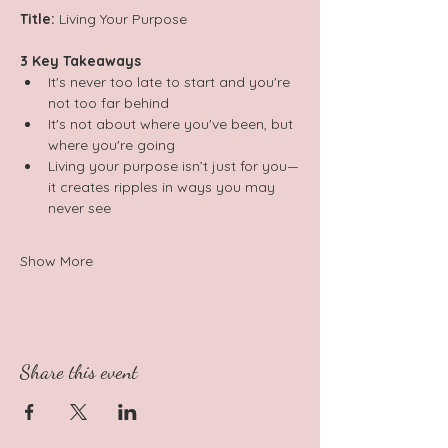
Title:
 Living Your Purpose  
3 Key Takeaways 
It's never too late to start and you're 
not too far behind 
It's not about where you've been, but 
where you're going 
Living your purpose isn’t just for you—
it creates ripples in ways you may 
never see
Show More
Share this event