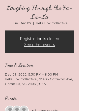
Laughing Through the Fa-
La-La
Tue, Dec 09
  |  
Bells Box Collective
Registration is closed
See other events
Time & Location
Dec 09, 2025, 5:30 PM – 8:00 PM
Bells Box Collective , 21403 Catawba Ave,
Cornelius, NC 28031, USA
Guests
+ 3 other guests