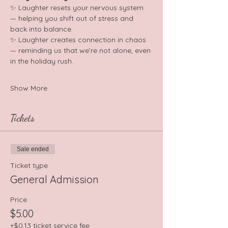
✨ Laughter resets your nervous system 
— helping you shift out of stress and 
back into balance. 
✨ Laughter creates connection in chaos 
— reminding us that we’re not alone, even 
in the holiday rush. 
Show More
Tickets
Sale ended
Ticket type
General Admission
Price
$5.00
+$0.13 ticket service fee