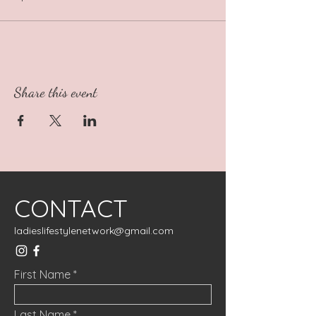
Share this event
CONTACT
ladieslifestylenetwork@gmail.com
First Name
Last Name