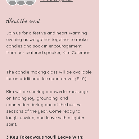
About the event
Join us for a festive and heart-warming 
evening as we gather together to make 
candles and soak in encouragement 
from our featured speaker, Kim Coleman. 
The candle-making class will be available 
for an additional fee upon arrival ($40).  
Kim will be sharing a powerful message 
on finding joy, grounding, and 
connection during one of the busiest 
seasons of the year. Come ready to 
laugh, unwind, and leave with a lighter 
spirit.  
3 Key Takeaways You’ll Leave With: 