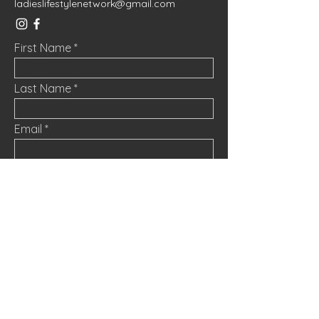
ladieslifestylenetwork@gmail.com
First Name
Last Name
Email
Message
Submit