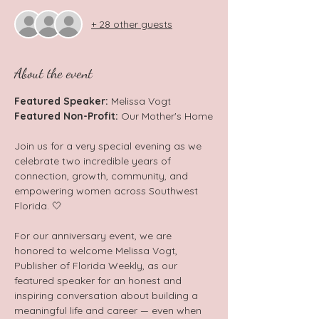
+ 28 other guests
About the event
Featured Speaker: 
Melissa Vogt
Featured Non-Profit: 
Our Mother's Home
Join us for a very special evening as we 
celebrate two incredible years of 
connection, growth, community, and 
empowering women across Southwest 
Florida. 🤍  
For our anniversary event, we are 
honored to welcome Melissa Vogt, 
Publisher of Florida Weekly, as our 
featured speaker for an honest and 
inspiring conversation about building a 
meaningful life and career — even when 