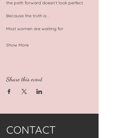
the path forward doesn’t look perfect.  
Because the truth is…  
Most women are waiting for:
Show More
Share this event
CONTACT