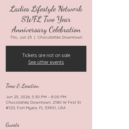
Ladies Lifestyle Network
SWFL Two Year
Anniversary Celebration
Thu, Jun 25
  |  
Chocolattés Downtown
Tickets are not on sale
See other events
Time & Location
Jun 25, 2026, 5:30 PM – 8:00 PM
Chocolattés Downtown, 2180 W First St
#120, Fort Myers, FL 33901, USA
Guests