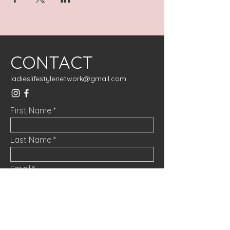
CONTACT
ladieslifestylenetwork@gmail.com
First Name
Last Name
Email
Message