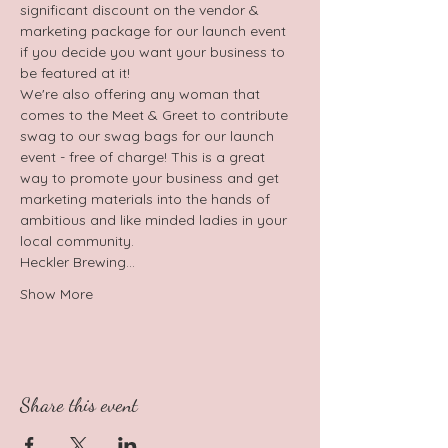
significant discount on the vendor & 
marketing package for our launch event 
if you decide you want your business to 
be featured at it!
We're also offering any woman that 
comes to the Meet & Greet to contribute 
swag to our swag bags for our launch 
event - free of charge! This is a great 
way to promote your business and get 
marketing materials into the hands of 
ambitious and like minded ladies in your 
local community.
Heckler Brewing…
Show More
Share this event