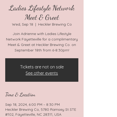
Ladies Lifestyle Network
Meet & Greet
Wed, Sep 18
  |  
Heckler Brewing Co
Join Adrienne with Ladies Lifestyle
Network Fayetteville for a complimentary
Meet & Greet at Heckler Brewing Co. on
September 18th from 6-8:30pm!
Tickets are not on sale
See other events
Time & Location
Sep 18, 2024, 6:00 PM – 8:30 PM
Heckler Brewing Co, 5780 Ramsey St STE
#102, Fayetteville, NC 28311, USA