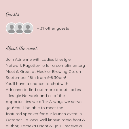
Guests
+ 31 other guests
About the event
Join Adrienne with Ladies Lifestyle 
Network Fayetteville for a complimentary 
Meet & Greet at Heckler Brewing Co. on 
September 18th from 6-8:30pm!
You'll have a chance to chat with 
Adrienne to find out more about Ladies 
Lifestyle Network and all of the 
opportunities we offer & ways we serve 
you! You'll be able to meet the 
featured speaker for our launch event in 
October - a local well known radio host & 
author, Tameka Bright & you'll receive a 