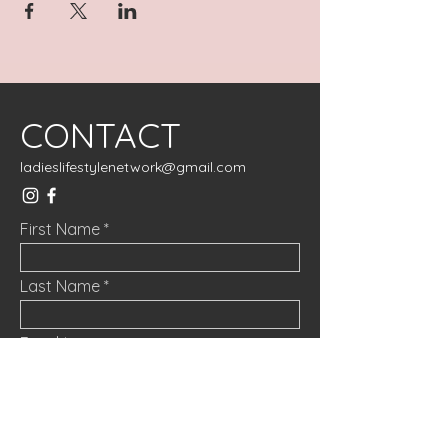
CONTACT
ladieslifestylenetwork@gmail.com
First Name
Last Name
Email
Message