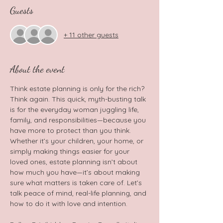
Guests
+ 11 other guests
About the event
Think estate planning is only for the rich? 
Think again. This quick, myth-busting talk 
is for the everyday woman juggling life, 
family, and responsibilities—because you 
have more to protect than you think. 
Whether it’s your children, your home, or 
simply making things easier for your 
loved ones, estate planning isn’t about 
how much you have—it’s about making 
sure what matters is taken care of. Let’s 
talk peace of mind, real-life planning, and 
how to do it with love and intention.  