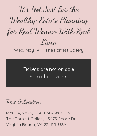
It's Not Just for the
Wealthy: Estate Planning
for Real Women With Real
Lives
Wed, May 14
  |  
The Forrest Gallery
Tickets are not on sale
See other events
Time & Location
May 14, 2025, 5:30 PM – 8:00 PM
The Forrest Gallery , 5473 Shore Dr,
Virginia Beach, VA 23455, USA