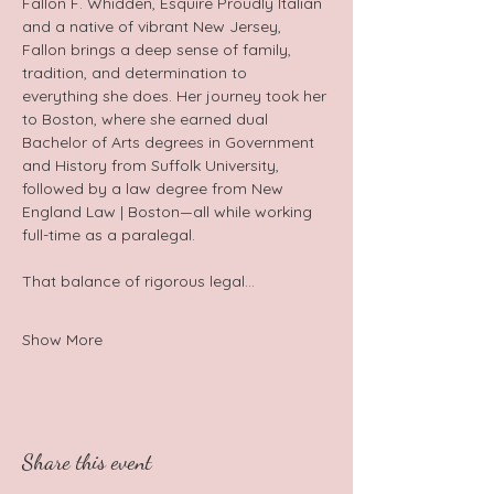
Fallon F. Whidden, Esquire Proudly Italian 
and a native of vibrant New Jersey, 
Fallon brings a deep sense of family, 
tradition, and determination to 
everything she does. Her journey took her 
to Boston, where she earned dual 
Bachelor of Arts degrees in Government 
and History from Suffolk University, 
followed by a law degree from New 
England Law | Boston—all while working 
full-time as a paralegal.  
That balance of rigorous legal…
Show More
Share this event