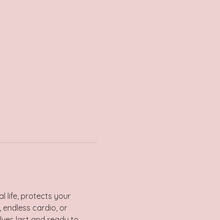
 life, protects your 
 endless cardio, or 
lves last and ready to 