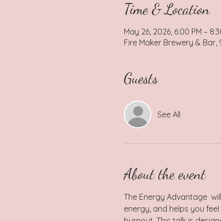
Time & Location
May 26, 2026, 6:00 PM – 8:
Fire Maker Brewery & Bar,
Guests
See All
About the event
The Energy Advantage  will
energy, and helps you feel 
burnout. This talk is desi