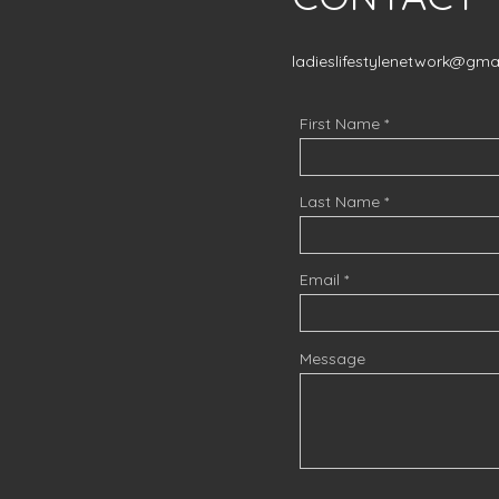
ladieslifestylenetwork@gma
First Name
Last Name
Email
Message