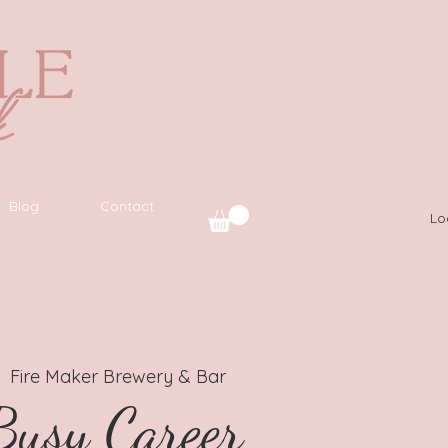
Blog
Contact
Lo
|  
Fire Maker Brewery & Bar
usy Career