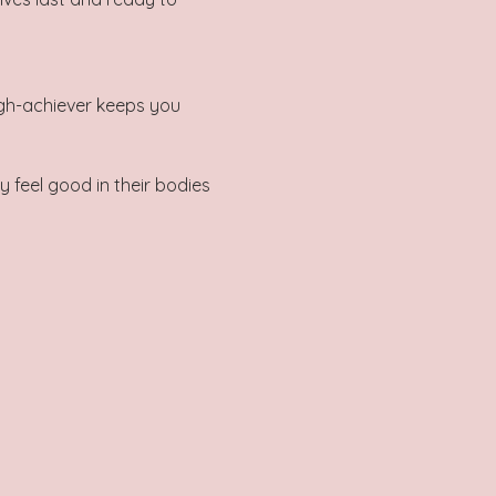
gh-achiever keeps you 
 feel good in their bodies 