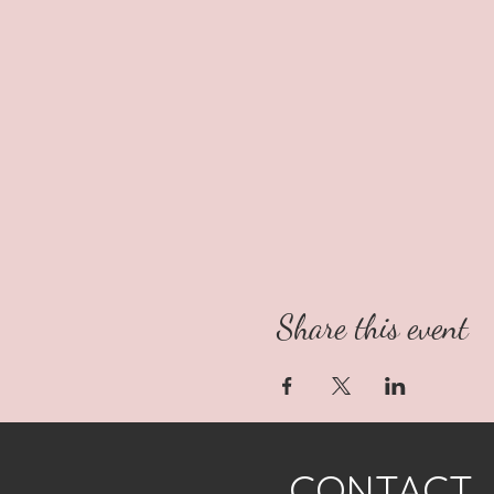
Share this event
CONTACT