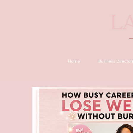
Home
Business Director