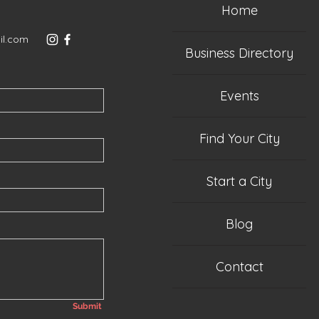
Home
il.com
Business Directory
Events
Find Your City
Start a City
Blog
Contact
Submit