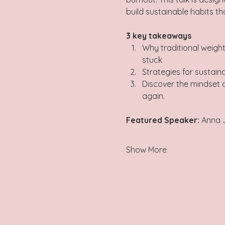
build sustainable habits that 
3 key takeaways   
Why traditional weigh
stuck 
Strategies for sustaina
Discover the mindset a
again.
Featured Speaker: 
Anna 
Show More