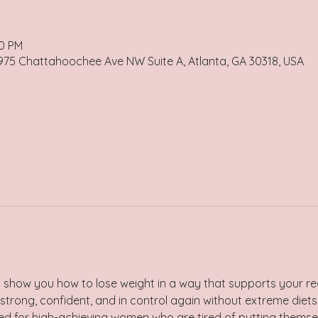
30 PM
 975 Chattahoochee Ave NW Suite A, Atlanta, GA 30318, USA
 show you how to lose weight in a way that supports your real
strong, confident, and in control again without extreme diets,
gned for high-achieving women who are tired of putting themse