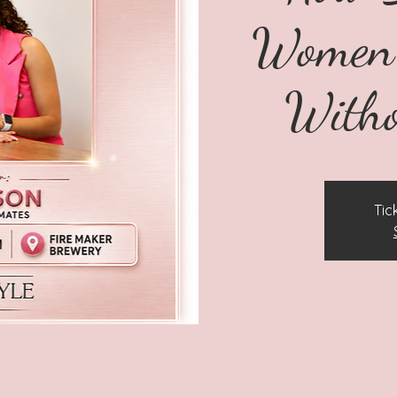
Women 
Witho
Tic