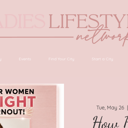
y
Events
Find Your City
Start a City
Tue, May 26
  
How B