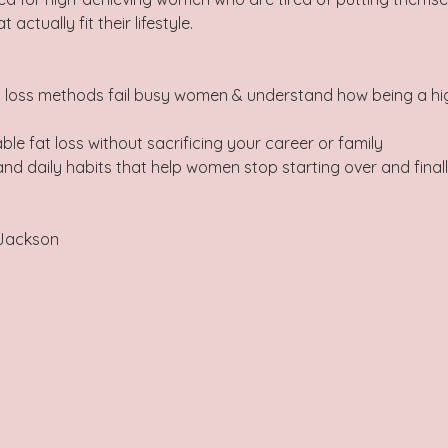
actually fit their lifestyle.   
t loss methods fail busy women & understand how being a hi
ble fat loss without sacrificing your career or family 
nd daily habits that help women stop starting over and finally
Jackson