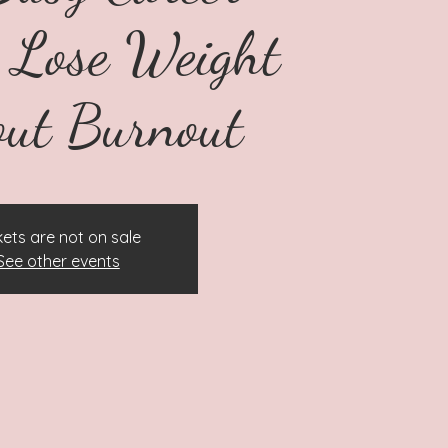
Lose Weight
ut Burnout
kets are not on sale
See other events